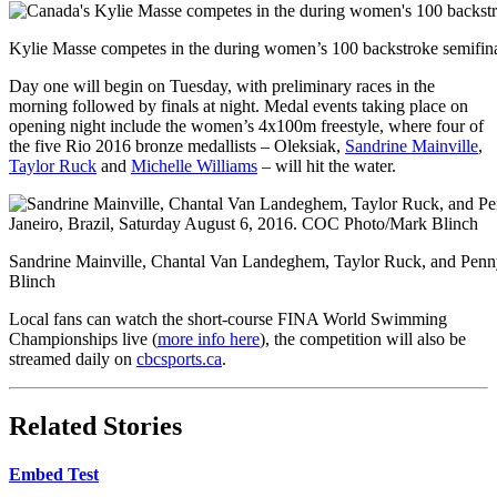
Kylie Masse competes in the during women’s 100 backstroke semifi
Day one will begin on Tuesday, with preliminary races in the
morning followed by finals at night. Medal events taking place on
opening night include the women’s 4x100m freestyle, where four of
the five Rio 2016 bronze medallists – Oleksiak,
Sandrine Mainville
,
Taylor Ruck
and
Michelle Williams
– will hit the water.
Sandrine Mainville, Chantal Van Landeghem, Taylor Ruck, and Penn
Blinch
Local fans can watch the short-course FINA World Swimming
Championships live (
more info here
), the competition will also be
streamed daily on
cbcsports.ca
.
Related Stories
Embed Test