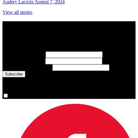
Audrey Lacroix
August 7, 2024
View all stories
Subscribe to Sports Updates
Sign up for emails about Team Canada athletes, sports results, and
inspiring athlete stories delivered every Monday.
First Name
(required)
Last Name
(required)
Email Address
(required)
You are now signed up for the newsletter.
Yes, please sign me up.