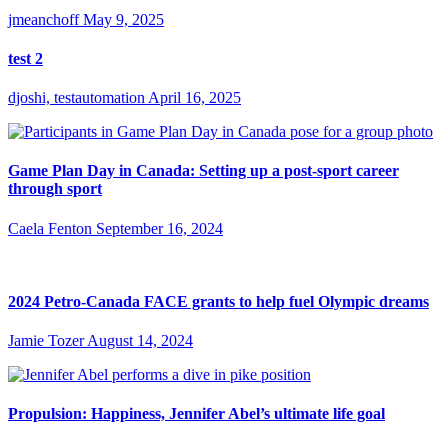
jmeanchoff
May 9, 2025
test 2
djoshi, testautomation
April 16, 2025
Game Plan Day in Canada: Setting up a post-sport career
through sport
Caela Fenton
September 16, 2024
2024 Petro-Canada FACE grants to help fuel Olympic dreams
Jamie Tozer
August 14, 2024
Propulsion: Happiness, Jennifer Abel’s ultimate life goal