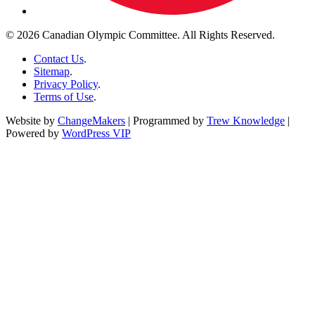
© 2026 Canadian Olympic Committee. All Rights Reserved.
Contact Us
.
Sitemap
.
Privacy Policy
.
Terms of Use
.
Website by
ChangeMakers
| Programmed by
Trew Knowledge
|
Powered by
WordPress VIP