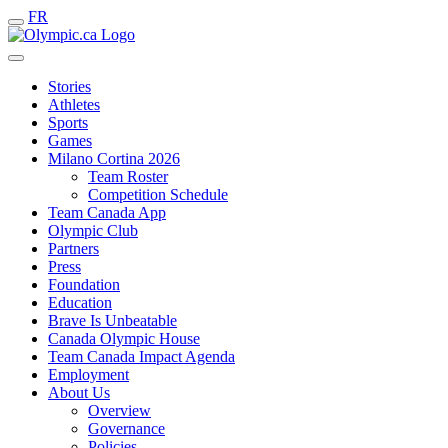
FR
Stories
Athletes
Sports
Games
Milano Cortina 2026
Team Roster
Competition Schedule
Team Canada App
Olympic Club
Partners
Press
Foundation
Education
Brave Is Unbeatable
Canada Olympic House
Team Canada Impact Agenda
Employment
About Us
Overview
Governance
Policies