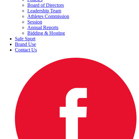
Board of Directors
Leadership Team
Athletes Commission
Session
Annual Reports
Bidding & Hosting
Safe Sport
Brand Use
Contact Us