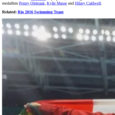
medallists
Penny Oleksiak
,
Kylie Masse
and
Hilary Caldwell
.
Related:
Rio 2016 Swimming Team