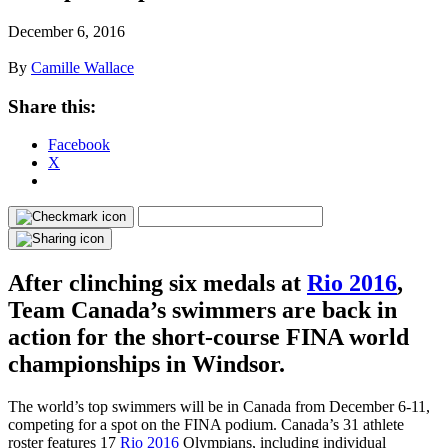
December 6, 2016
By
Camille Wallace
Share this:
Facebook
X
After clinching six medals at
Rio 2016
,
Team Canada’s swimmers are back in
action for the short-course FINA world
championships in Windsor.
The world’s top swimmers will be in Canada from December 6-11,
competing for a spot on the FINA podium. Canada’s 31 athlete
roster features 17
Rio 2016
Olympians, including individual