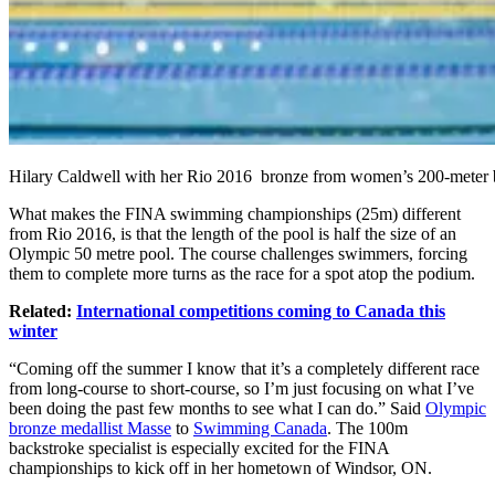
Hilary Caldwell with her Rio 2016 bronze from women’s 200-meter
What makes the FINA swimming championships (25m) different
from Rio 2016, is that the length of the pool is half the size of an
Olympic 50 metre pool. The course challenges swimmers, forcing
them to complete more turns as the race for a spot atop the podium.
Related:
International competitions coming to Canada this
winter
“Coming off the summer I know that it’s a completely different race
from long-course to short-course, so I’m just focusing on what I’ve
been doing the past few months to see what I can do.” Said
Olympic
bronze medallist Masse
to
Swimming Canada
. The 100m
backstroke specialist is especially excited for the FINA
championships to kick off in her hometown of Windsor, ON.