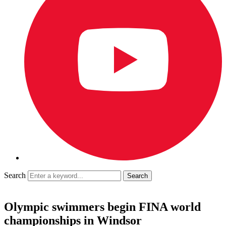
Search
Olympic swimmers begin FINA world
championships in Windsor