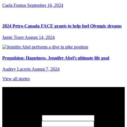
Caela Fenton
September 16, 2024
2024 Petro-Canada FACE grants to help fuel Olympic dreams
Jamie Tozer
August 14, 2024
Propulsion: Happiness, Jennifer Abel’s ultimate life goal
Audrey Lacroix
August 7, 2024
View all stories
Subscribe to Sports Updates
Sign up for emails about Team Canada athletes, sports results, and
inspiring athlete stories delivered every Monday.
First Name
(required)
Last Name
(required)