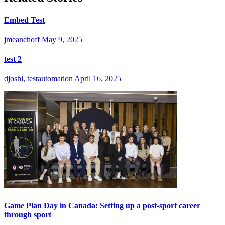
Embed Test
jmeanchoff
May 9, 2025
test 2
djoshi, testautomation
April 16, 2025
Game Plan Day in Canada: Setting up a post-sport career
through sport