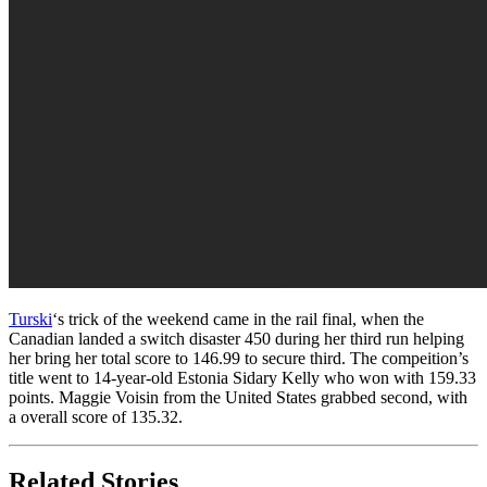
Turski
‘s trick of the weekend came in the rail final, when the
Canadian landed a switch disaster 450 during her third run helping
her bring her total score to 146.99 to secure third. The compeition’s
title went to 14-year-old Estonia Sidary Kelly who won with 159.33
points. Maggie Voisin from the United States grabbed second, with
a overall score of 135.32.
Related Stories