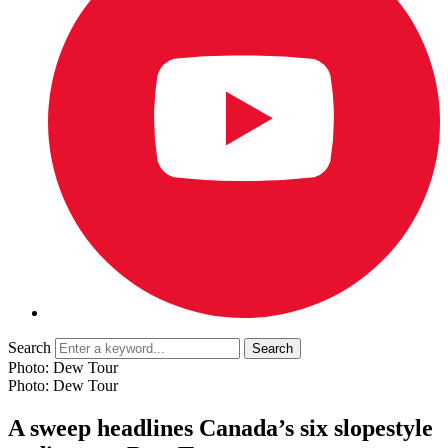
Search
Photo: Dew Tour
Photo: Dew Tour
A sweep headlines Canada’s six slopestyle