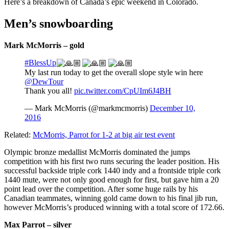
Here’s a breakdown of Canada’s epic weekend in Colorado.
Men’s snowboarding
Mark McMorris – gold
#BlessUp
My last run today to get the overall slope style win here
@DewTour
Thank you all!
pic.twitter.com/CpUIm6J4BH
— Mark McMorris (@markmcmorris)
December 10,
2016
Related:
McMorris, Parrot for 1-2 at big air test event
Olympic bronze medallist McMorris dominated the jumps
competition with his first two runs securing the leader position. His
successful backside triple cork 1440 indy and a frontside triple cork
1440 mute, were not only good enough for first, but gave him a 20
point lead over the competition. After some huge rails by his
Canadian teammates, winning gold came down to his final jib run,
however McMorris’s produced winning with a total score of 172.66.
Max Parrot – silver