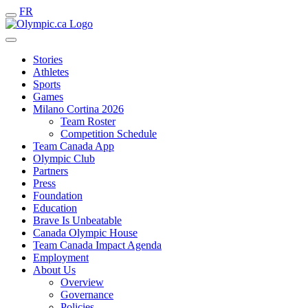
FR
Stories
Athletes
Sports
Games
Milano Cortina 2026
Team Roster
Competition Schedule
Team Canada App
Olympic Club
Partners
Press
Foundation
Education
Brave Is Unbeatable
Canada Olympic House
Team Canada Impact Agenda
Employment
About Us
Overview
Governance
Policies