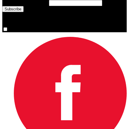
Email Address
(required)
You are now signed up for the newsletter.
Yes, please sign me up.