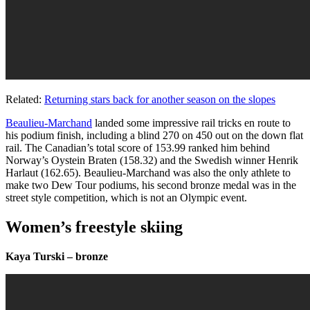
Related:
Returning stars back for another season on the slopes
Beaulieu-Marchand
landed some impressive rail tricks en route to
his podium finish, including a blind 270 on 450 out on the down flat
rail. The Canadian’s total score of
153.99 ranked him behind
Norway’s Oystein Braten (158.32) and the Swedish winner Henrik
Harlaut (162.65). Beaulieu-Marchand was also the only athlete to
make two Dew Tour podiums, his second bronze medal was in the
street style competition, which is not an Olympic event.
Women’s freestyle skiing
Kaya Turski – bronze