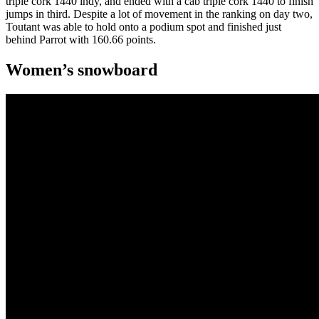
triple cork 1440 indy, and ended with a cab triple cork 1440 to finish
jumps in third. Despite a lot of movement in the ranking on day two,
Toutant was able to hold onto a podium spot and finished just
behind Parrot with 160.66 points.
Women’s snowboard