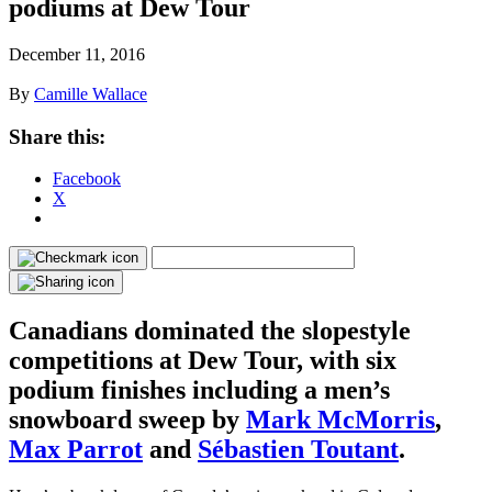
podiums at Dew Tour
December 11, 2016
By
Camille Wallace
Share this:
Facebook
X
Canadians dominated the slopestyle
competitions at Dew Tour, with six
podium finishes including a men’s
snowboard sweep by
Mark McMorris
,
Max Parrot
and
Sébastien Toutant
.