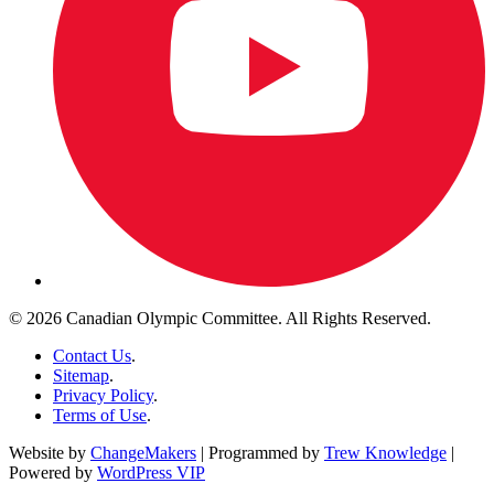
© 2026 Canadian Olympic Committee. All Rights Reserved.
Contact Us
.
Sitemap
.
Privacy Policy
.
Terms of Use
.
Website by
ChangeMakers
| Programmed by
Trew Knowledge
|
Powered by
WordPress VIP