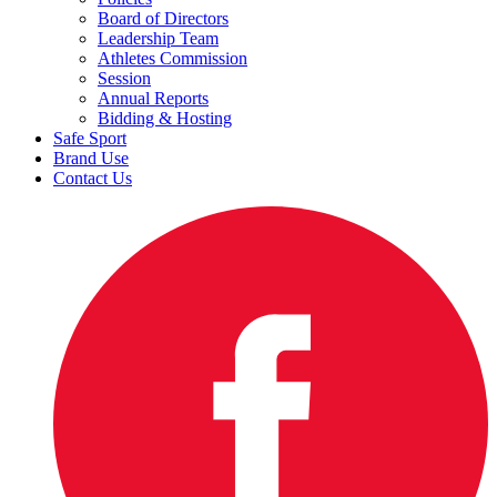
Board of Directors
Leadership Team
Athletes Commission
Session
Annual Reports
Bidding & Hosting
Safe Sport
Brand Use
Contact Us