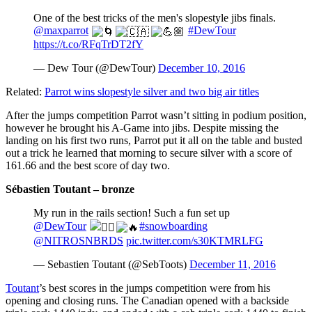
One of the best tricks of the men's slopestyle jibs finals.
@maxparrot
#DewTour
https://t.co/RFqTrDT2fY
— Dew Tour (@DewTour)
December 10, 2016
Related:
Parrot wins slopestyle silver and two big air titles
After the jumps competition Parrot wasn’t sitting in podium position,
however he brought his A-Game into jibs. Despite missing the
landing on his first two runs, Parrot put it all on the table and busted
out a trick he learned that morning to secure silver with a score of
161.66 and the best score of day two.
Sébastien Toutant – bronze
My run in the rails section! Such a fun set up
@DewTour
#snowboarding
@NITROSNBRDS
pic.twitter.com/s30KTMRLFG
— Sebastien Toutant (@SebToots)
December 11, 2016
Toutant
’s best scores in the jumps competition were from his
opening and closing runs. The Canadian opened with a backside