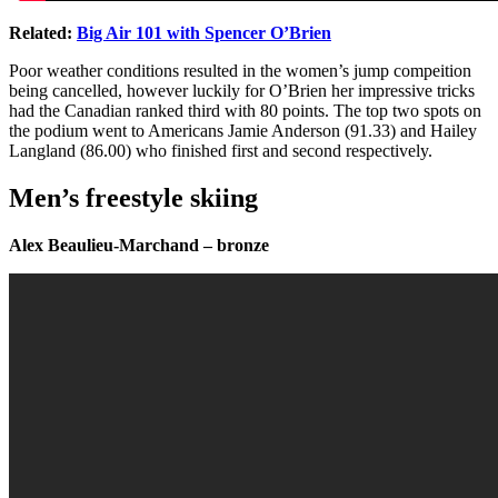
Related:
Big Air 101 with Spencer O’Brien
Poor weather conditions resulted in the women’s jump compeition
being cancelled, however luckily for O’Brien her impressive tricks
had the Canadian ranked third with 80 points. The top two spots on
the podium went to Americans Jamie Anderson (91.33) and Hailey
Langland (86.00) who finished first and second respectively.
Men’s freestyle skiing
Alex Beaulieu-Marchand – bronze