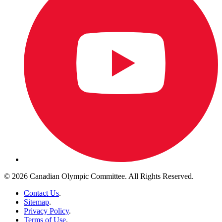
© 2026 Canadian Olympic Committee. All Rights Reserved.
Contact Us
.
Sitemap
.
Privacy Policy
.
Terms of Use
.