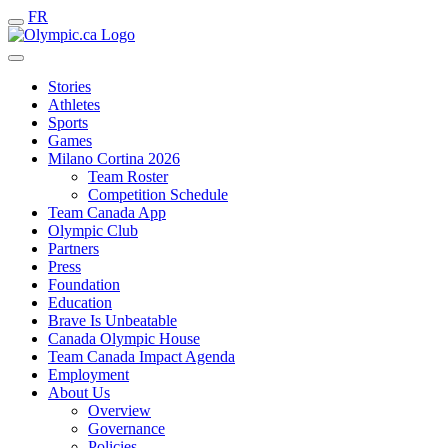
FR
Stories
Athletes
Sports
Games
Milano Cortina 2026
Team Roster
Competition Schedule
Team Canada App
Olympic Club
Partners
Press
Foundation
Education
Brave Is Unbeatable
Canada Olympic House
Team Canada Impact Agenda
Employment
About Us
Overview
Governance
Policies