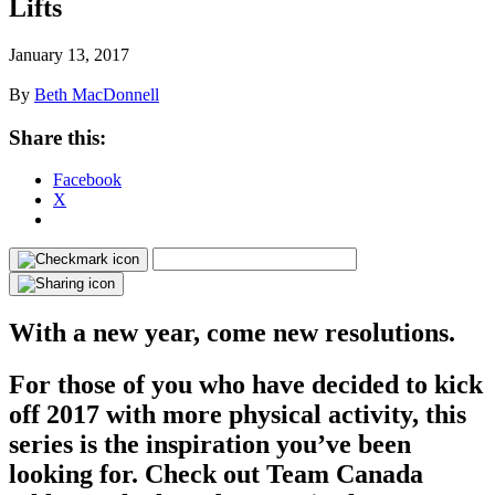
Lifts
January 13, 2017
By
Beth MacDonnell
Share this:
Facebook
X
With a new year, come new resolutions.
For those of you who have decided to kick
off 2017 with more physical activity, this
series is the inspiration you’ve been
looking for. Check out Team Canada