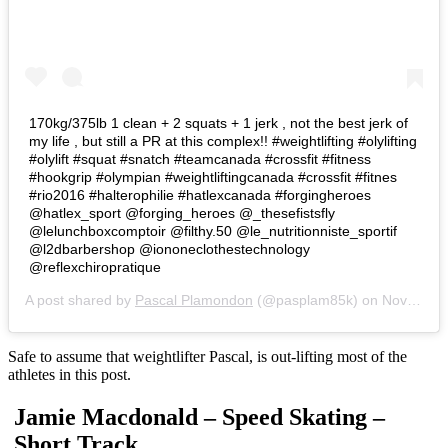
170kg/375lb 1 clean + 2 squats + 1 jerk , not the best jerk of
my life , but still a PR at this complex!! #weightlifting #olylifting
#olylift #squat #snatch #teamcanada #crossfit #fitness
#hookgrip #olympian #weightliftingcanada #crossfit #fitnes
#rio2016 #halterophilie #hatlexcanada #forgingheroes
@hatlex_sport @forging_heroes @_thesefistsfly
@lelunchboxcomptoir @filthy.50 @le_nutritionniste_sportif
@l2dbarbershop @iononeclothestechnology
@reflexchiropratique
A post shared by
Pascal Plamondon
(@pasplam85k) on
Nov 16, 2016 at 4:16pm PST
Safe to assume that weightlifter Pascal, is out-lifting most of the
athletes in this post.
Jamie Macdonald – Speed Skating –
Short Track