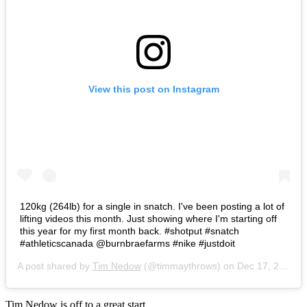
View this post on Instagram
120kg (264lb) for a single in snatch. I've been posting a lot of
lifting videos this month. Just showing where I'm starting off
this year for my first month back. #shotput #snatch
#athleticscanada @burnbraefarms #nike #justdoit
A post shared by
Tim Nedow
(@timmaythrows) on
Dec 17, 2016 at 7:43am PST
Tim Nedow is off to a great start.