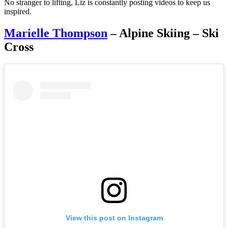
No stranger to lifting, Liz is constantly posting videos to keep us
inspired.
Marielle Thompson
– Alpine Skiing – Ski
Cross
View this post on Instagram