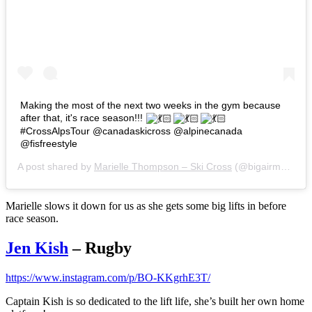
Making the most of the next two weeks in the gym because
after that, it's race season!!!
#CrossAlpsTour @canadaskicross @alpinecanada
@fisfreestyle
A post shared by
Marielle Thompson – Ski Cross
(@bigairmar) on
Marielle slows it down for us as she gets some big lifts in before
race season.
Jen Kish
– Rugby
https://www.instagram.com/p/BO-KKgrhE3T/
Captain Kish is so dedicated to the lift life, she’s built her own home