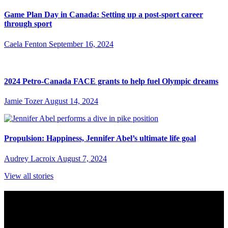
Game Plan Day in Canada: Setting up a post-sport career
through sport
Caela Fenton
September 16, 2024
2024 Petro-Canada FACE grants to help fuel Olympic dreams
Jamie Tozer
August 14, 2024
Propulsion: Happiness, Jennifer Abel’s ultimate life goal
Audrey Lacroix
August 7, 2024
View all stories
Subscribe to Sports Updates
Sign up for emails about Team Canada athletes, sports results, and
inspiring athlete stories delivered every Monday.