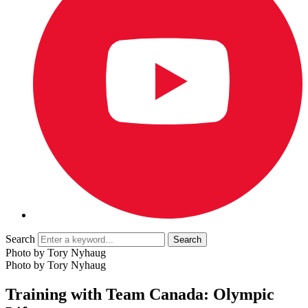
Search
Photo by Tory Nyhaug
Photo by Tory Nyhaug
Training with Team Canada: Olympic