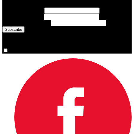
First Name
(required)
Last Name
(required)
Email Address
(required)
You are now signed up for the newsletter.
Yes, please sign me up.