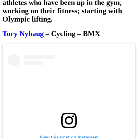
athletes who have been up in the gym,
working on their fitness; starting with
Olympic lifting.
Tory Nyhaug
– Cycling – BMX
View this post on Instagram