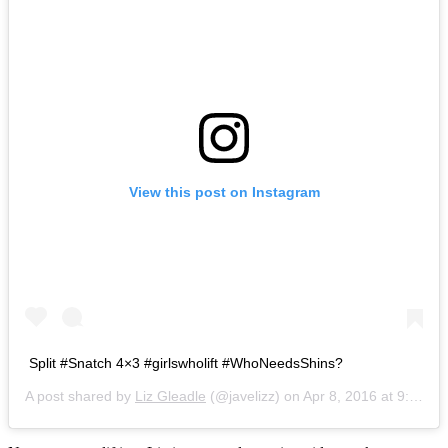
View this post on Instagram
Split #Snatch 4×3 #girlswholift #WhoNeedsShins?
A post shared by
Liz Gleadle
(@javelizz) on
Apr 8, 2016 at 9:28am PDT