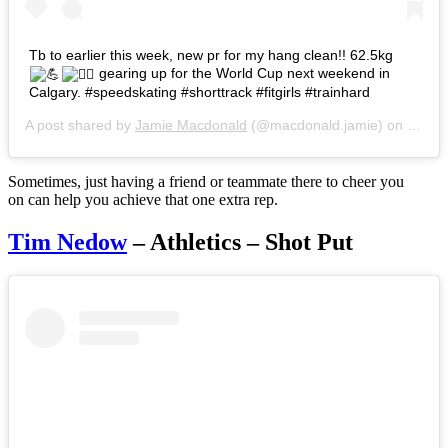
Tb to earlier this week, new pr for my hang clean!! 62.5kg
gearing up for the World Cup next weekend in
Calgary. #speedskating #shorttrack #fitgirls #trainhard
A post shared by
Jamie Macdonald
(@macdonald.jamie) on
Oct 2
Sometimes, just having a friend or teammate there to cheer you
on can help you achieve that one extra rep.
Tim Nedow
– Athletics – Shot Put