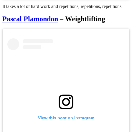
It takes a lot of hard work and repetitions, repetitions, repetitions.
Pascal Plamondon
– Weightlifting
View this post on Instagram