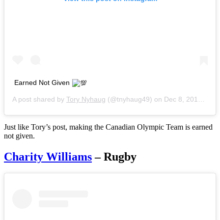
Earned Not Given
A post shared by
Tory Nyhaug
(@tnyhaug49) on
Dec 8, 2016 at 10:03am PST
Just like Tory’s post, making the Canadian Olympic Team is earned
not given.
Charity Williams
– Rugby