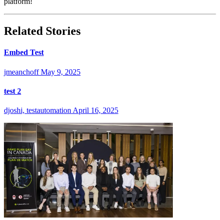
platform!
Related Stories
Embed Test
jmeanchoff
May 9, 2025
test 2
djoshi, testautomation
April 16, 2025