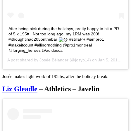
After being sick during the holidays, pretty happy to hit a PR
of 5 x 195# ! Not too long ago, my 1RM was 200!
#ithoughtihad205onthebar
#stillaPR #iampro1
#makeitcount #allinornothing @pro1montreal
@forging_heroes @adidasca
A post shared by
Josée Bélanger
(@josyb14) on
Jan 5, 2017 at 5:21pm PST
Josée makes light work of 195lbs, after the holiday break.
Liz Gleadle
– Athletics – Javelin