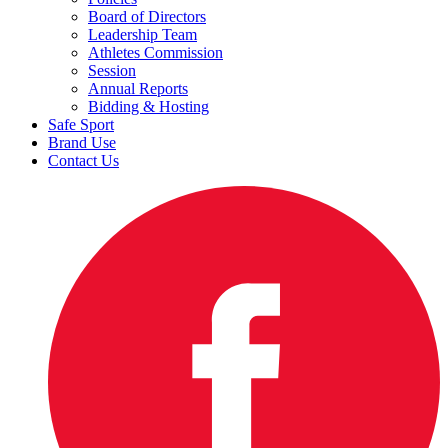
Board of Directors
Leadership Team
Athletes Commission
Session
Annual Reports
Bidding & Hosting
Safe Sport
Brand Use
Contact Us