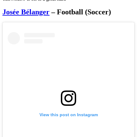
Josée Bélanger
– Football (Soccer)
View this post on Instagram