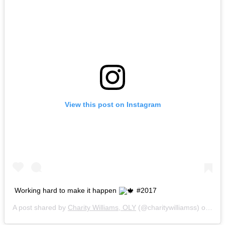
View this post on Instagram
Working hard to make it happen
#2017
A post shared by
Charity Williams, OLY
(@charitywilliamss) on
Dec