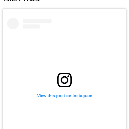
View this post on Instagram