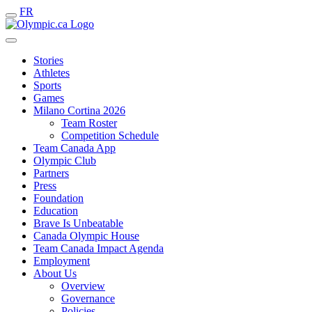
FR
Stories
Athletes
Sports
Games
Milano Cortina 2026
Team Roster
Competition Schedule
Team Canada App
Olympic Club
Partners
Press
Foundation
Education
Brave Is Unbeatable
Canada Olympic House
Team Canada Impact Agenda
Employment
About Us
Overview
Governance
Policies