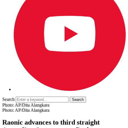
Search
Photo: AP/Dita Alangkara
Photo: AP/Dita Alangkara
Raonic advances to third straight