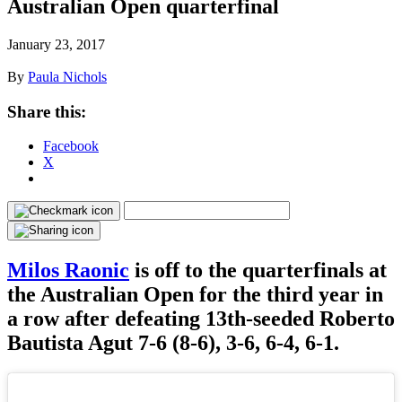
Australian Open quarterfinal
January 23, 2017
By
Paula Nichols
Share this:
Facebook
X
Milos Raonic
is off to the quarterfinals at
the Australian Open for the third year in
a row after defeating 13th-seeded Roberto
Bautista Agut 7-6 (8-6), 3-6, 6-4, 6-1.