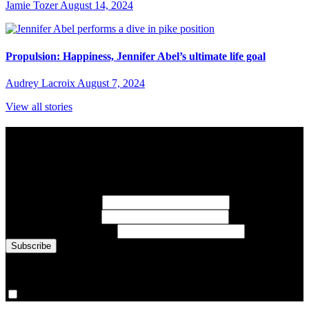
Jamie Tozer
August 14, 2024
Propulsion: Happiness, Jennifer Abel’s ultimate life goal
Audrey Lacroix
August 7, 2024
View all stories
Subscribe to Sports Updates
Sign up for emails about Team Canada athletes, sports results, and
inspiring athlete stories delivered every Monday.
First Name
(required)
Last Name
(required)
Email Address
(required)
You are now signed up for the newsletter.
Yes, please sign me up.