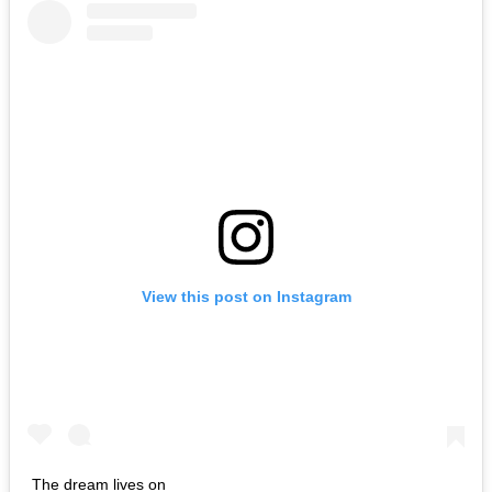
View this post on Instagram
The dream lives on