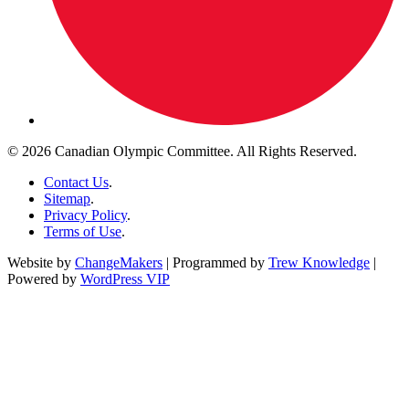
© 2026 Canadian Olympic Committee. All Rights Reserved.
Contact Us
.
Sitemap
.
Privacy Policy
.
Terms of Use
.
Website by
ChangeMakers
| Programmed by
Trew Knowledge
|
Powered by
WordPress VIP