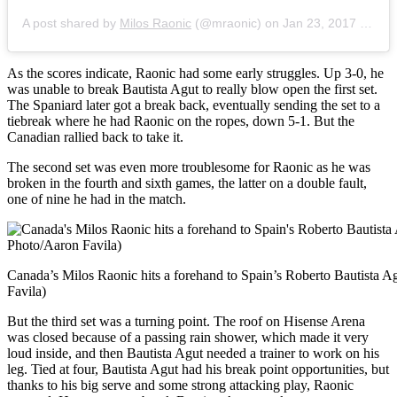
A post shared by
Milos Raonic
(@mraonic) on
Jan 23, 2017 at 5:48am PST
As the scores indicate, Raonic had some early struggles. Up 3-0, he
was unable to break Bautista Agut to really blow open the first set.
The Spaniard later got a break back, eventually sending the set to a
tiebreak where he had Raonic on the ropes, down 5-1. But the
Canadian rallied back to take it.
The second set was even more troublesome for Raonic as he was
broken in the fourth and sixth games, the latter on a double fault,
one of nine he had in the match.
Canada’s Milos Raonic hits a forehand to Spain’s Roberto Bautista A
Favila)
But the third set was a turning point. The roof on Hisense Arena
was closed because of a passing rain shower, which made it very
loud inside, and then Bautista Agut needed a trainer to work on his
leg. Tied at four, Bautista Agut had his break point opportunities, but
thanks to his big serve and some strong attacking play, Raonic