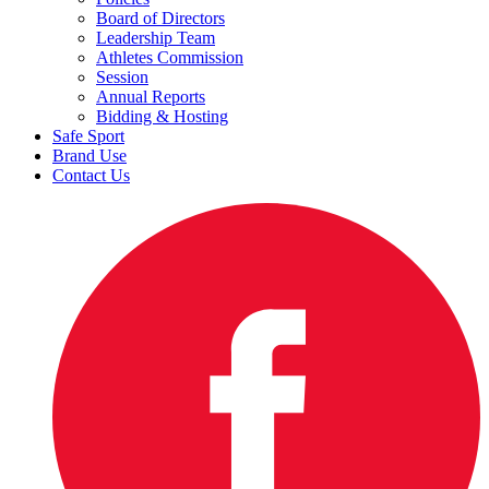
Board of Directors
Leadership Team
Athletes Commission
Session
Annual Reports
Bidding & Hosting
Safe Sport
Brand Use
Contact Us