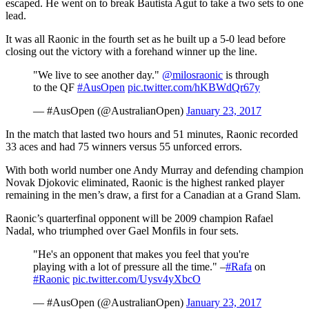
escaped. He went on to break Bautista Agut to take a two sets to one
lead.
It was all Raonic in the fourth set as he built up a 5-0 lead before
closing out the victory with a forehand winner up the line.
"We live to see another day."
@milosraonic
is through
to the QF
#AusOpen
pic.twitter.com/hKBWdQr67y
— #AusOpen (@AustralianOpen)
January 23, 2017
In the match that lasted two hours and 51 minutes, Raonic recorded
33 aces and had 75 winners versus 55 unforced errors.
With both world number one Andy Murray and defending champion
Novak Djokovic eliminated, Raonic is the highest ranked player
remaining in the men’s draw, a first for a Canadian at a Grand Slam.
Raonic’s quarterfinal opponent will be 2009 champion Rafael
Nadal, who triumphed over Gael Monfils in four sets.
"He's an opponent that makes you feel that you're
playing with a lot of pressure all the time." –
#Rafa
on
#Raonic
pic.twitter.com/Uysv4yXbcO
— #AusOpen (@AustralianOpen)
January 23, 2017