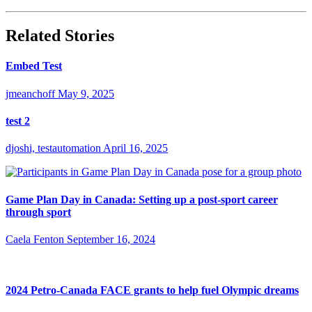
Related Stories
Embed Test
jmeanchoff
May 9, 2025
test 2
djoshi, testautomation
April 16, 2025
Game Plan Day in Canada: Setting up a post-sport career
through sport
Caela Fenton
September 16, 2024
2024 Petro-Canada FACE grants to help fuel Olympic dreams