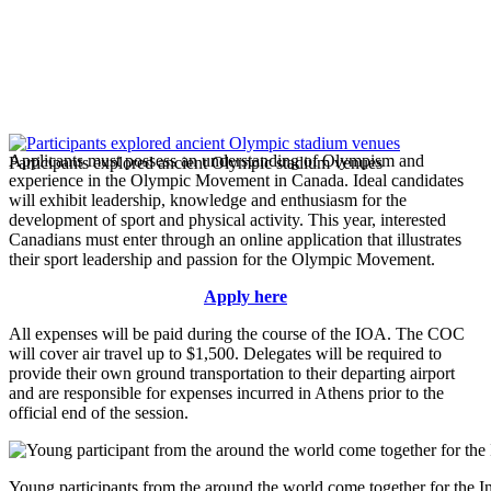
Applicants must possess an understanding of Olympism and
Participants explored ancient Olympic stadium venues
experience in the Olympic Movement in Canada. Ideal candidates
will exhibit leadership, knowledge and enthusiasm for the
development of sport and physical activity. This year, interested
Canadians must enter through an online application that illustrates
their sport leadership and passion for the Olympic Movement.
Apply here
All expenses will be paid during the course of the IOA. The COC
will cover air travel up to $1,500. Delegates will be required to
provide their own ground transportation to their departing airport
and are responsible for expenses incurred in Athens prior to the
official end of the session.
Young participants from the around the world come together for the 