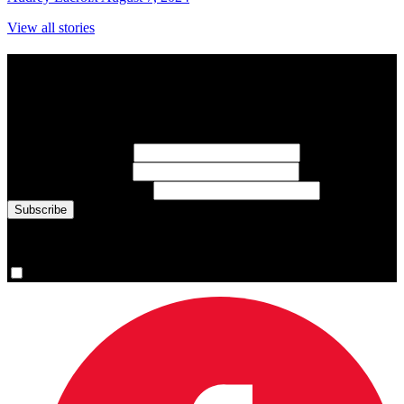
View all stories
Subscribe to Sports Updates
Sign up for emails about Team Canada athletes, sports results, and
inspiring athlete stories delivered every Monday.
First Name
(required)
Last Name
(required)
Email Address
(required)
You are now signed up for the newsletter.
Yes, please sign me up.