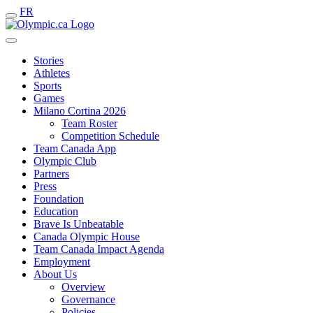
FR
Stories
Athletes
Sports
Games
Milano Cortina 2026
Team Roster
Competition Schedule
Team Canada App
Olympic Club
Partners
Press
Foundation
Education
Brave Is Unbeatable
Canada Olympic House
Team Canada Impact Agenda
Employment
About Us
Overview
Governance
Policies