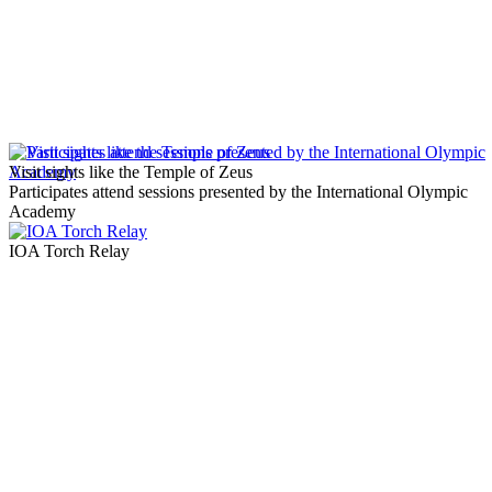
Visit sights like the Temple of Zeus
Participates attend sessions presented by the International Olympic
Academy
IOA Torch Relay