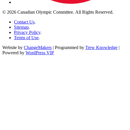
© 2026 Canadian Olympic Committee. All Rights Reserved.
Contact Us
.
Sitemap
.
Privacy Policy
.
Terms of Use
.
Website by
ChangeMakers
| Programmed by
Trew Knowledge
|
Powered by
WordPress VIP