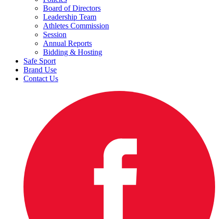
Board of Directors
Leadership Team
Athletes Commission
Session
Annual Reports
Bidding & Hosting
Safe Sport
Brand Use
Contact Us