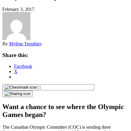
February 3, 2017
By
Mylène Tremblay
Share this:
Facebook
X
Want a chance to see where the Olympic
Games began?
The Canadian Olympic Committee (COC) is sending three