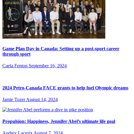
Game Plan Day in Canada: Setting up a post-sport career
through sport
Caela Fenton
September 16, 2024
2024 Petro-Canada FACE grants to help fuel Olympic dreams
Jamie Tozer
August 14, 2024
Propulsion: Happiness, Jennifer Abel’s ultimate life goal
Audrey Lacroix
August 7, 2024