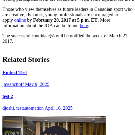
Those who view themselves as future leaders in Canadian sport who
are creative, dynamic, young professionals are encouraged to
apply
online
by
February 20, 2017 at 5 p.m. ET
. More
information about the IOA can be found
here
.
The successful candidate(s) will be notified the week of March 27,
2017.
Related Stories
Embed Test
jmeanchoff
May 9, 2025
test 2
djoshi, testautomation
April 16, 2025