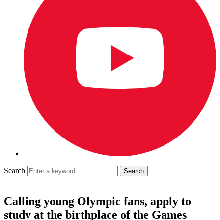
Search
Calling young Olympic fans, apply to
study at the birthplace of the Games