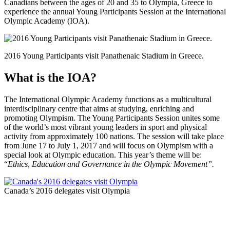
Canadians between the ages of 20 and 35 to Olympia, Greece to
experience the annual Young Participants Session at the International
Olympic Academy (IOA).
2016 Young Participants visit Panathenaic Stadium in Greece.
What is the IOA?
The International Olympic Academy functions as a multicultural
interdisciplinary centre that aims at studying, enriching and
promoting Olympism. The Young Participants Session unites some
of the world’s most vibrant young leaders in sport and physical
activity from approximately 100 nations. The session will take place
from June 17 to July 1, 2017 and will focus on Olympism with a
special look at Olympic education. This year’s theme will be:
“
Ethics, Education and Governance in the Olympic Movement
”.
Canada’s 2016 delegates visit Olympia