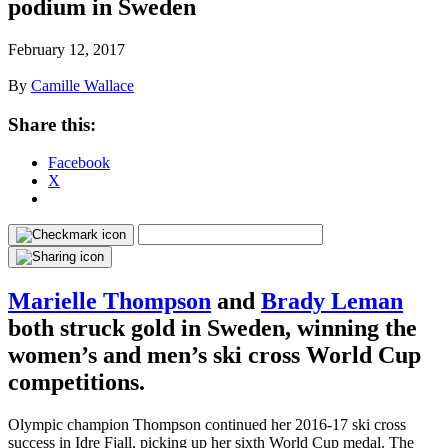
podium in Sweden
February 12, 2017
By
Camille Wallace
Share this:
Facebook
X
Marielle Thompson
and
Brady Leman
both struck gold in Sweden, winning the
women’s and men’s ski cross World Cup
competitions.
Olympic champion Thompson continued her 2016-17 ski cross
success in Idre Fjall, picking up her sixth World Cup medal. The