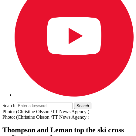
Search
Photo: (Christine Olsson /TT News Agency )
Photo: (Christine Olsson /TT News Agency )
Thompson and Leman top the ski cross