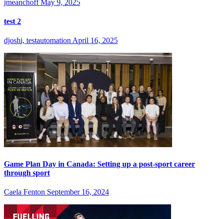
jmeanchoff
May 9, 2025
test 2
djoshi, testautomation
April 16, 2025
Game Plan Day in Canada: Setting up a post-sport career
through sport
Caela Fenton
September 16, 2024