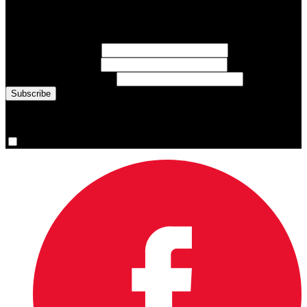
Sign up for emails about Team Canada athletes, sports results, and
inspiring athlete stories delivered every Monday.
First Name
(required)
Last Name
(required)
Email Address
(required)
You are now signed up for the newsletter.
Yes, please sign me up.