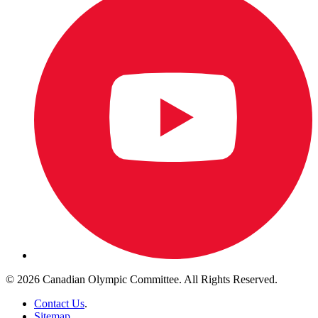
© 2026 Canadian Olympic Committee. All Rights Reserved.
Contact Us
.
Sitemap
.