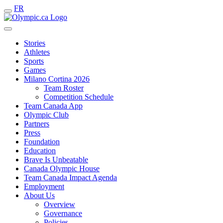
FR
Stories
Athletes
Sports
Games
Milano Cortina 2026
Team Roster
Competition Schedule
Team Canada App
Olympic Club
Partners
Press
Foundation
Education
Brave Is Unbeatable
Canada Olympic House
Team Canada Impact Agenda
Employment
About Us
Overview
Governance
Policies