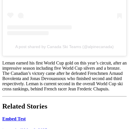
A post shared by Canada Ski Teams (@alpinecanada)
Leman earned his first World Cup gold on this year’s circuit, after an
impressive season including five World Cup silvers and a bronze.
The Canadian’s victory came after he defeated Frenchmen Arnaud
Bovolenta and Jonas Devouassoux who finished second and third
respectively. Leman is current second in the overall World Cup ski
cross rankings, behind French racer Jean Frederic Chapuis.
Related Stories
Embed Test