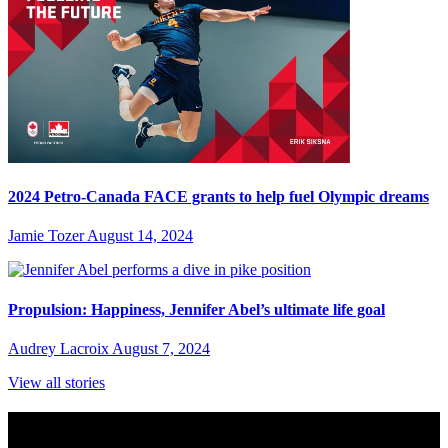
2024 Petro-Canada FACE grants to help fuel Olympic dreams
Jamie Tozer
August 14, 2024
Propulsion: Happiness, Jennifer Abel’s ultimate life goal
Audrey Lacroix
August 7, 2024
View all stories
Subscribe to Sports Updates