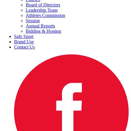
Board of Directors
Leadership Team
Athletes Commission
Session
Annual Reports
Bidding & Hosting
Safe Sport
Brand Use
Contact Us