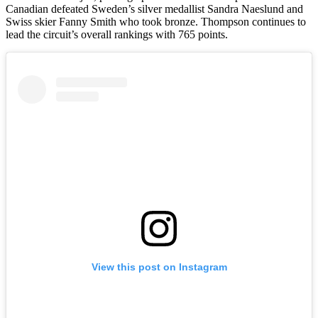
Canadian defeated Sweden’s silver medallist Sandra Naeslund and
Swiss skier Fanny Smith who took bronze. Thompson continues to
lead the circuit’s overall rankings with 765 points.
View this post on Instagram