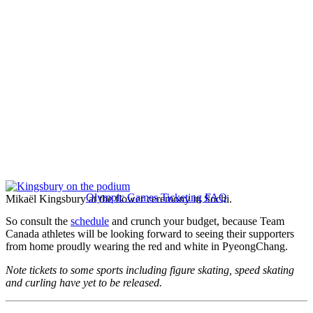
Olympic Games Ticketing FAQ
Mikaël Kingsbury at the flower ceremony in Sochi.
So consult the
schedule
and crunch your budget, because Team
Canada athletes will be looking forward to seeing their supporters
from home proudly wearing the red and white in PyeongChang.
Note tickets to some sports including figure skating, speed skating
and curling have yet to be released.