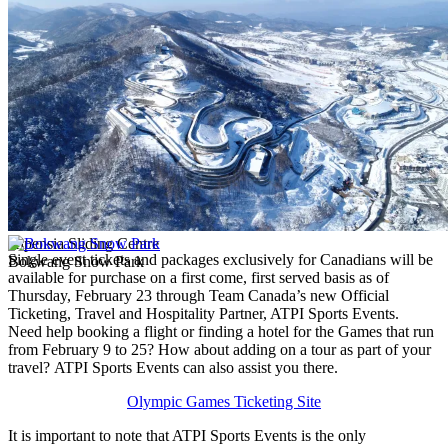
Alpensia Sliding Centre
Single event tickets and packages exclusively for Canadians will be
Bokwang Snow Park
available for purchase on a first come, first served basis as of
Thursday, February 23 through Team Canada’s new Official
Ticketing, Travel and Hospitality Partner, ATPI Sports Events.
Need help booking a flight or finding a hotel for the Games that run
from February 9 to 25? How about adding on a tour as part of your
travel? ATPI Sports Events can also assist you there.
Olympic Games Ticketing Site
It is important to note that ATPI Sports Events is the only