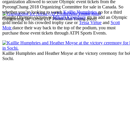
organization allowed to secure Olympic event tickets from the
PyeongChang 2018 Organizing Committee for sale in Canada. So
whether you’re looking to watch
Kaillie Humphries
go for a third
straight Olympic victory or
Mikaël Kingsbury
try to add an Olympic
Gangneung Ice Arena (AP Photo/Ahn Young-joon)
gold medal to his crowded trophy case or
Tessa Virtue
and
Scott
Moir
dance their way back to the top of the podium, you must
purchase those event tickets through ATPI Sports Events.
Kaillie Humphries and Heather Moyse at the victory ceremony for bob
Sochi.