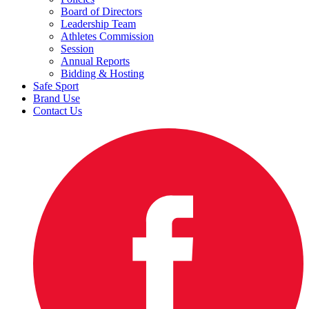
Board of Directors
Leadership Team
Athletes Commission
Session
Annual Reports
Bidding & Hosting
Safe Sport
Brand Use
Contact Us