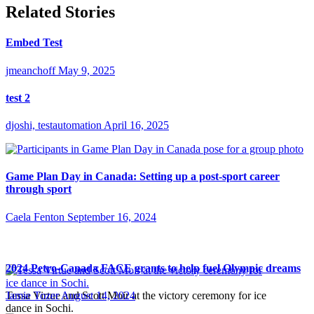
Related Stories
Embed Test
jmeanchoff
May 9, 2025
test 2
djoshi, testautomation
April 16, 2025
Game Plan Day in Canada: Setting up a post-sport career
through sport
Caela Fenton
September 16, 2024
2024 Petro-Canada FACE grants to help fuel Olympic dreams
Tessa Virtue and Scott Moir at the victory ceremony for ice
Jamie Tozer
August 14, 2024
dance in Sochi.