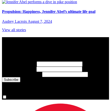
Propulsion: Happiness, Jennifer Abel’s ultimate life goal
Audrey Lacroix
August 7, 2024
View all stories
Subscribe to Sports Updates
Sign up for emails about Team Canada athletes, sports results, and
inspiring athlete stories delivered every Monday.
First Name
(required)
Last Name
(required)
Email Address
(required)
You are now signed up for the newsletter.
Yes, please sign me up.