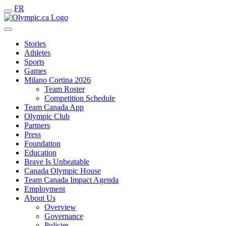
FR
Stories
Athletes
Sports
Games
Milano Cortina 2026
Team Roster
Competition Schedule
Team Canada App
Olympic Club
Partners
Press
Foundation
Education
Brave Is Unbeatable
Canada Olympic House
Team Canada Impact Agenda
Employment
About Us
Overview
Governance
Policies