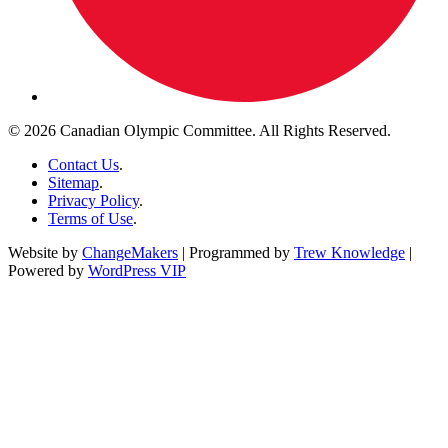
© 2026 Canadian Olympic Committee. All Rights Reserved.
Contact Us
.
Sitemap
.
Privacy Policy
.
Terms of Use
.
Website by
ChangeMakers
| Programmed by
Trew Knowledge
|
Powered by
WordPress VIP