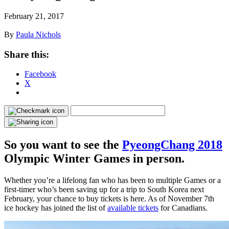
February 21, 2017
By
Paula Nichols
Share this:
Facebook
X
So you want to see the
PyeongChang 2018
Olympic Winter Games in person.
Whether you’re a lifelong fan who has been to multiple Games or a
first-timer who’s been saving up for a trip to South Korea next
February, your chance to buy tickets is here. As of November 7th
ice hockey has joined the list of
available tickets
for Canadians.