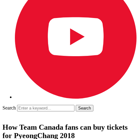
Search
How Team Canada fans can buy tickets
for PyeongChang 2018