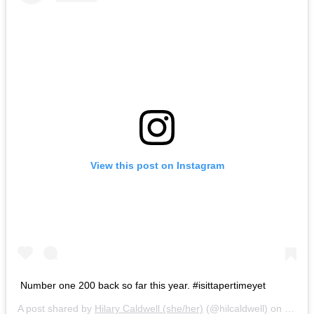
View this post on Instagram
Number one 200 back so far this year. #isittapertimeyet
A post shared by
Hilary Caldwell (she/her)
(@hilcaldwell) on
Mar 4