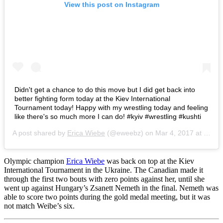
View this post on Instagram
Didn't get a chance to do this move but I did get back into
better fighting form today at the Kiev International
Tournament today! Happy with my wrestling today and feeling
like there's so much more I can do! #kyiv #wrestling #kushti
A post shared by
Erica Wiebe
(@eweebz) on
Mar 4, 2017 at 10:08am PST
Olympic champion
Erica Wiebe
was back on top at the Kiev
International Tournament in the Ukraine. The Canadian made it
through the first two bouts with zero points against her, until she
went up against Hungary’s Zsanett Nemeth in the final. Nemeth was
able to score two points during the gold medal meeting, but it was
not match Weibe’s six.