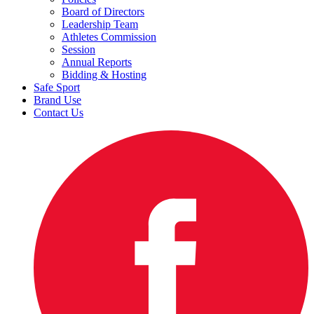
Board of Directors
Leadership Team
Athletes Commission
Session
Annual Reports
Bidding & Hosting
Safe Sport
Brand Use
Contact Us