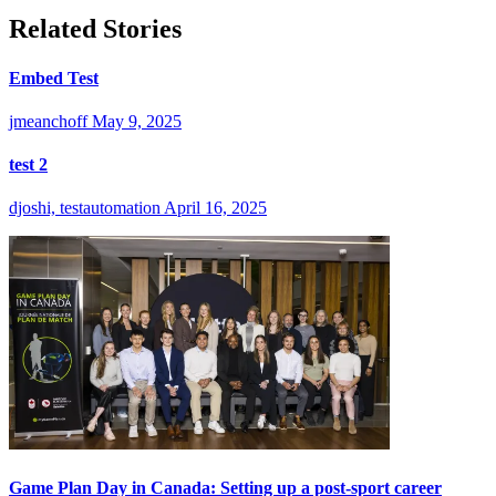
Related Stories
Embed Test
jmeanchoff
May 9, 2025
test 2
djoshi, testautomation
April 16, 2025
Game Plan Day in Canada: Setting up a post-sport career