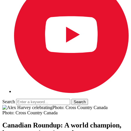
Search
Photo: Cross Country Canada
Photo: Cross Country Canada
Canadian Roundup: A world champion,