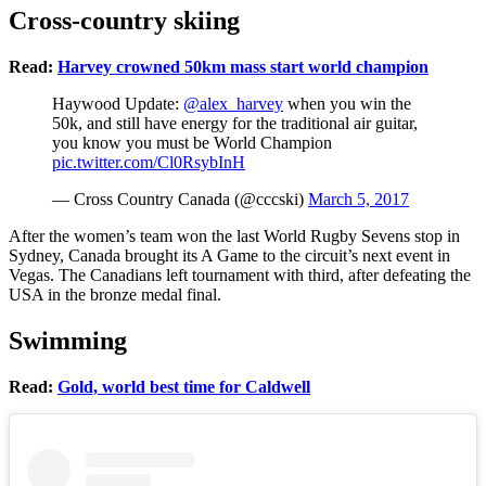
Cross-country skiing
Read:
Harvey crowned 50km mass start world champion
Haywood Update:
@alex_harvey
when you win the
50k, and still have energy for the traditional air guitar,
you know you must be World Champion
pic.twitter.com/Cl0RsybInH
— Cross Country Canada (@cccski)
March 5, 2017
After the women’s team won the last World Rugby Sevens stop in
Sydney, Canada brought its A Game to the circuit’s next event in
Vegas. The Canadians left tournament with third, after defeating the
USA in the bronze medal final.
Swimming
Read:
Gold, world best time for Caldwell