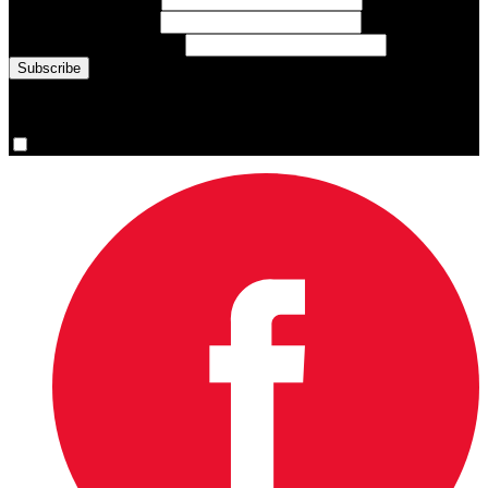
Last Name
(required)
Email Address
(required)
You are now signed up for the newsletter.
Yes, please sign me up.