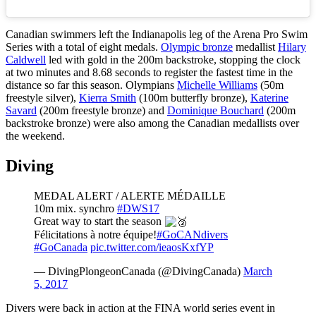
Canadian swimmers left the Indianapolis leg of the Arena Pro Swim
Series with a total of eight medals.
Olympic bronze
medallist
Hilary
Caldwell
led with gold in the 200m backstroke, stopping the clock
at two minutes and 8.68 seconds to register the fastest time in the
distance so far this season. Olympians
Michelle Williams
(50m
freestyle silver),
Kierra Smith
(100m butterfly bronze),
Katerine
Savard
(200m freestyle bronze) and
Dominique Bouchard
(200m
backstroke bronze) were also among the Canadian medallists over
the weekend.
Diving
MEDAL ALERT / ALERTE MÉDAILLE
10m mix. synchro
#DWS17
Great way to start the season
Félicitations à notre équipe!
#GoCANdivers
#GoCanada
pic.twitter.com/ieaosKxfYP
— DivingPlongeonCanada (@DivingCanada)
March
5, 2017
Divers were back in action at the FINA world series event in