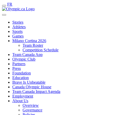
FR
Stories
Athletes
Sports
Games
Milano Cortina 2026
Team Roster
Competition Schedule
Team Canada App
Olympic Club
Partners
Press
Foundation
Education
Brave Is Unbeatable
Canada Olympic House
Team Canada Impact Agenda
Employment
About Us
Overview
Governance
Policies