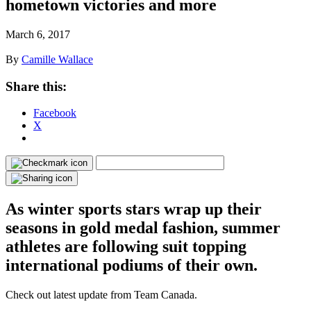
hometown victories and more
March 6, 2017
By
Camille Wallace
Share this:
Facebook
X
As winter sports stars wrap up their
seasons in gold medal fashion, summer
athletes are following suit topping
international podiums of their own.
Check out latest update from Team Canada.