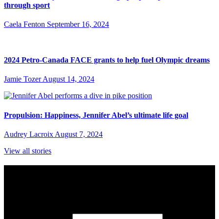
through sport
Caela Fenton
September 16, 2024
2024 Petro-Canada FACE grants to help fuel Olympic dreams
Jamie Tozer
August 14, 2024
Propulsion: Happiness, Jennifer Abel’s ultimate life goal
Audrey Lacroix
August 7, 2024
View all stories
Subscribe to Sports Updates
Sign up for emails about Team Canada athletes, sports results, and
inspiring athlete stories delivered every Monday.
First Name
(required)