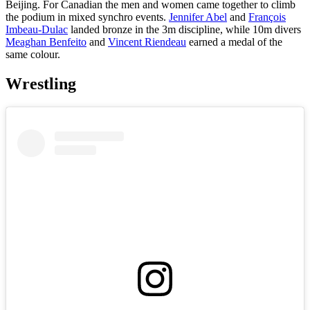
Beijing. For Canadian the men and women came together to climb
the podium in mixed synchro events.
Jennifer Abel
and
François
Imbeau-Dulac
landed bronze in the 3m discipline, while 10m divers
Meaghan Benfeito
and
Vincent Riendeau
earned a medal of the
same colour.
Wrestling