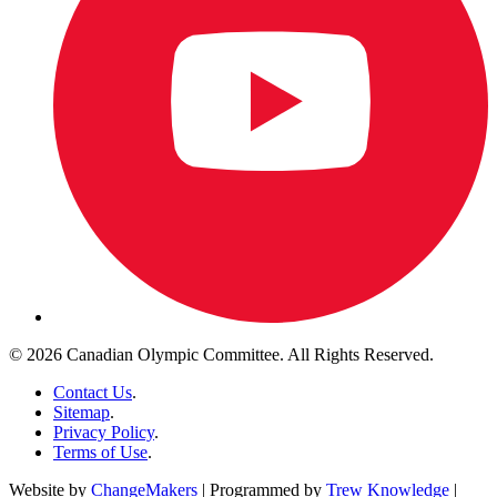
© 2026 Canadian Olympic Committee. All Rights Reserved.
Contact Us
.
Sitemap
.
Privacy Policy
.
Terms of Use
.
Website by
ChangeMakers
| Programmed by
Trew Knowledge
|