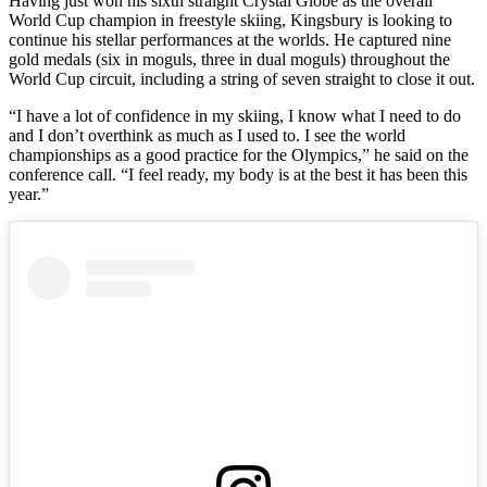
Having just won his sixth straight Crystal Globe as the overall
World Cup champion in freestyle skiing, Kingsbury is looking to
continue his stellar performances at the worlds. He captured nine
gold medals (six in moguls, three in dual moguls) throughout the
World Cup circuit, including a string of seven straight to close it out.
“I have a lot of confidence in my skiing, I know what I need to do
and I don’t overthink as much as I used to. I see the world
championships as a good practice for the Olympics,” he said on the
conference call. “I feel ready, my body is at the best it has been this
year.”