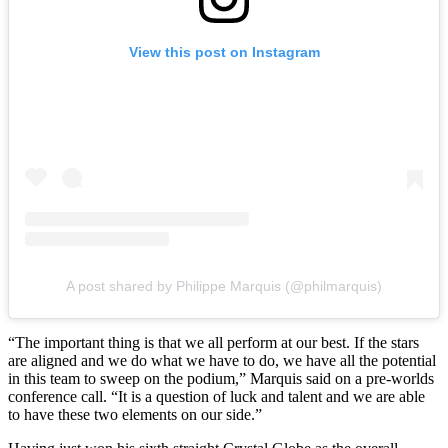
View this post on Instagram
A post shared by Philippe Marquis (@philmarquis)
“The important thing is that we all perform at our best. If the stars
are aligned and we do what we have to do, we have all the potential
in this team to sweep on the podium,” Marquis said on a pre-worlds
conference call. “It is a question of luck and talent and we are able
to have these two elements on our side.”