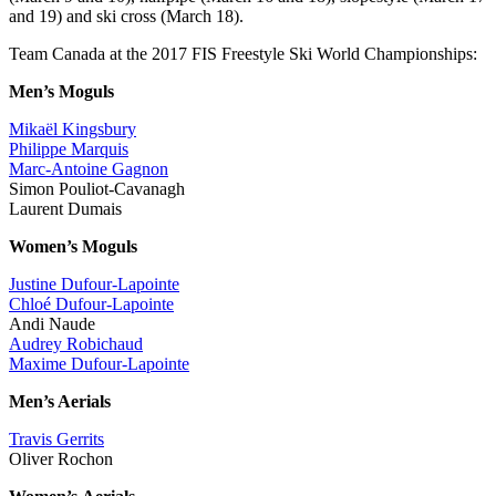
and 19) and ski cross (March 18).
Team Canada at the 2017 FIS Freestyle Ski World Championships:
Men’s Moguls
Mikaël Kingsbury
Philippe Marquis
Marc-Antoine Gagnon
Simon Pouliot-Cavanagh
Laurent Dumais
Women’s Moguls
Justine Dufour-Lapointe
Chloé Dufour-Lapointe
Andi Naude
Audrey Robichaud
Maxime Dufour-Lapointe
Men’s Aerials
Travis Gerrits
Oliver Rochon