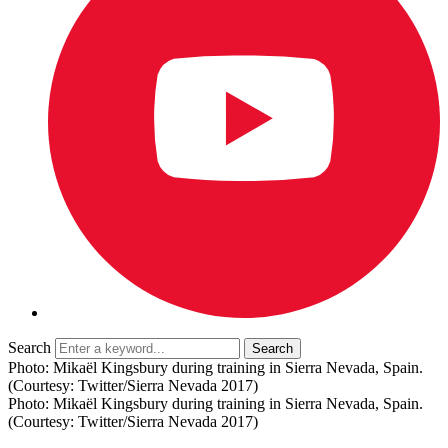
Search
Photo: Mikaël Kingsbury during training in Sierra Nevada, Spain.
(Courtesy: Twitter/Sierra Nevada 2017)
Photo: Mikaël Kingsbury during training in Sierra Nevada, Spain.
(Courtesy: Twitter/Sierra Nevada 2017)