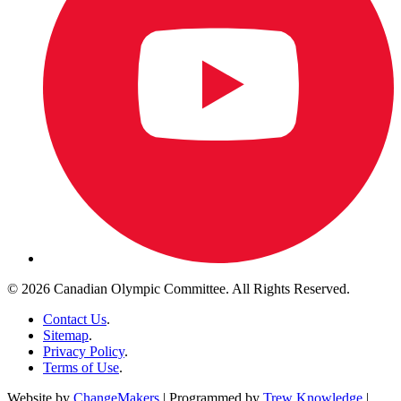
© 2026 Canadian Olympic Committee. All Rights Reserved.
Contact Us
.
Sitemap
.
Privacy Policy
.
Terms of Use
.
Website by
ChangeMakers
| Programmed by
Trew Knowledge
|