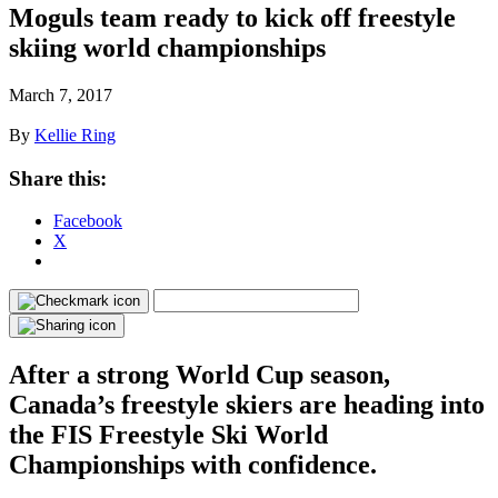
Moguls team ready to kick off freestyle
skiing world championships
March 7, 2017
By
Kellie Ring
Share this:
Facebook
X
After a strong World Cup season,
Canada’s freestyle skiers are heading into
the FIS Freestyle Ski World
Championships with confidence.