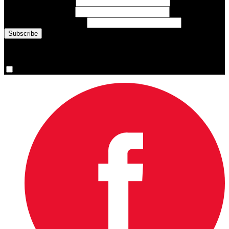
First Name
(required)
Last Name
(required)
Email Address
(required)
You are now signed up for the newsletter.
Yes, please sign me up.