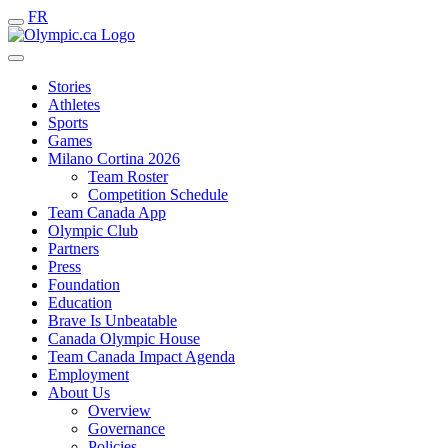
FR
Stories
Athletes
Sports
Games
Milano Cortina 2026
Team Roster
Competition Schedule
Team Canada App
Olympic Club
Partners
Press
Foundation
Education
Brave Is Unbeatable
Canada Olympic House
Team Canada Impact Agenda
Employment
About Us
Overview
Governance
Policies