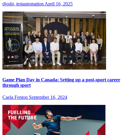
djoshi, testautomation
April 16, 2025
Game Plan Day in Canada: Setting up a post-sport career
through sport
Caela Fenton
September 16, 2024