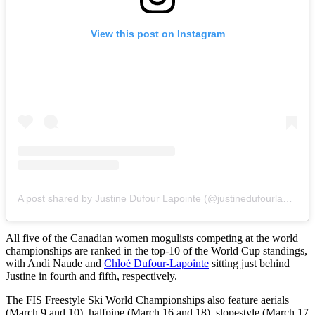
View this post on Instagram
A post shared by Justine Dufour Lapointe (@justinedufourlapointe)
All five of the Canadian women mogulists competing at the world
championships are ranked in the top-10 of the World Cup standings,
with Andi Naude and
Chloé Dufour-Lapointe
sitting just behind
Justine in fourth and fifth, respectively.
The FIS Freestyle Ski World Championships also feature aerials
(March 9 and 10), halfpipe (March 16 and 18), slopestyle (March 17