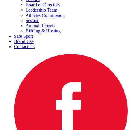
Board of Directors
Leadership Team
Athletes Commission
Session
Annual Reports
Bidding & Hosting
Safe Sport
Brand Use
Contact Us