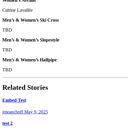
Women’s Aerials
Catrine Lavallée
Men’s & Women’s Ski Cross
TBD
Men’s & Women’s Slopestyle
TBD
Men’s & Women’s Halfpipe
TBD
Related Stories
Embed Test
jmeanchoff
May 9, 2025
test 2