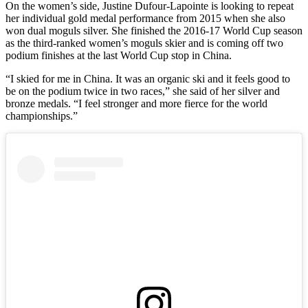
On the women’s side, Justine Dufour-Lapointe is looking to repeat
her individual gold medal performance from 2015 when she also
won dual moguls silver. She finished the 2016-17 World Cup season
as the third-ranked women’s moguls skier and is coming off two
podium finishes at the last World Cup stop in China.
“I skied for me in China. It was an organic ski and it feels good to
be on the podium twice in two races,” she said of her silver and
bronze medals. “I feel stronger and more fierce for the world
championships.”