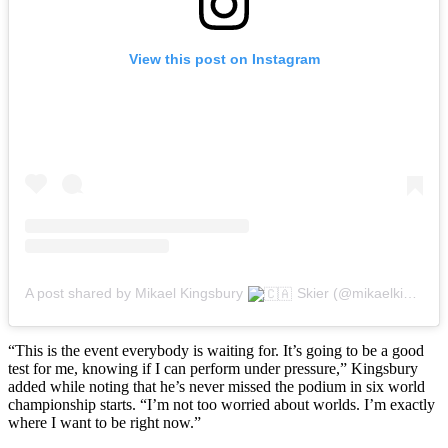
View this post on Instagram
A post shared by Mikael Kingsbury
Skier (@mikaelkingsbury)
“This is the event everybody is waiting for. It’s going to be a good
test for me, knowing if I can perform under pressure,” Kingsbury
added while noting that he’s never missed the podium in six world
championship starts. “I’m not too worried about worlds. I’m exactly
where I want to be right now.”