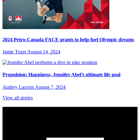
2024 Petro-Canada FACE grants to help fuel Olympic dreams
Jamie Tozer
August 14, 2024
Propulsion: Happiness, Jennifer Abel’s ultimate life goal
Audrey Lacroix
August 7, 2024
View all stories
Subscribe to Sports Updates
Sign up for emails about Team Canada athletes, sports results, and
inspiring athlete stories delivered every Monday.