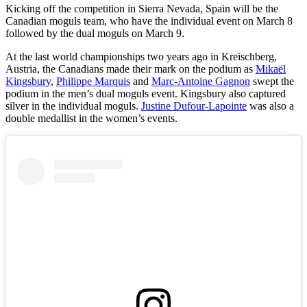
Kicking off the competition in Sierra Nevada, Spain will be the
Canadian moguls team, who have the individual event on March 8
followed by the dual moguls on March 9.
At the last world championships two years ago in Kreischberg,
Austria, the Canadians made their mark on the podium as
Mikaël
Kingsbury
,
Philippe Marquis
and
Marc-Antoine Gagnon
swept the
podium in the men’s dual moguls event. Kingsbury also captured
silver in the individual moguls.
Justine Dufour-Lapointe
was also a
double medallist in the women’s events.