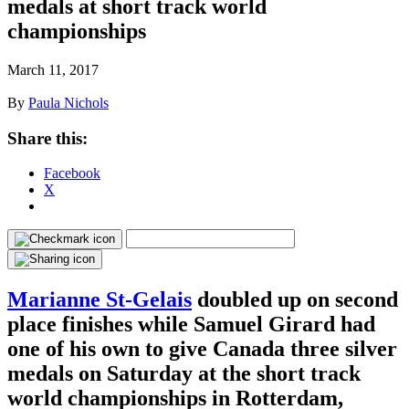
medals at short track world
championships
March 11, 2017
By
Paula Nichols
Share this:
Facebook
X
Marianne St-Gelais
doubled up on second
place finishes while Samuel Girard had
one of his own to give Canada three silver
medals on Saturday at the short track
world championships in Rotterdam,