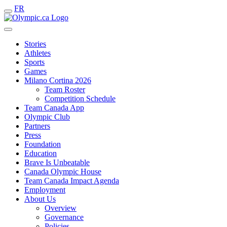
FR
Stories
Athletes
Sports
Games
Milano Cortina 2026
Team Roster
Competition Schedule
Team Canada App
Olympic Club
Partners
Press
Foundation
Education
Brave Is Unbeatable
Canada Olympic House
Team Canada Impact Agenda
Employment
About Us
Overview
Governance
Policies