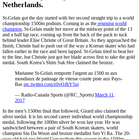
Netherlands.
St-Gelais got the day started with her second straight trip to a world
championship 1500m podium. Coming in as the
reigning world
champion
, St-Gelais made her move at the midway point of the 13
and a half lap race, coming up from the back of the pack to tuck
behind leader Elise Christie of Great Britain. As they approached the
finish, Christie had to push out of the way a Korean skater who had
fallen earlier in the race and been lapped. St-Gelais tried to beat her
to the line, but Christie just got her blade across first to take the gold
medal. South Korea’s Shim Suk Hee claimed the bronze.
Marianne St-Gelais remporte l'argent au 1500 m aux
mondiaux de patinage de vitesse courte piste aux Pays-
Bas
pic.twitter.com/z0vOJhY5uj
— Radio-Canada Sports (@RC_Sports)
March 11,
2017
In the men’s 1500m final that followed, Girard also claimed the
silver medal. It is his second career individual world championship
medal, following the 1000m silver he won last year. He was
sandwiched between a pair of South Korean skaters, world
champion Sin Da Woon and bronze medallist Seo Yi Ra. The 20-
year-old had one World Cup podium this season in the 1500m,