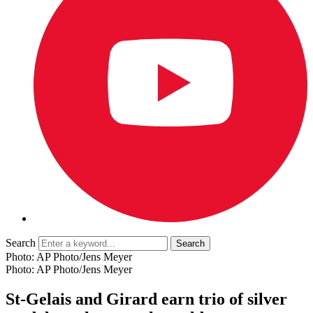
Search
Photo: AP Photo/Jens Meyer
Photo: AP Photo/Jens Meyer
St-Gelais and Girard earn trio of silver