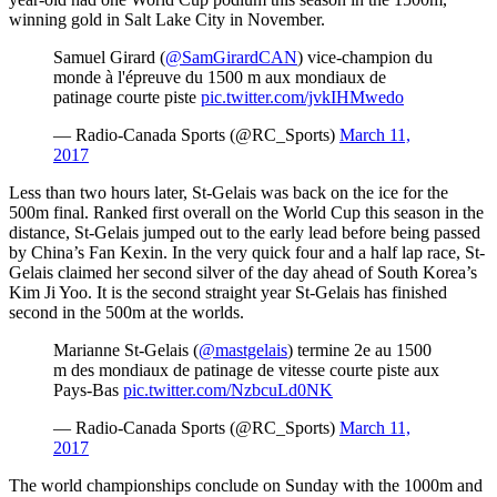
winning gold in Salt Lake City in November.
Samuel Girard (
@SamGirardCAN
) vice-champion du
monde à l'épreuve du 1500 m aux mondiaux de
patinage courte piste
pic.twitter.com/jvkIHMwedo
— Radio-Canada Sports (@RC_Sports)
March 11,
2017
Less than two hours later, St-Gelais was back on the ice for the
500m final. Ranked first overall on the World Cup this season in the
distance, St-Gelais jumped out to the early lead before being passed
by China’s Fan Kexin. In the very quick four and a half lap race, St-
Gelais claimed her second silver of the day ahead of South Korea’s
Kim Ji Yoo. It is the second straight year St-Gelais has finished
second in the 500m at the worlds.
Marianne St-Gelais (
@mastgelais
) termine 2e au 1500
m des mondiaux de patinage de vitesse courte piste aux
Pays-Bas
pic.twitter.com/NzbcuLd0NK
— Radio-Canada Sports (@RC_Sports)
March 11,
2017
The world championships conclude on Sunday with the 1000m and