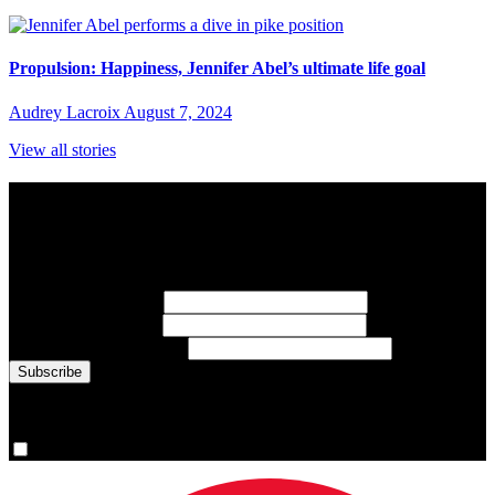
Propulsion: Happiness, Jennifer Abel’s ultimate life goal
Audrey Lacroix
August 7, 2024
View all stories
Subscribe to Sports Updates
Sign up for emails about Team Canada athletes, sports results, and
inspiring athlete stories delivered every Monday.
First Name
(required)
Last Name
(required)
Email Address
(required)
You are now signed up for the newsletter.
Yes, please sign me up.