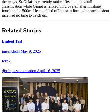
the relays. St-Gelais is currently ranked first in the overall
classification while Girard is ranked third overall after finishing
fourth in the 500m. He stumbled off the start line and in such a short
race had no time to catch up.
Related Stories
Embed Test
jmeanchoff
May 9, 2025
test 2
djoshi, testautomation
April 16, 2025