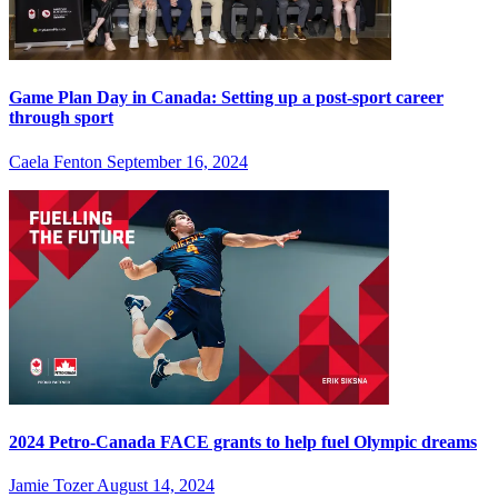
Game Plan Day in Canada: Setting up a post-sport career
through sport
Caela Fenton
September 16, 2024
2024 Petro-Canada FACE grants to help fuel Olympic dreams
Jamie Tozer
August 14, 2024