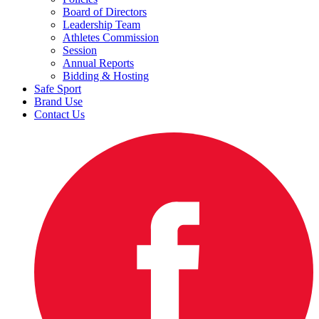
Board of Directors
Leadership Team
Athletes Commission
Session
Annual Reports
Bidding & Hosting
Safe Sport
Brand Use
Contact Us