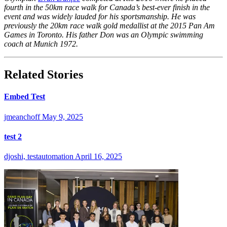
fourth in the 50km race walk for Canada’s best-ever finish in the
event and was widely lauded for his sportsmanship. He was
previously the 20km race walk gold medallist at the 2015 Pan Am
Games in Toronto. His father Don was an Olympic swimming
coach at Munich 1972.
Related Stories
Embed Test
jmeanchoff
May 9, 2025
test 2
djoshi, testautomation
April 16, 2025