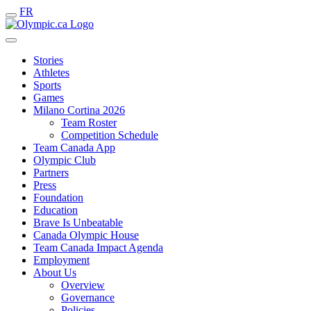
FR
Stories
Athletes
Sports
Games
Milano Cortina 2026
Team Roster
Competition Schedule
Team Canada App
Olympic Club
Partners
Press
Foundation
Education
Brave Is Unbeatable
Canada Olympic House
Team Canada Impact Agenda
Employment
About Us
Overview
Governance
Policies