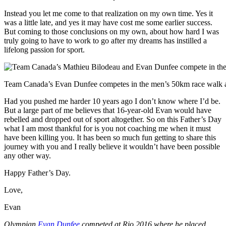
Instead you let me come to that realization on my own time. Yes it
was a little late, and yes it may have cost me some earlier success.
But coming to those conclusions on my own, about how hard I was
truly going to have to work to go after my dreams has instilled a
lifelong passion for sport.
Team Canada’s Evan Dunfee competes in the men’s 50km race walk a
Had you pushed me harder 10 years ago I don’t know where I’d be.
But a large part of me believes that 16-year-old Evan would have
rebelled and dropped out of sport altogether. So on this Father’s Day
what I am most thankful for is you not coaching me when it must
have been killing you. It has been so much fun getting to share this
journey with you and I really believe it wouldn’t have been possible
any other way.
Happy Father’s Day.
Love,
Evan
Olympian
Evan Dunfee
competed at Rio 2016 where he placed