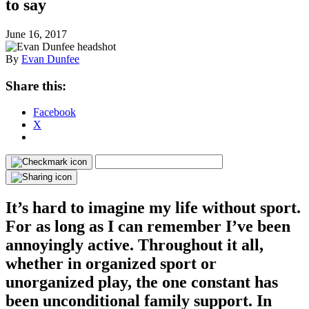
to say
June 16, 2017
By
Evan Dunfee
Share this:
Facebook
X
It’s hard to imagine my life without sport.
For as long as I can remember I’ve been
annoyingly active. Throughout it all,
whether in organized sport or
unorganized play, the one constant has
been unconditional family support. In