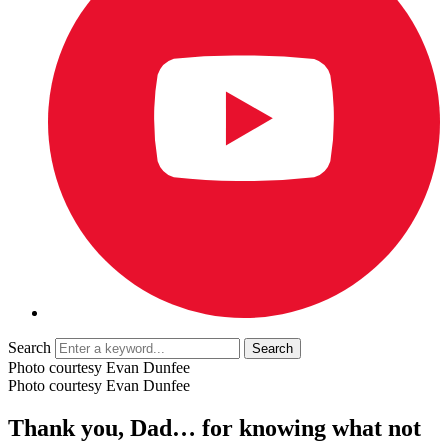
Search
Photo courtesy Evan Dunfee
Photo courtesy Evan Dunfee
Thank you, Dad… for knowing what not