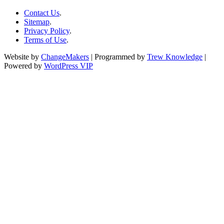
Contact Us
.
Sitemap
.
Privacy Policy
.
Terms of Use
.
Website by
ChangeMakers
| Programmed by
Trew Knowledge
|
Powered by
WordPress VIP