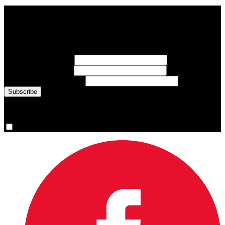
Subscribe to Sports Updates
Sign up for emails about Team Canada athletes, sports results, and
inspiring athlete stories delivered every Monday.
First Name
(required)
Last Name
(required)
Email Address
(required)
You are now signed up for the newsletter.
Yes, please sign me up.