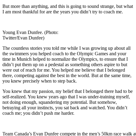
But more than anything, and this is going to sound strange, but what
I am most thankful for are the years you didn’t try to coach me.
Young Evan Dunfee. (Photo:
Twitter/Evan Dunfee)
The countless stories you told me while I was growing up about all
the swimmers you helped coach to the Olympic Games and your
time in Munich helped to normalize the Olympics, to ensure that I
didn’t put them up on a pedestal as something others aspire to but
were out of reach for me. You helped me believe that I belonged
there, competing against the best in the world. But at the same time,
you knew precisely when to step back.
You knew that my passion, my belief that I belonged there had to be
self-realized. You knew years ago that I was under-training myself,
not doing enough, squandering my potential. But somehow,
betraying all your instincts, you sat back and watched. You didn’t
coach me; you didn’t push me harder.
Team Canada’s Evan Dunfee compete in the men’s 50km race walk at