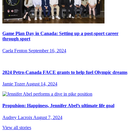
Game Plan Day in Canada: Setting up a post-sport career
through sport
Caela Fenton
September 16, 2024
2024 Petro-Canada FACE grants to help fuel Olympic dreams
Jamie Tozer
August 14, 2024
Propulsion: Happiness, Jennifer Abel’s ultimate life goal
Audrey Lacroix
August 7, 2024
View all stories