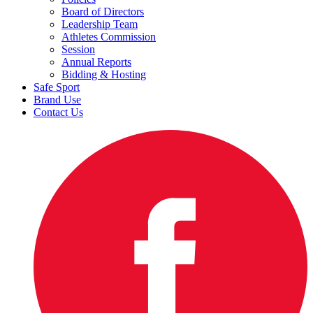
Board of Directors
Leadership Team
Athletes Commission
Session
Annual Reports
Bidding & Hosting
Safe Sport
Brand Use
Contact Us