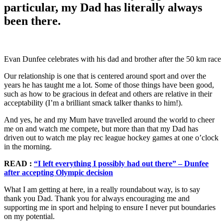
particular, my Dad has literally always
been there.
Evan Dunfee celebrates with his dad and brother after the 50 km ra
Our relationship is one that is centered around sport and over the
years he has taught me a lot. Some of those things have been good,
such as how to be gracious in defeat and others are relative in their
acceptability (I’m a brilliant smack talker thanks to him!).
And yes, he and my Mum have travelled around the world to cheer
me on and watch me compete, but more than that my Dad has
driven out to watch me play rec league hockey games at one o’clock
in the morning.
READ :
“I left everything I possibly had out there” – Dunfee
after accepting Olympic decision
What I am getting at here, in a really roundabout way, is to say
thank you Dad. Thank you for always encouraging me and
supporting me in sport and helping to ensure I never put boundaries
on my potential.