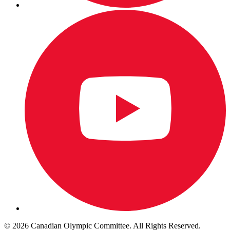
© 2026 Canadian Olympic Committee. All Rights Reserved.