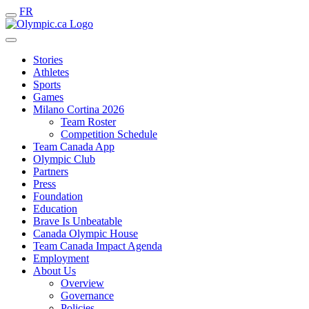
FR
Stories
Athletes
Sports
Games
Milano Cortina 2026
Team Roster
Competition Schedule
Team Canada App
Olympic Club
Partners
Press
Foundation
Education
Brave Is Unbeatable
Canada Olympic House
Team Canada Impact Agenda
Employment
About Us
Overview
Governance
Policies