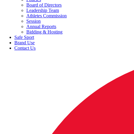
Board of Directors
Leadership Team
Athletes Commission
Session
Annual Reports
Bidding & Hosting
Safe Sport
Brand Use
Contact Us