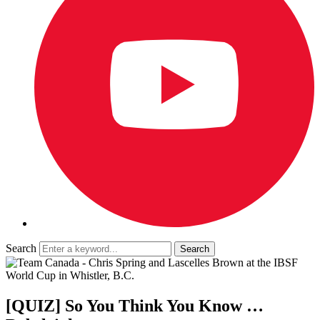
Search
[QUIZ] So You Think You Know …