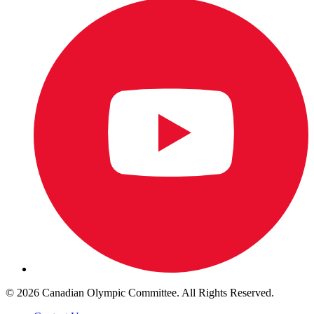
© 2026 Canadian Olympic Committee. All Rights Reserved.