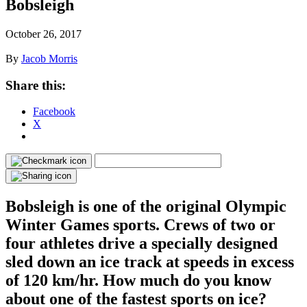
Bobsleigh
October 26, 2017
By
Jacob Morris
Share this:
Facebook
X
Bobsleigh is one of the original Olympic
Winter Games sports. Crews of two or
four athletes drive a specially designed
sled down an ice track at speeds in excess
of 120 km/hr. How much do you know
about one of the fastest sports on ice?