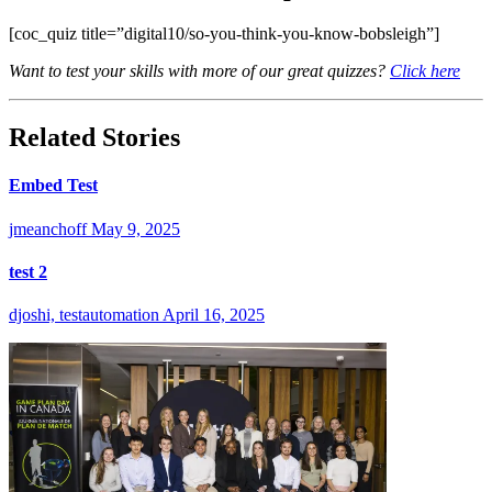
[coc_quiz title=”digital10/so-you-think-you-know-bobsleigh”]
Want to test your skills with more of our great quizzes?
Click here
Related Stories
Embed Test
jmeanchoff
May 9, 2025
test 2
djoshi, testautomation
April 16, 2025