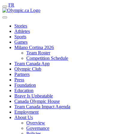
FR
Stories
Athletes
Sports
Games
Milano Cortina 2026
Team Roster
Competition Schedule
Team Canada App
Olympic Club
Partners
Press
Foundation
Education
Brave Is Unbeatable
Canada Olympic House
Team Canada Impact Agenda
Employment
About Us
Overview
Governance
Policies