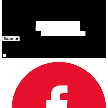
Subscribe to Sports Updates
Sign up for emails about Team Canada athletes, sports results, and
inspiring athlete stories delivered every Monday.
First Name
(required)
Last Name
(required)
Email Address
(required)
You are now signed up for the newsletter.
Yes, please sign me up.