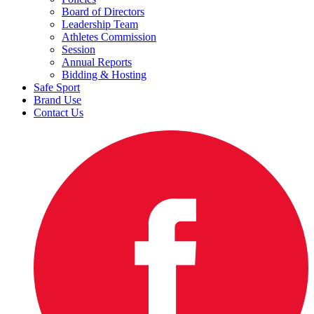
Board of Directors
Leadership Team
Athletes Commission
Session
Annual Reports
Bidding & Hosting
Safe Sport
Brand Use
Contact Us