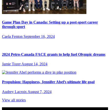
Game Plan Day in Canada: Setting up a post-sport career
through sport
Caela Fenton
September 16, 2024
2024 Petro-Canada FACE grants to help fuel Olympic dreams
Jamie Tozer
August 14, 2024
Propulsion: Happiness, Jennifer Abel’s ultimate life goal
Audrey Lacroix
August 7, 2024
View all stories