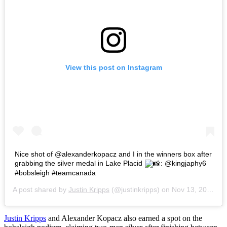
View this post on Instagram
Nice shot of @alexanderkopacz and I in the winners box after
grabbing the silver medal in Lake Placid
: @kingjaphy6
#bobsleigh #teamcanada
A post shared by
Justin Kripps
(@justinkripps) on
Nov 13, 2017 at 7:53am PST
Justin Kripps
and Alexander Kopacz also earned a spot on the