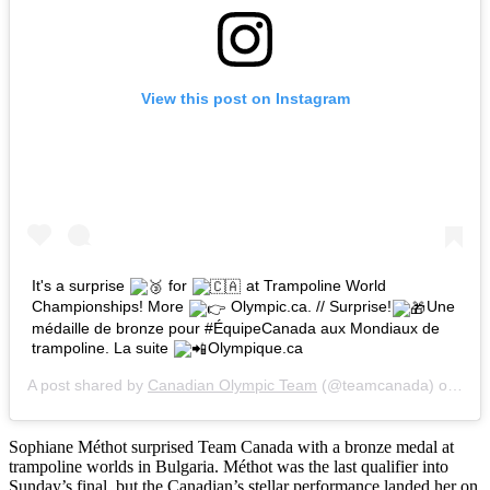
View this post on Instagram
It's a surprise
for
at Trampoline World
Championships! More
Olympic.ca. // Surprise!
Une
médaille de bronze pour #ÉquipeCanada aux Mondiaux de
trampoline. La suite
Olympique.ca
A post shared by
Canadian Olympic Team
(@teamcanada) on
Nov
Sophiane Méthot surprised Team Canada with a bronze medal at
trampoline worlds in Bulgaria. Méthot was the last qualifier into
Sunday’s final, but the Canadian’s stellar performance landed her on