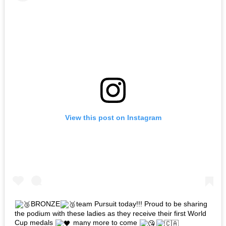
View this post on Instagram
BRONZE
team Pursuit today!!! Proud to be sharing
the podium with these ladies as they receive their first World
Cup medals
many more to come