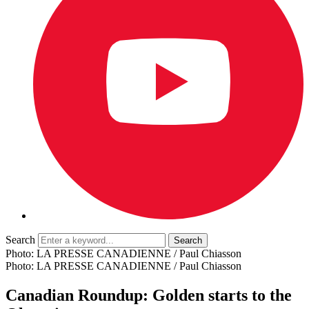
Search
Photo: LA PRESSE CANADIENNE / Paul Chiasson
Photo: LA PRESSE CANADIENNE / Paul Chiasson
Canadian Roundup: Golden starts to the