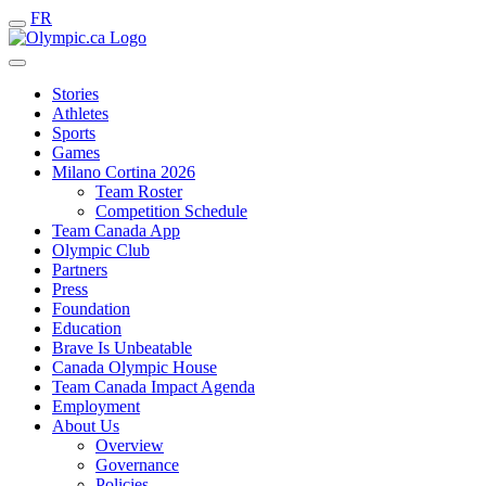
FR
Stories
Athletes
Sports
Games
Milano Cortina 2026
Team Roster
Competition Schedule
Team Canada App
Olympic Club
Partners
Press
Foundation
Education
Brave Is Unbeatable
Canada Olympic House
Team Canada Impact Agenda
Employment
About Us
Overview
Governance
Policies