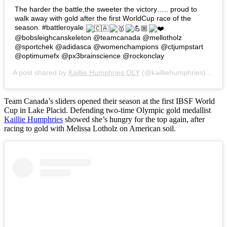
The harder the battle,the sweeter the victory….. proud to
walk away with gold after the first WorldCup race of the
season. #battleroyale
@bobsleighcanskeleton @teamcanada @mellotholz
@sportchek @adidasca @womenchampions @ctjumpstart
@optimumefx @px3brainscience @rockonclay
A post shared by
Kaillie Humphries OLY
(@kailliehumphries) on
No
Team Canada’s sliders opened their season at the first IBSF World
Cup in Lake Placid. Defending two-time Olympic gold medallist
Kaillie Humphries
showed she’s hungry for the top again, after
racing to gold with Melissa Lotholz on American soil.