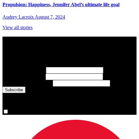
Propulsion: Happiness, Jennifer Abel’s ultimate life goal
Audrey Lacroix
August 7, 2024
View all stories
Subscribe to Sports Updates
Sign up for emails about Team Canada athletes, sports results, and
inspiring athlete stories delivered every Monday.
First Name
(required)
Last Name
(required)
Email Address
(required)
You are now signed up for the newsletter.
Yes, please sign me up.