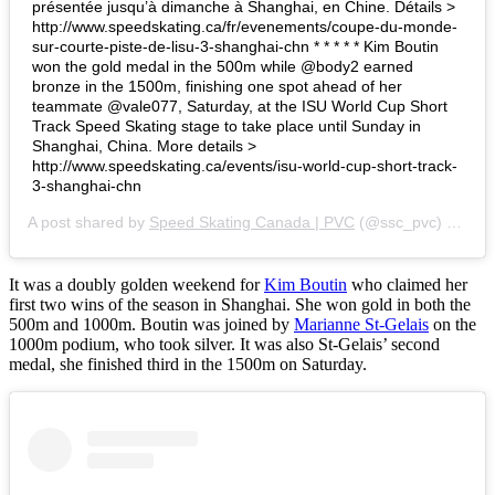
présentée jusqu’à dimanche à Shanghai, en Chine. Détails >
http://www.speedskating.ca/fr/evenements/coupe-du-monde-
sur-courte-piste-de-lisu-3-shanghai-chn * * * * * Kim Boutin
won the gold medal in the 500m while @body2 earned
bronze in the 1500m, finishing one spot ahead of her
teammate @vale077, Saturday, at the ISU World Cup Short
Track Speed Skating stage to take place until Sunday in
Shanghai, China. More details >
http://www.speedskating.ca/events/isu-world-cup-short-track-
3-shanghai-chn
A post shared by
Speed Skating Canada | PVC
(@ssc_pvc) on
Nov
It was a doubly golden weekend for
Kim Boutin
who claimed her
first two wins of the season in Shanghai. She won gold in both the
500m and 1000m. Boutin was joined by
Marianne St-Gelais
on the
1000m podium, who took silver. It was also St-Gelais’ second
medal, she finished third in the 1500m on Saturday.