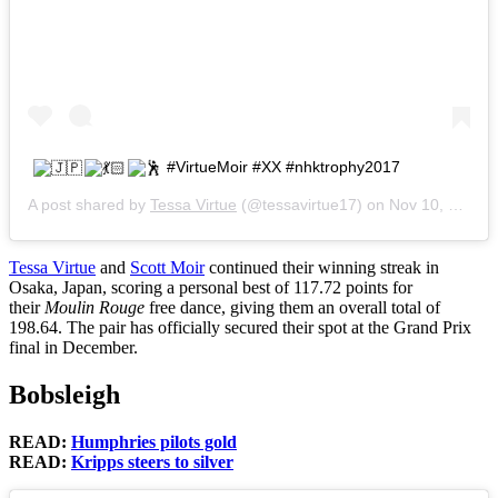
#VirtueMoir #XX #nhktrophy2017
A post shared by
Tessa Virtue
(@tessavirtue17) on
Nov 10, 2017 at 11:29pm PST
Tessa Virtue
and
Scott Moir
continued their winning streak in
Osaka, Japan, scoring a personal best of 117.72 points for
their
Moulin Rouge
free dance, giving them an overall total of
198.64. The pair has officially secured their spot at the Grand Prix
final in December.
Bobsleigh
READ:
Humphries pilots gold
READ:
Kripps steers to silver