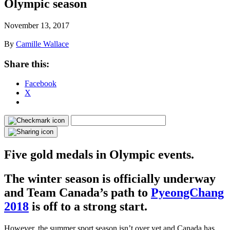
Olympic season
November 13, 2017
By
Camille Wallace
Share this:
Facebook
X
Five gold medals in Olympic events.
The winter season is officially underway
and Team Canada’s path to
PyeongChang
2018
is off to a strong start.
However, the summer sport season isn’t over yet and Canada has