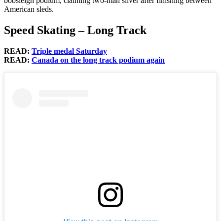
bobsleigh podium, claiming two-man silver after finishing between
American sleds.
Speed Skating – Long Track
READ:
Triple medal Saturday
READ:
Canada on the long track podium again