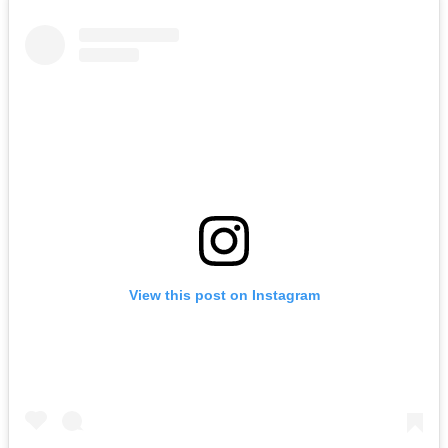
View this post on Instagram