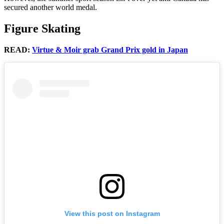
secured another world medal.
Figure Skating
READ:
Virtue & Moir grab Grand Prix gold in Japan
View this post on Instagram