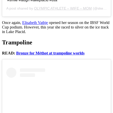
A post shared by
OLYMPIC ATHLETE – WIFE – MOM
(@skellyelisabeth) on
Once again,
Elisabeth Vathje
opened her season on the IBSF World
Cup podium. However, this year she raced to silver on the ice track
in Lake Placid.
Trampoline
READ:
Bronze for Méthot at trampoline worlds