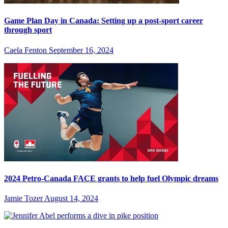
Game Plan Day in Canada: Setting up a post-sport career
through sport
Caela Fenton
September 16, 2024
2024 Petro-Canada FACE grants to help fuel Olympic dreams
Jamie Tozer
August 14, 2024