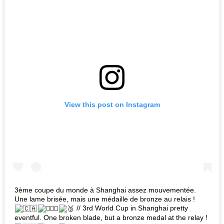
View this post on Instagram
3ème coupe du monde à Shanghai assez mouvementée.
Une lame brisée, mais une médaille de bronze au relais !
// 3rd World Cup in Shanghai pretty
eventful. One broken blade, but a bronze medal at the relay !