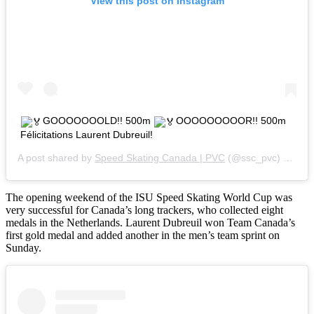
View this post on Instagram
GOOOOOOOLD!! 500m
OOOOOOOOOR!! 500m
Félicitations Laurent Dubreuil!
A post shared by
Speed Skating Canada | PVC
(@ssc_pvc) on
Nov
The opening weekend of the ISU Speed Skating World Cup was
very successful for Canada’s long trackers, who collected eight
medals in the Netherlands. Laurent Dubreuil won Team Canada’s
first gold medal and added another in the men’s team sprint on
Sunday.