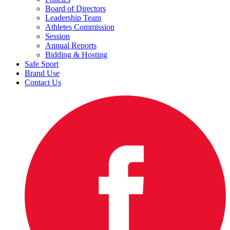
Board of Directors
Leadership Team
Athletes Commission
Session
Annual Reports
Bidding & Hosting
Safe Sport
Brand Use
Contact Us