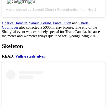
A post shared by
Samuel Girard
(@samgirardcan) on
Nov 13, 2017 at 3:33am PST
Charles Hamelin
,
Samuel Girard
,
Pascal Dion
and
Charle
Cournoyer
also collected a 5000m relay bronze. The end of the
Shanghai event was extremely special for Team Canada, because
the men’s and women’s relays qualified for PyeongChang 2018.
Skeleton
READ:
Vathje steals silver