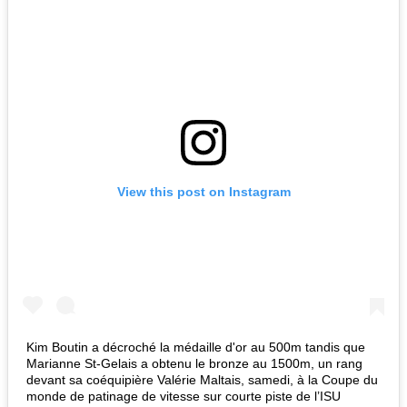
View this post on Instagram
Kim Boutin a décroché la médaille d'or au 500m tandis que
Marianne St-Gelais a obtenu le bronze au 1500m, un rang
devant sa coéquipière Valérie Maltais, samedi, à la Coupe du
monde de patinage de vitesse sur courte piste de l’ISU