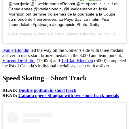
@morrjosie @i_weidemann #Repost @rc_sports ・・・ Les
Canadiennes @ivanieblondin, @i_weidemann et Josie
Morrison ont terminé troisièmes de la poursuite à la Coupe
du monde de Heerenveen, au Pays-Bas, ce matin. #isu
#speedskate #patinage #longuepiste Photo: Getty
A post shared by
Ivanie Blondin
(@ivanieblondin) on
Nov 10, 2017 at 1:51pm PST
Ivanie Blondin
led the way on the women’s side with three medals –
a silver in mass start, bronze medals in the 3,000 and team pursuit.
Vincent De Haitre
(1500m) and
Ted-Jan Bloemen
(5000) completed
the list of Canada’s individual medallists, each with a silver.
Speed Skating – Short Track
READ:
Double podium in short track
READ:
Canada opens Shaghai with two short track medals