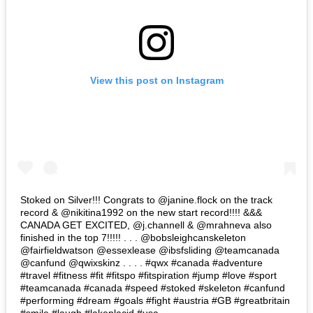
View this post on Instagram
Stoked on Silver!!! Congrats to @janine.flock on the track
record & @nikitina1992 on the new start record!!!! &&&
CANADA GET EXCITED, @j.channell & @mrahneva also
finished in the top 7!!!!! . . . @bobsleighcanskeleton
@fairfieldwatson @essexlease @ibsfsliding @teamcanada
@canfund @qwixskinz . . . . #qwx #canada #adventure
#travel #fitness #fit #fitspo #fitspiration #jump #love #sport
#teamcanada #canada #speed #stoked #skeleton #canfund
#performing #dream #goals #fight #austria #GB #greatbritain
#smile #laugh #lakeplacid #usa