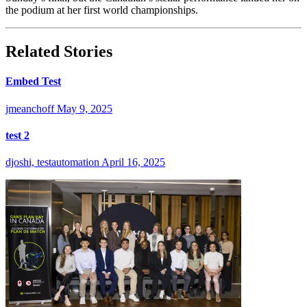
the podium at her first world championships.
Related Stories
Embed Test
jmeanchoff
May 9, 2025
test 2
djoshi, testautomation
April 16, 2025