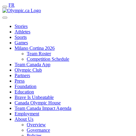
FR
Stories
Athletes
Sports
Games
Milano Cortina 2026
Team Roster
Competition Schedule
Team Canada App
Olympic Club
Partners
Press
Foundation
Education
Brave Is Unbeatable
Canada Olympic House
Team Canada Impact Agenda
Employment
About Us
Overview
Governance
Policies