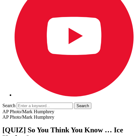
Search
AP Photo/Mark Humphrey
AP Photo/Mark Humphrey
[QUIZ] So You Think You Know … Ice