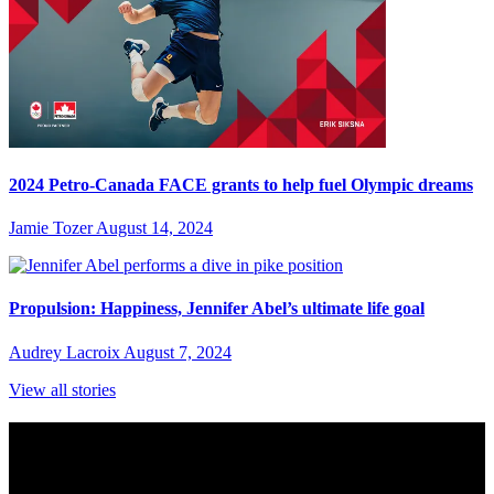
2024 Petro-Canada FACE grants to help fuel Olympic dreams
Jamie Tozer
August 14, 2024
Propulsion: Happiness, Jennifer Abel’s ultimate life goal
Audrey Lacroix
August 7, 2024
View all stories
Subscribe to Sports Updates
Sign up for emails about Team Canada athletes, sports results, and