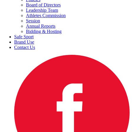
Board of Directors
Leadership Team
Athletes Commission
Session
Annual Reports
Bidding & Hosting
Safe Sport
Brand Use
Contact Us