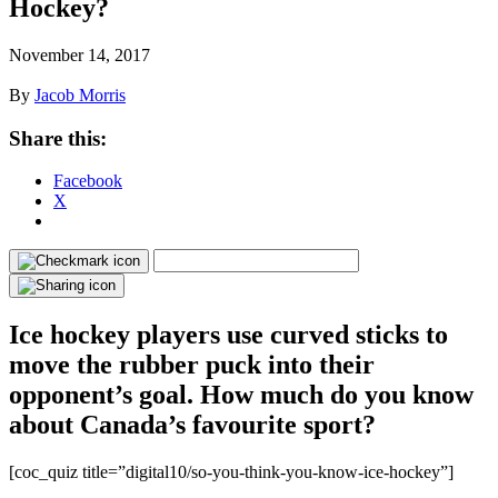
Hockey?
November 14, 2017
By
Jacob Morris
Share this:
Facebook
X
Ice hockey players use curved sticks to
move the rubber puck into their
opponent’s goal. How much do you know
about Canada’s favourite sport?
[coc_quiz title=”digital10/so-you-think-you-know-ice-hockey”]