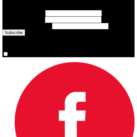
inspiring athlete stories delivered every Monday.
First Name
(required)
Last Name
(required)
Email Address
(required)
You are now signed up for the newsletter.
Yes, please sign me up.