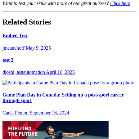
Want to test your skills with more of our great quizzes?
Click here
Related Stories
Embed Test
jmeanchoff
May 9, 2025
test 2
djoshi, testautomation
April 16, 2025
Game Plan Day in Canada: Setting up a post-sport career
through sport
Caela Fenton
September 16, 2024