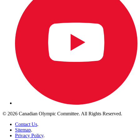
© 2026 Canadian Olympic Committee. All Rights Reserved.
Contact Us
.
Sitemap
.
Privacy Policy
.