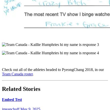
Check out all of the athletes headed to PyeongChang 2018, in our
Team Canada roster
.
Related Stories
Embed Test
jmeanchoff
May 9, 2025