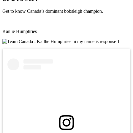
Get to know Canada’s dominant bobsleigh champion.
Kaillie Humphries