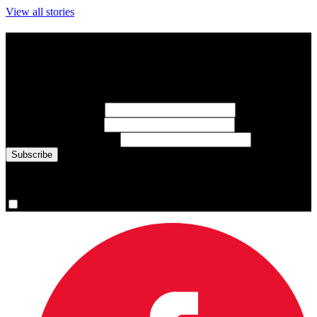
View all stories
Subscribe to Sports Updates
Sign up for emails about Team Canada athletes, sports results, and
inspiring athlete stories delivered every Monday.
First Name
(required)
Last Name
(required)
Email Address
(required)
You are now signed up for the newsletter.
Yes, please sign me up.