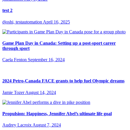
test 2
djoshi, testautomation
April 16, 2025
Game Plan Day in Canada: Setting up a post-sport career
through sport
Caela Fenton
September 16, 2024
2024 Petro-Canada FACE grants to help fuel Olympic dreams
Jamie Tozer
August 14, 2024
Propulsion: Happiness, Jennifer Abel’s ultimate life goal
Audrey Lacroix
August 7, 2024