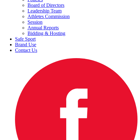
Board of Directors
Leadership Team
Athletes Commission
Session
Annual Reports
Bidding & Hosting
Safe Sport
Brand Use
Contact Us