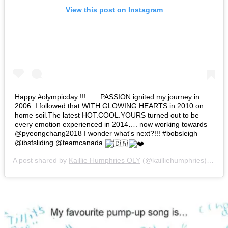
View this post on Instagram
Happy #olympicday !!!……PASSION ignited my journey in
2006. I followed that WITH GLOWING HEARTS in 2010 on
home soil.The latest HOT.COOL.YOURS turned out to be
every emotion experienced in 2014…. now working towards
@pyeongchang2018 I wonder what's next?!!! #bobsleigh
@ibsfsliding @teamcanada
A post shared by
Kaillie Humphries OLY
(@kailliehumphries) on
Ju