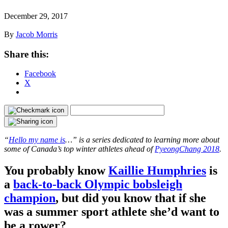
December 29, 2017
By
Jacob Morris
Share this:
Facebook
X
“
Hello my name is
…” is a series dedicated to learning more about
some of Canada’s top winter athletes ahead of
PyeongChang 2018
.
You probably know
Kaillie Humphries
is
a
back-to-back Olympic bobsleigh
champion
, but did you know that if she
was a summer sport athlete she’d want to
be a rower?