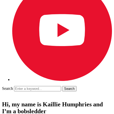
Search
Hi, my name is Kaillie Humphries and
I’m a bobsledder