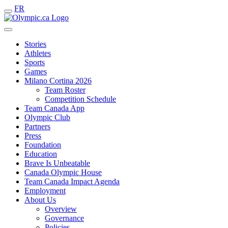
FR
Stories
Athletes
Sports
Games
Milano Cortina 2026
Team Roster
Competition Schedule
Team Canada App
Olympic Club
Partners
Press
Foundation
Education
Brave Is Unbeatable
Canada Olympic House
Team Canada Impact Agenda
Employment
About Us
Overview
Governance
Policies