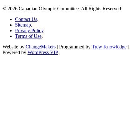
© 2026 Canadian Olympic Committee. All Rights Reserved.
Contact Us
.
Sitemap
.
Privacy Policy
.
Terms of Use
.
Website by
ChangeMakers
| Programmed by
Trew Knowledge
|
Powered by
WordPress VIP