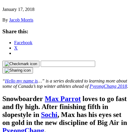
January 17, 2018
By
Jacob Morris
Share this:
Facebook
X
“
Hello my name is
…” is a series dedicated to learning more about
some of Canada’s top winter athletes ahead of
PyeongChang 2018
.
Snowboarder
Max Parrot
loves to go fast
and fly high. After finishing fifth in
slopestyle in
Sochi
, Max has his eyes set
on gold in the new discipline of Big Air in
PyeongChang
.