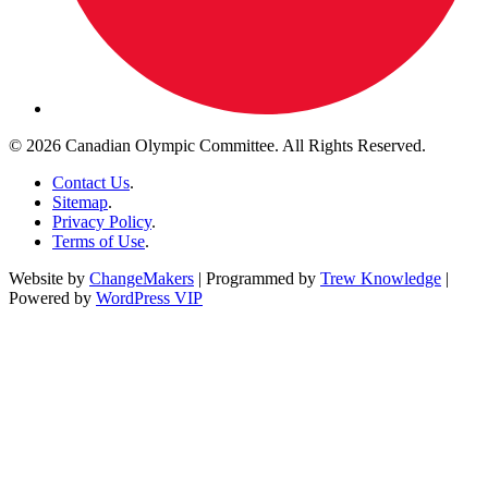
© 2026 Canadian Olympic Committee. All Rights Reserved.
Contact Us
.
Sitemap
.
Privacy Policy
.
Terms of Use
.
Website by
ChangeMakers
| Programmed by
Trew Knowledge
|
Powered by
WordPress VIP