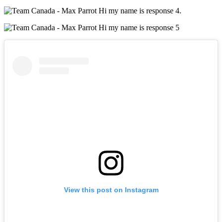
.
View this post on Instagram