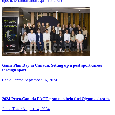
djoshi, testautomation
April 16, 2025
Game Plan Day in Canada: Setting up a post-sport career
through sport
Caela Fenton
September 16, 2024
2024 Petro-Canada FACE grants to help fuel Olympic dreams
Jamie Tozer
August 14, 2024