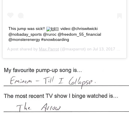
This jump was sick!!
video:@chriswitwicki
@nobaday_sports @ruroc @freedom_55_financial
@monsterenergy #snowboarding
A post shared by
Max Parrot
(@maxparrot) on
Jul 13, 2017 at 2:29pm PDT