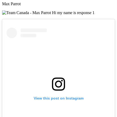
Max Parrot
View this post on Instagram