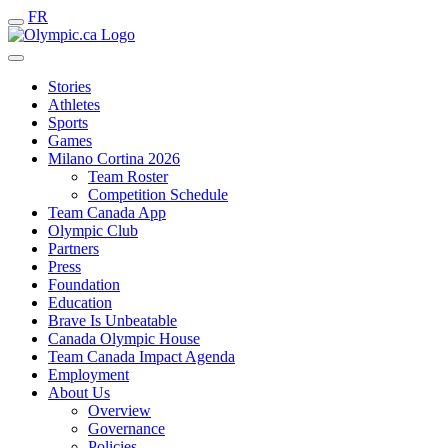
FR
Stories
Athletes
Sports
Games
Milano Cortina 2026
Team Roster
Competition Schedule
Team Canada App
Olympic Club
Partners
Press
Foundation
Education
Brave Is Unbeatable
Canada Olympic House
Team Canada Impact Agenda
Employment
About Us
Overview
Governance
Policies