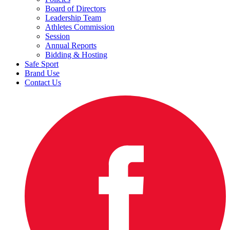
Board of Directors
Leadership Team
Athletes Commission
Session
Annual Reports
Bidding & Hosting
Safe Sport
Brand Use
Contact Us