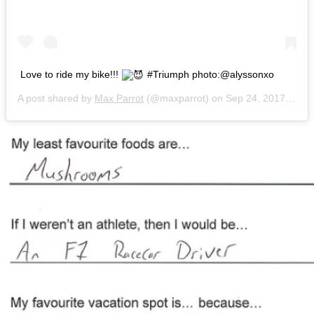
Love to ride my bike!!!
#Triumph photo:@alyssonxo
A post shared by
Max Parrot
(@maxparrot) on
Sep 24, 2017 at 5:19pm PDT