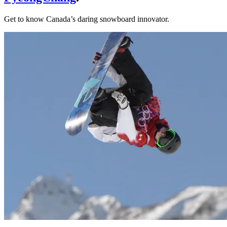
Get to know Canada’s daring snowboard innovator.