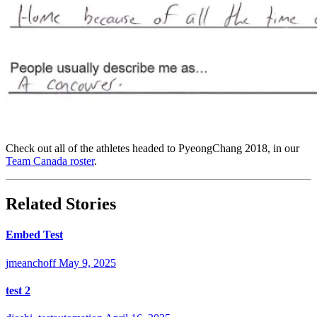
Check out all of the athletes headed to PyeongChang 2018, in our
Team Canada roster
.
Related Stories
Embed Test
jmeanchoff
May 9, 2025
test 2