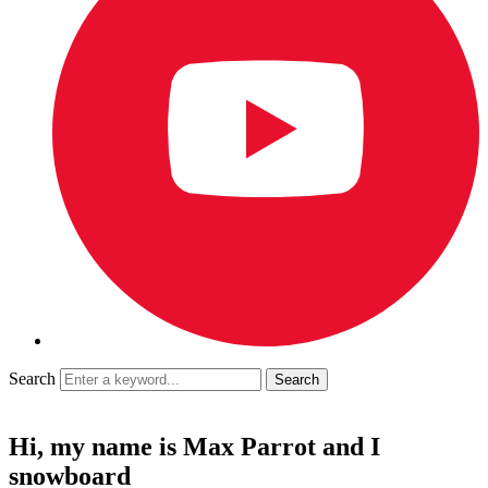
Search
Hi, my name is Max Parrot and I
snowboard