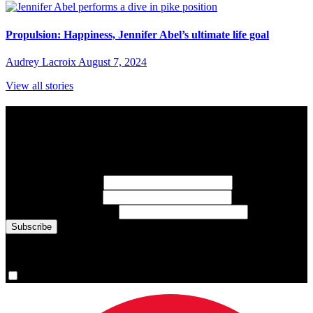
Propulsion: Happiness, Jennifer Abel’s ultimate life goal
Audrey Lacroix
August 7, 2024
View all stories
Subscribe to Sports Updates
Sign up for emails about Team Canada athletes, sports results, and
inspiring athlete stories delivered every Monday.
First Name
(required)
Last Name
(required)
Email Address
(required)
You are now signed up for the newsletter.
Yes, please sign me up.