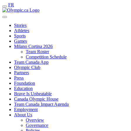
FR
Stories
Athletes
Sports
Games
Milano Cortina 2026
Team Roster
Competition Schedule
Team Canada App
Olympic Club
Partners
Press
Foundation
Education
Brave Is Unbeatable
Canada Olympic House
Team Canada Impact Agenda
Employment
About Us
Overview
Governance
Policies