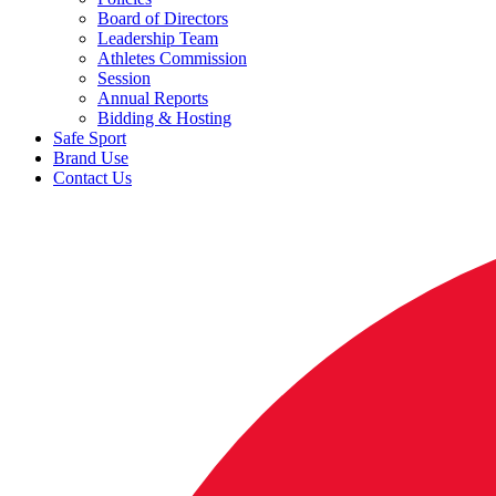
Board of Directors
Leadership Team
Athletes Commission
Session
Annual Reports
Bidding & Hosting
Safe Sport
Brand Use
Contact Us