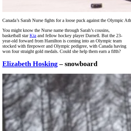
Canada’s Sarah Nurse fights for a loose puck against the Olympic A
You might know the Nurse name through Sarah’s cousins,
basketball star
Kia
and fellow hockey player Darnell. But the 23-
year-old forward from Hamilton is coming into an Olympic team
stocked with firepower and Olympic pedigree, with Canada having
won four straight gold medals. Could she help them earn a fifth?
Elizabeth Hosking
– snowboard