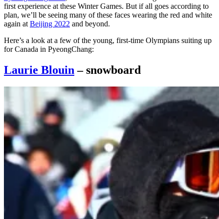
first experience at these Winter Games. But if all goes according to
plan, we’ll be seeing many of these faces wearing the red and white
again at
Beijing 2022
and beyond.
Here’s a look at a few of the young, first-time Olympians suiting up
for Canada in PyeongChang:
Laurie Blouin
– snowboard