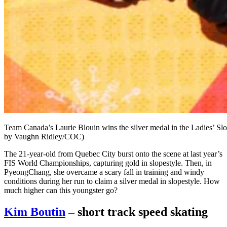
Team Canada’s Laurie Blouin wins the silver medal in the Ladies’
by Vaughn Ridley/COC)
The 21-year-old from Quebec City burst onto the scene at last year’s
FIS World Championships, capturing gold in slopestyle. Then, in
PyeongChang, she overcame a scary fall in training and windy
conditions during her run to claim a silver medal in slopestyle. How
much higher can this youngster go?
Kim Boutin
– short track speed skating