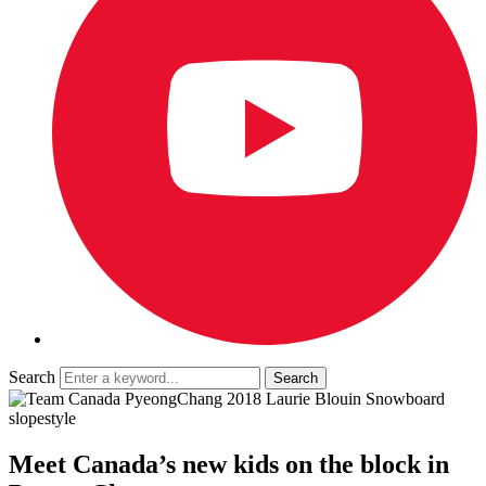
Search
Meet Canada’s new kids on the block in