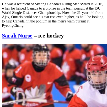
He was a recipient of Skating Canada’s Rising Star Award in 2016,
when he helped Canada to a bronze in the team pursuit at the ISU
World Single Distances Championship. Now, the 21-year-old from
Ajax, Ontario could see his star rise even higher, as he’ll be looking
to help Canada hit the podium in the men’s team pursuit at
PyeongChang.
Sarah Nurse
– ice hockey