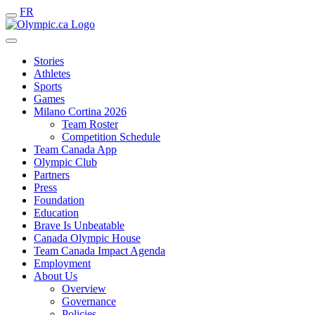
FR
Stories
Athletes
Sports
Games
Milano Cortina 2026
Team Roster
Competition Schedule
Team Canada App
Olympic Club
Partners
Press
Foundation
Education
Brave Is Unbeatable
Canada Olympic House
Team Canada Impact Agenda
Employment
About Us
Overview
Governance
Policies