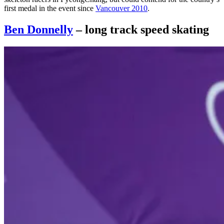
first medal in the event since
Vancouver 2010
.
Ben Donnelly
– long track speed skating