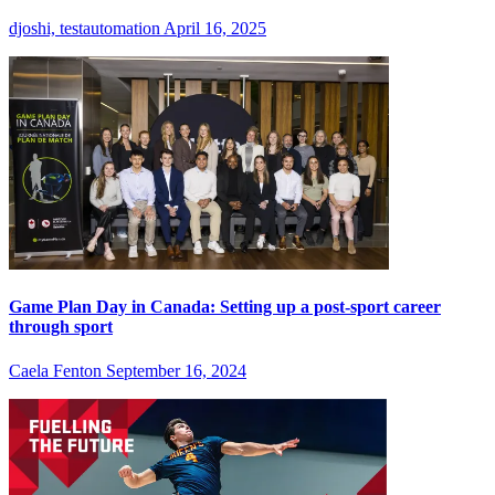
djoshi, testautomation
April 16, 2025
Game Plan Day in Canada: Setting up a post-sport career
through sport
Caela Fenton
September 16, 2024