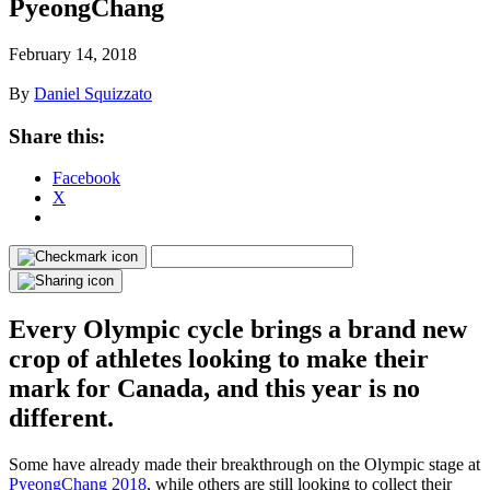
PyeongChang
February 14, 2018
By
Daniel Squizzato
Share this:
Facebook
X
Every Olympic cycle brings a brand new
crop of athletes looking to make their
mark for Canada, and this year is no
different.
Some have already made their breakthrough on the Olympic stage at
PyeongChang 2018
, while others are still looking to collect their