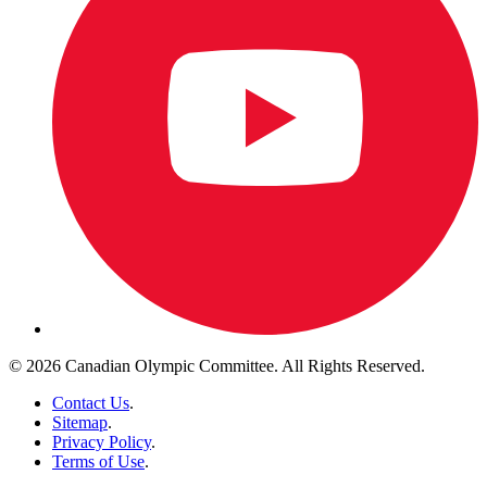
© 2026 Canadian Olympic Committee. All Rights Reserved.
Contact Us
.
Sitemap
.
Privacy Policy
.
Terms of Use
.