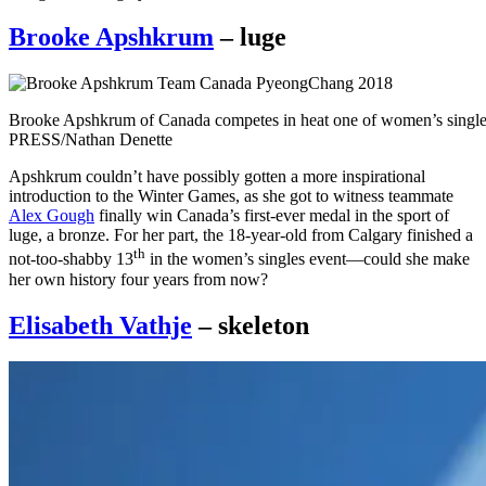
Brooke Apshkrum
– luge
Brooke Apshkrum of Canada competes in heat one of women’s sing
PRESS/Nathan Denette
Apshkrum couldn’t have possibly gotten a more inspirational
introduction to the Winter Games, as she got to witness teammate
Alex Gough
finally win Canada’s first-ever medal in the sport of
luge, a bronze. For her part, the 18-year-old from Calgary finished a
th
not-too-shabby 13
in the women’s singles event—could she make
her own history four years from now?
Elisabeth Vathje
– skeleton