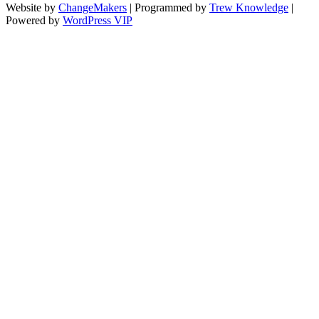
Website by
ChangeMakers
| Programmed by
Trew Knowledge
|
Powered by
WordPress VIP