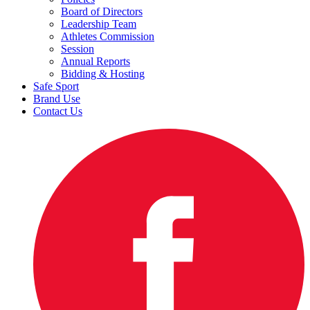
Board of Directors
Leadership Team
Athletes Commission
Session
Annual Reports
Bidding & Hosting
Safe Sport
Brand Use
Contact Us