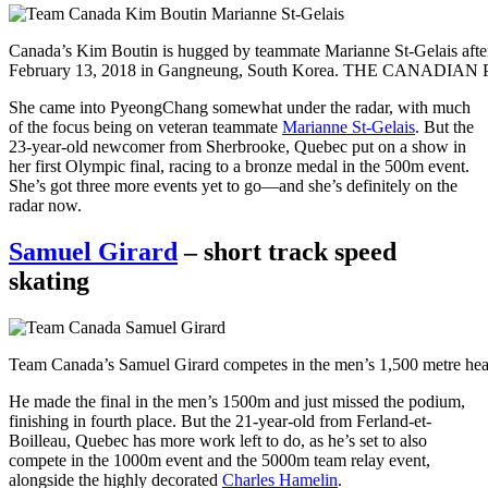
Canada’s Kim Boutin is hugged by teammate Marianne St-Gelais after
February 13, 2018 in Gangneung, South Korea. THE CANADIAN 
She came into PyeongChang somewhat under the radar, with much
of the focus being on veteran teammate
Marianne St-Gelais
. But the
23-year-old newcomer from Sherbrooke, Quebec put on a show in
her first Olympic final, racing to a bronze medal in the 500m event.
She’s got three more events yet to go—and she’s definitely on the
radar now.
Samuel Girard
– short track speed
skating
Team Canada’s Samuel Girard competes in the men’s 1,500 metre 
He made the final in the men’s 1500m and just missed the podium,
finishing in fourth place. But the 21-year-old from Ferland-et-
Boilleau, Quebec has more work left to do, as he’s set to also
compete in the 1000m event and the 5000m team relay event,
alongside the highly decorated
Charles Hamelin
.