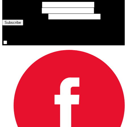
First Name
(required)
Last Name
(required)
Email Address
(required)
You are now signed up for the newsletter.
Yes, please sign me up.