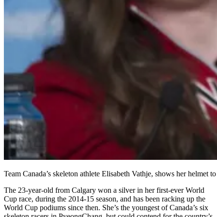
Team Canada’s skeleton athlete Elisabeth Vathje, shows her helme
The 23-year-old from Calgary won a silver in her first-ever World
Cup race, during the 2014-15 season, and has been racking up the
World Cup podiums since then. She’s the youngest of Canada’s six
skeleton racers in PyeongChang, but could contend for the country’s