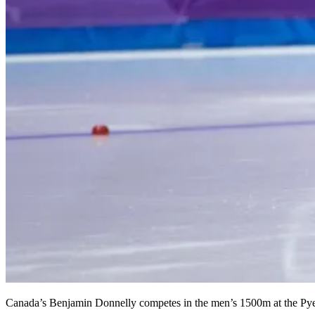
Canada’s Benjamin Donnelly competes in the men’s 1500m at the 