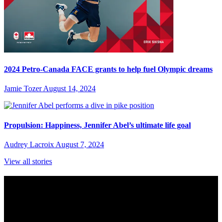
2024 Petro-Canada FACE grants to help fuel Olympic dreams
Jamie Tozer
August 14, 2024
Propulsion: Happiness, Jennifer Abel’s ultimate life goal
Audrey Lacroix
August 7, 2024
View all stories
Subscribe to Sports Updates
Sign up for emails about Team Canada athletes, sports results, and
inspiring athlete stories delivered every Monday.