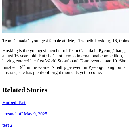
Team Canada’s youngest female athlete, Elizabeth Hosking, 16, trai
Hosking is the youngest member of Team Canada in PyeongChang,
at just 16 years old. But she’s not new to international competition,
having entered her first World Snowboard Tour event at age 10. She
th
finished 19
in the women’s half-pipe event in PyeongChang, but at
this rate, she has plenty of bright moments yet to come.
Related Stories
Embed Test
jmeanchoff
May 9, 2025
test 2