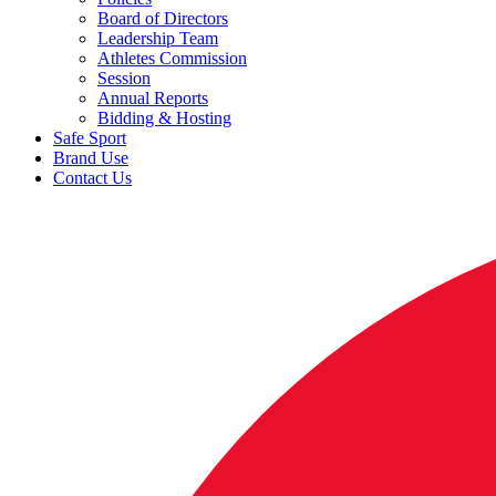
Board of Directors
Leadership Team
Athletes Commission
Session
Annual Reports
Bidding & Hosting
Safe Sport
Brand Use
Contact Us