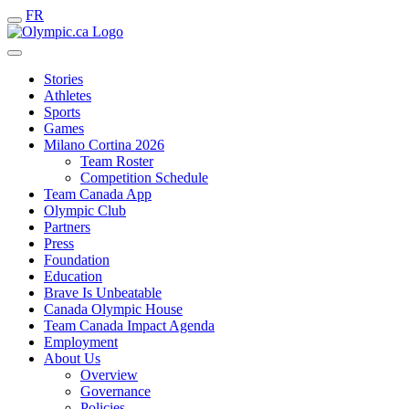
FR
Stories
Athletes
Sports
Games
Milano Cortina 2026
Team Roster
Competition Schedule
Team Canada App
Olympic Club
Partners
Press
Foundation
Education
Brave Is Unbeatable
Canada Olympic House
Team Canada Impact Agenda
Employment
About Us
Overview
Governance
Policies