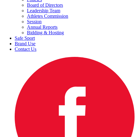
Board of Directors
Leadership Team
Athletes Commission
Session
Annual Reports
Bidding & Hosting
Safe Sport
Brand Use
Contact Us