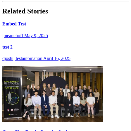
Related Stories
Embed Test
jmeanchoff
May 9, 2025
test 2
djoshi, testautomation
April 16, 2025