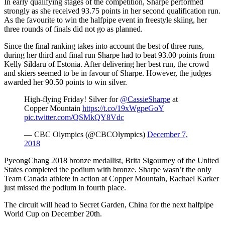
In early qualifying stages of the competition, Sharpe performed
strongly as she received 93.75 points in her second qualification run.
As the favourite to win the halfpipe event in freestyle skiing, her
three rounds of finals did not go as planned.
Since the final ranking takes into account the best of three runs,
during her third and final run Sharpe had to beat 93.00 points from
Kelly Sildaru of Estonia. After delivering her best run, the crowd
and skiers seemed to be in favour of Sharpe. However, the judges
awarded her 90.50 points to win silver.
High-flying Friday! Silver for
@CassieSharpe
at
Copper Mountain
https://t.co/19xWgpeGoY
pic.twitter.com/QSMkQY8Vdc
— CBC Olympics (@CBCOlympics)
December 7,
2018
PyeongChang 2018 bronze medallist, Brita Sigourney of the United
States completed the podium with bronze. Sharpe wasn’t the only
Team Canada athlete in action at Copper Mountain, Rachael Karker
just missed the podium in fourth place.
The circuit will head to Secret Garden, China for the next halfpipe
World Cup on December 20th.