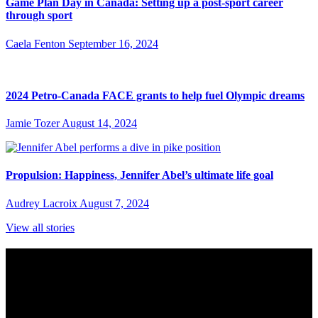
Game Plan Day in Canada: Setting up a post-sport career
through sport
Caela Fenton
September 16, 2024
2024 Petro-Canada FACE grants to help fuel Olympic dreams
Jamie Tozer
August 14, 2024
Propulsion: Happiness, Jennifer Abel’s ultimate life goal
Audrey Lacroix
August 7, 2024
View all stories
Subscribe to Sports Updates
Sign up for emails about Team Canada athletes, sports results, and
inspiring athlete stories delivered every Monday.