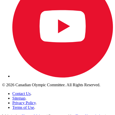
© 2026 Canadian Olympic Committee. All Rights Reserved.
Contact Us
.
Sitemap
.
Privacy Policy
.
Terms of Use
.