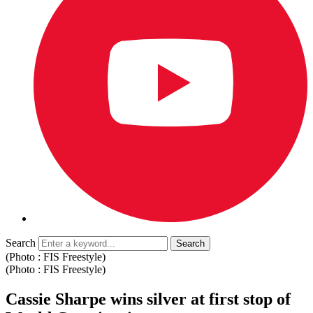
Search
(Photo : FIS Freestyle)
(Photo : FIS Freestyle)
Cassie Sharpe wins silver at first stop of