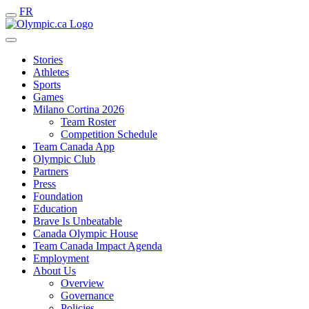
FR
Stories
Athletes
Sports
Games
Milano Cortina 2026
Team Roster
Competition Schedule
Team Canada App
Olympic Club
Partners
Press
Foundation
Education
Brave Is Unbeatable
Canada Olympic House
Team Canada Impact Agenda
Employment
About Us
Overview
Governance
Policies