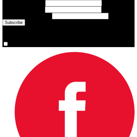
First Name
(required)
Last Name
(required)
Email Address
(required)
You are now signed up for the newsletter.
Yes, please sign me up.