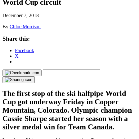
World Cup circuit
December 7, 2018
By
Chloe Morrison
Share this:
Facebook
X
The first stop of the ski halfpipe World
Cup got underway Friday in Copper
Mountain, Colorado. Olympic champion
Cassie Sharpe started her season with a
silver medal win for Team Canada.