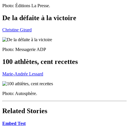
Photo: Éditions La Presse.
De la défaite à la victoire
Christine Girard
Photo: Messagerie ADP
100 athlètes, cent recettes
Marie-Andrée Lessard
Photo: Autosphère.
Related Stories
Embed Test