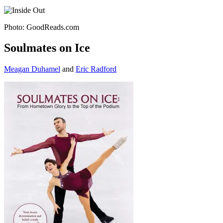
Photo: GoodReads.com
Soulmates on Ice
Meagan Duhamel
and
Eric Radford