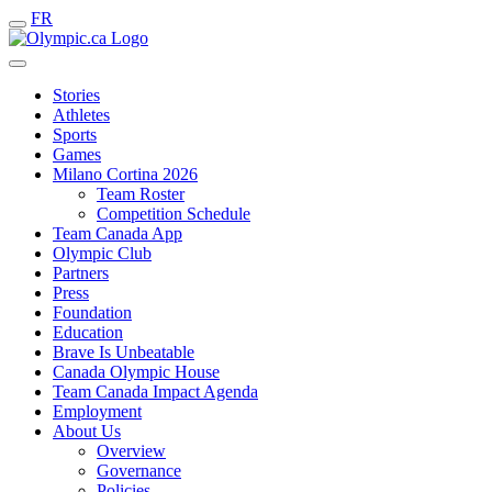
FR
Stories
Athletes
Sports
Games
Milano Cortina 2026
Team Roster
Competition Schedule
Team Canada App
Olympic Club
Partners
Press
Foundation
Education
Brave Is Unbeatable
Canada Olympic House
Team Canada Impact Agenda
Employment
About Us
Overview
Governance
Policies