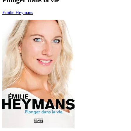
Emilie Heymans