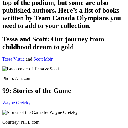
top of the podium, but some are also
published authors. Here’s a list of books
written by Team Canada Olympians you
need to add to your collection.
Tessa and Scott: Our journey from
childhood dream to gold
Tessa Virtue
and
Scott Moir
Photo: Amazon
99: Stories of the Game
Wayne Gretzky
Courtesy: NHL.com