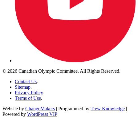
© 2026 Canadian Olympic Committee. All Rights Reserved.
Contact Us
.
Sitemap
.
Privacy Policy
.
Terms of Use
.
Website by
ChangeMakers
| Programmed by
Trew Knowledge
|
Powered by
WordPress VIP