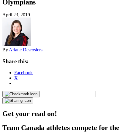
Olympians
April 23, 2019
By
Ariane Desrosiers
Share this:
Facebook
X
Get your read on!
Team Canada athletes compete for the