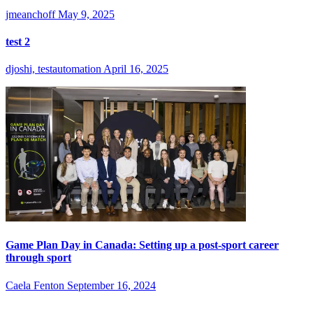
jmeanchoff
May 9, 2025
test 2
djoshi, testautomation
April 16, 2025
Game Plan Day in Canada: Setting up a post-sport career
through sport
Caela Fenton
September 16, 2024