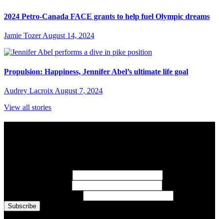
2024 Petro-Canada FACE grants to help fuel Olympic dreams
Jamie Tozer
August 14, 2024
Propulsion: Happiness, Jennifer Abel’s ultimate life goal
Audrey Lacroix
August 7, 2024
View all stories
Subscribe to Sports Updates
Sign up for emails about Team Canada athletes, sports results, and
inspiring athlete stories delivered every Monday.
First Name
(required)
Last Name
(required)
Email Address
(required)