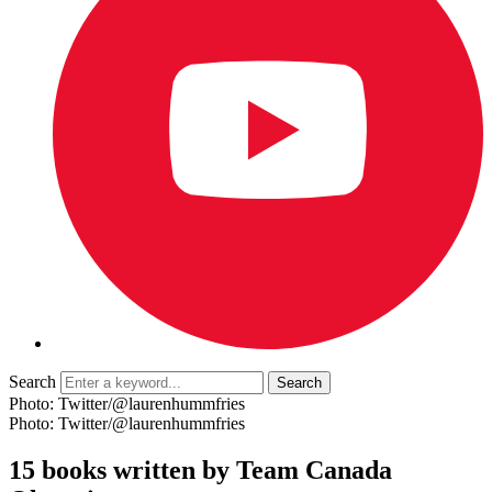
Search
Photo: Twitter/@laurenhummfries
Photo: Twitter/@laurenhummfries
15 books written by Team Canada