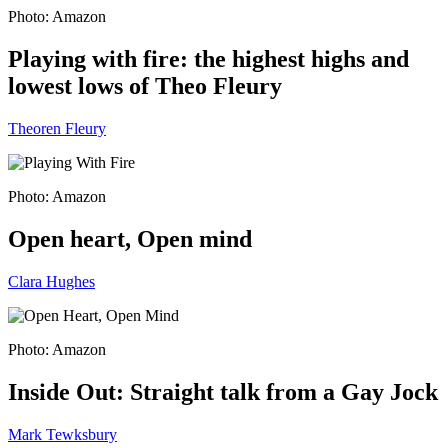
Photo: Amazon
Playing with fire: the highest highs and
lowest lows of Theo Fleury
Theoren Fleury
Photo: Amazon
Open heart, Open mind
Clara Hughes
Photo: Amazon
Inside Out: Straight talk from a Gay Jock
Mark Tewksbury