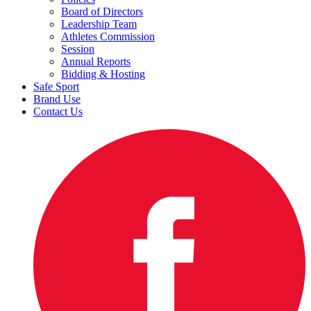
Board of Directors
Leadership Team
Athletes Commission
Session
Annual Reports
Bidding & Hosting
Safe Sport
Brand Use
Contact Us