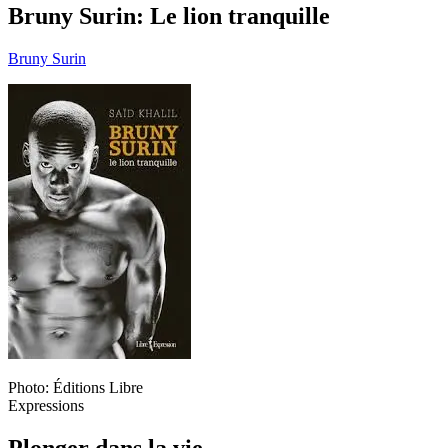
Bruny Surin: Le lion tranquille
Bruny Surin
Photo: Éditions Libre
Expressions
Plonger dans la vie