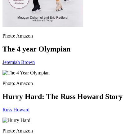
Photo: Amazon
The 4 year Olympian
Jeremiah Brown
Photo: Amazon
Hurry Hard: The Russ Howard Story
Russ Howard
Photo: Amazon