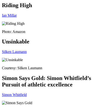
Riding High
Ian Millar
Photo: Amazon
Unsinkable
Silken Laumann
Courtesy: Silken Laumann
Simon Says Gold: Simon Whitfield’s
Pursuit of athletic excellence
Simon Whitfield