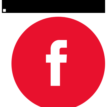
You are now signed up for the newsletter.
Yes, please sign me up.