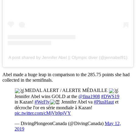
A post shared by Jennifer Abel || Olympic diver (@jennabel91)
Abel made a huge leap in comparison to the 285.75 points she had
collected in the semifinals.
MEDAL ALERT / ALERTE MÉDAILLE
Jennifer Abel wins GOLD at the
@fina1908
#DWS19
in Kazan!
#WeFly
Jennifer Abel va
#PlusHaut
et
décroche l'or en série mondiale à Kazan!
pic.twitter.com/cMjVb9pjVY
— DivingPlongeonCanada (@DivingCanada)
May 12,
2019