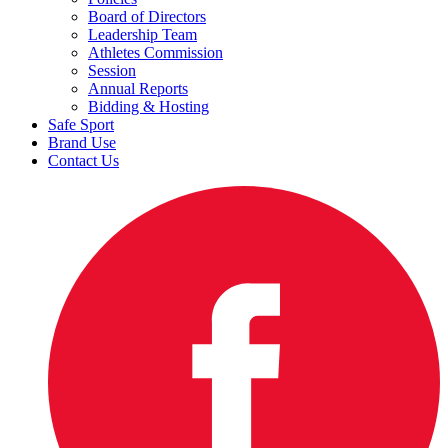
Board of Directors
Leadership Team
Athletes Commission
Session
Annual Reports
Bidding & Hosting
Safe Sport
Brand Use
Contact Us