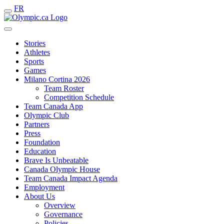
FR
Stories
Athletes
Sports
Games
Milano Cortina 2026
Team Roster
Competition Schedule
Team Canada App
Olympic Club
Partners
Press
Foundation
Education
Brave Is Unbeatable
Canada Olympic House
Team Canada Impact Agenda
Employment
About Us
Overview
Governance
Policies