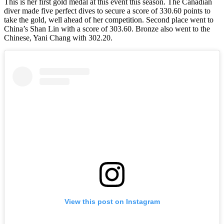
This is her first gold medal at this event this season. The Canadian
diver made five perfect dives to secure a score of 330.60 points to
take the gold, well ahead of her competition. Second place went to
China’s Shan Lin with a score of 303.60. Bronze also went to the
Chinese, Yani Chang with 302.20.
View this post on Instagram