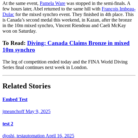
At the same event,
Pamela Ware
was stopped in the semi-finals. A
few hours later, Abel returned to the same hill with
François Imbeau-
Dulac
for the mixed synchro event. They finished in 4th place. This
is Canada’s second medal this weekend, in Kazan, after the bronze
in the 10m mixed synchro, Vincent Riendeau and Caeli McKay
won on Saturday.
To Read:
Diving: Canada Claims Bronze in mixed
10m synchro
The leg of competition ended today and the
FINA World Diving
Series final continues next week in London.
Related Stories
Embed Test
jmeanchoff
May 9, 2025
test 2
djoshi, testautomation
April 16, 2025