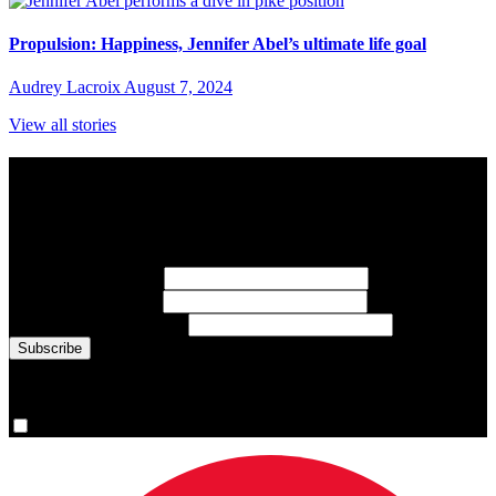
Propulsion: Happiness, Jennifer Abel’s ultimate life goal
Audrey Lacroix
August 7, 2024
View all stories
Subscribe to Sports Updates
Sign up for emails about Team Canada athletes, sports results, and
inspiring athlete stories delivered every Monday.
First Name
(required)
Last Name
(required)
Email Address
(required)
You are now signed up for the newsletter.
Yes, please sign me up.