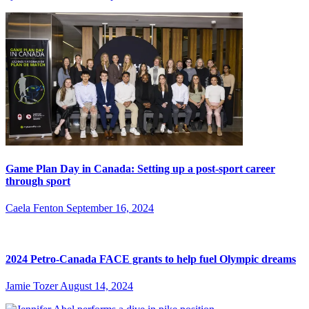
Game Plan Day in Canada: Setting up a post-sport career
through sport
Caela Fenton
September 16, 2024
2024 Petro-Canada FACE grants to help fuel Olympic dreams
Jamie Tozer
August 14, 2024