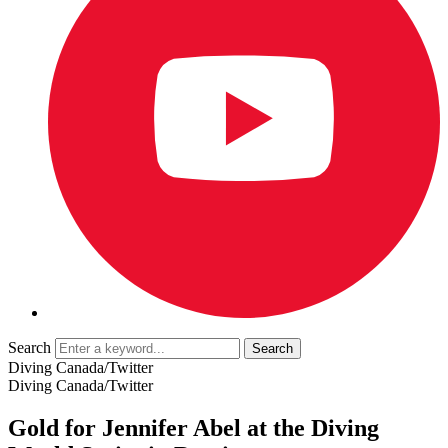
Search
Diving Canada/Twitter
Diving Canada/Twitter
Gold for Jennifer Abel at the Diving