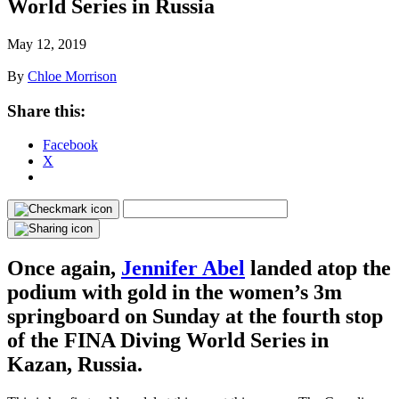
World Series in Russia
May 12, 2019
By
Chloe Morrison
Share this:
Facebook
X
Once again,
Jennifer Abel
landed atop the
podium with gold in the women’s 3m
springboard on Sunday at the fourth stop
of the FINA Diving World Series in
Kazan, Russia.