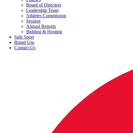
Board of Directors
Leadership Team
Athletes Commission
Session
Annual Reports
Bidding & Hosting
Safe Sport
Brand Use
Contact Us