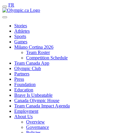
FR
Stories
Athletes
Sports
Games
Milano Cortina 2026
Team Roster
Competition Schedule
Team Canada App
Olympic Club
Partners
Press
Foundation
Education
Brave Is Unbeatable
Canada Olympic House
Team Canada Impact Agenda
Employment
About Us
Overview
Governance
Policies