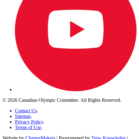
© 2026 Canadian Olympic Committee. All Rights Reserved.
Contact Us
.
Sitemap
.
Privacy Policy
.
Terms of Use
.
Website by
ChangeMakers
| Programmed by
Trew Knowledge
|