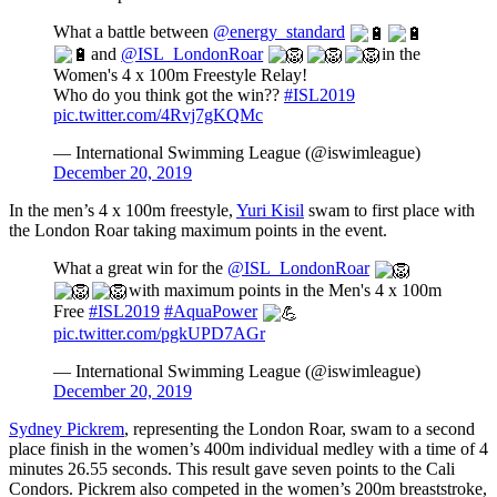
What a battle between
@energy_standard
and
@ISL_LondonRoar
in the
Women's 4 x 100m Freestyle Relay!
Who do you think got the win??
#ISL2019
pic.twitter.com/4Rvj7gKQMc
— International Swimming League (@iswimleague)
December 20, 2019
In the men’s 4 x 100m freestyle,
Yuri Kisil
swam to first place with
the London Roar taking maximum points in the event.
What a great win for the
@ISL_LondonRoar
with maximum points in the Men's 4 x 100m
Free
#ISL2019
#AquaPower
pic.twitter.com/pgkUPD7AGr
— International Swimming League (@iswimleague)
December 20, 2019
Sydney Pickrem
, representing the London Roar, swam to a second
place finish in the women’s 400m individual medley with a time of 4
minutes 26.55 seconds. This result gave seven points to the Cali
Condors. Pickrem also competed in the women’s 200m breaststroke,