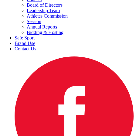
Board of Directors
Leadership Team
Athletes Commission
Session
Annual Reports
Bidding & Hosting
Safe Sport
Brand Use
Contact Us