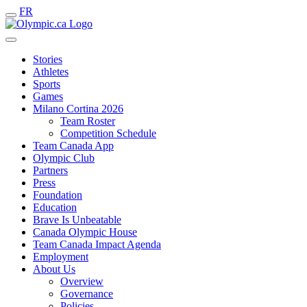
FR
Stories
Athletes
Sports
Games
Milano Cortina 2026
Team Roster
Competition Schedule
Team Canada App
Olympic Club
Partners
Press
Foundation
Education
Brave Is Unbeatable
Canada Olympic House
Team Canada Impact Agenda
Employment
About Us
Overview
Governance
Policies