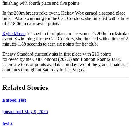
finishing with fourth place and five points.
In the 200m breaststroke event, Kelsey Wog earned a second place
finish. Also swimming for the Cali Condors, she finished with a time
of 2:18.06 to earn seven points.
Kylie Masse
finished in third place in the women’s 200m backstroke
event. Swimming for the Cali Condors, she finished with a time of 2
minutes 1.88 seconds to earn six points for her club.
Energy Standard currently sits in first place with 219 points,
followed by the Cali Condors (202.5) and London Roar (202.0).
There are tons of points available on day two of the grand finale as it
continues throughout Saturday in Las Vegas.
Related Stories
Embed Test
jmeanchoff
May 9, 2025
test 2