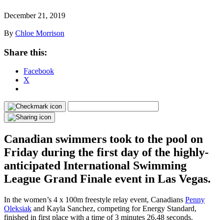
December 21, 2019
By
Chloe Morrison
Share this:
Facebook
X
Canadian swimmers took to the pool on
Friday during the first day of the highly-
anticipated International Swimming
League Grand Finale event in Las Vegas.
In the women’s 4 x 100m freestyle relay event, Canadians
Penny
Oleksiak
and Kayla Sanchez, competing for Energy Standard,
finished in first place with a time of 3 minutes 26.48 seconds.