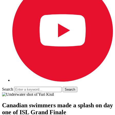
Search
Canadian swimmers made a splash on day
one of ISL Grand Finale