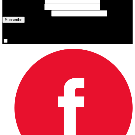
First Name
(required)
Last Name
(required)
Email Address
(required)
You are now signed up for the newsletter.
Yes, please sign me up.