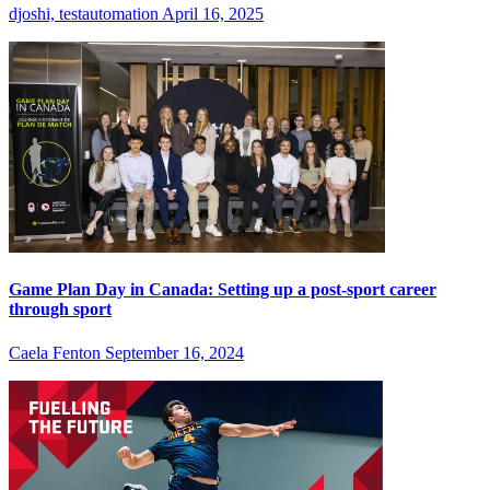
djoshi, testautomation
April 16, 2025
Game Plan Day in Canada: Setting up a post-sport career
through sport
Caela Fenton
September 16, 2024