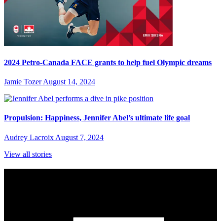
2024 Petro-Canada FACE grants to help fuel Olympic dreams
Jamie Tozer
August 14, 2024
Propulsion: Happiness, Jennifer Abel’s ultimate life goal
Audrey Lacroix
August 7, 2024
View all stories
Subscribe to Sports Updates
Sign up for emails about Team Canada athletes, sports results, and
inspiring athlete stories delivered every Monday.