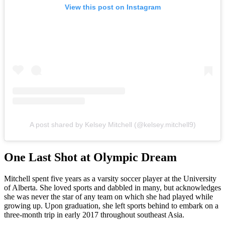
View this post on Instagram
A post shared by Kelsey Mitchell (@kelsey.mitchell9)
One Last Shot at Olympic Dream
Mitchell spent five years as a varsity soccer player at the University
of Alberta. She loved sports and dabbled in many, but acknowledges
she was never the star of any team on which she had played while
growing up. Upon graduation, she left sports behind to embark on a
three-month trip in early 2017 throughout southeast Asia.