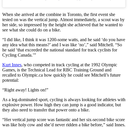
When she arrived at the combine in Toronto, the first event she
tested on was the vertical jump. Almost immediately, a scout was by
her side, so impressed by the height she achieved that he wanted to
see what she could do on a bike.
“I did like, I think it was 1200-some watts, and he said ‘do you have
any idea what this means?’ and I was like ‘no’,” said Mitchell. “So
he said ‘that exceeded the national standard for track cyclists for
Cycling Canada.’”
Kurt Innes
, who competed in track cycling at the 1992 Olympic
Games, is the Technical Lead for RBC Training Ground and
recalled to Olympic.ca how quickly he could see Mitchell’s future
potential:
“Right away! Lights on!”
As a leg-dominated sport, cycling is always looking for athletes with
explosive power. How high they can jump is a good indicator, but
they also need to transfer that power onto a bike.
“Her vertical jump score was fantastic and her six-second bike score
was like holy cow and she’d never ridden a bike before,” said Innes.