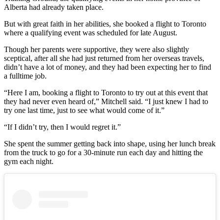
Alberta had already taken place.
But with great faith in her abilities, she booked a flight to Toronto
where a qualifying event was scheduled for late August.
Though her parents were supportive, they were also slightly
sceptical, after all she had just returned from her overseas travels,
didn’t have a lot of money, and they had been expecting her to find
a fulltime job.
“Here I am, booking a flight to Toronto to try out at this event that
they had never even heard of,” Mitchell said. “I just knew I had to
try one last time, just to see what would come of it.”
“If I didn’t try, then I would regret it.”
She spent the summer getting back into shape, using her lunch break
from the truck to go for a 30-minute run each day and hitting the
gym each night.