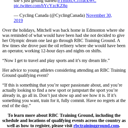
she’s just getting started!
#TissotUCITrackWC
pic.twitter.com/hYcYzcKZ8q
— Cycling Canada (@CyclingCanada)
November 30,
2019
Over the holidays, Mitchell was back home in Edmonton where she
was reminded of what would have been had she not decided to give
her Olympic dream one last go through RBC Training Ground. A
few times she drove past the oil refinery where she would have been
an operator, working 12-hour days and nights on shifts.
“Now I get to travel and play sports and it’s my dream life.”
Her advice to young athletes considering attending an RBC Training
Ground qualifying event?
“If this is something that you’re super passionate about, and you’re
actually looking to find a new sport or jumpstart the sport you’re
already in, go all in. Don’t just show up and see how it is. If it’s
something you want, train for it, fully commit. Have no regrets at the
end of the day.”
To learn more about RBC Training Ground, including the
schedule and locations of qualifying events across the country as
well as how to register, please visit
rbctrainingground.com
.