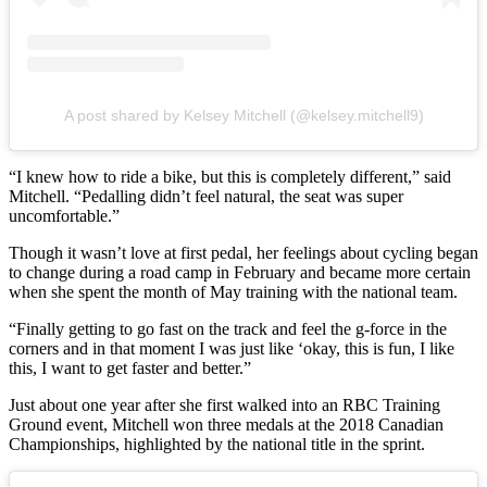
A post shared by Kelsey Mitchell (@kelsey.mitchell9)
“I knew how to ride a bike, but this is completely different,” said
Mitchell. “Pedalling didn’t feel natural, the seat was super
uncomfortable.”
Though it wasn’t love at first pedal, her feelings about cycling began
to change during a road camp in February and became more certain
when she spent the month of May training with the national team.
“Finally getting to go fast on the track and feel the g-force in the
corners and in that moment I was just like ‘okay, this is fun, I like
this, I want to get faster and better.”
Just about one year after she first walked into an RBC Training
Ground event, Mitchell won three medals at the 2018 Canadian
Championships, highlighted by the national title in the sprint.