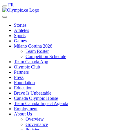
FR
Stories
Athletes
Sports
Games
Milano Cortina 2026
Team Roster
Competition Schedule
Team Canada App
Olympic Club
Partners
Press
Foundation
Education
Brave Is Unbeatable
Canada Olympic House
Team Canada Impact Agenda
Employment
About Us
Overview
Governance
Policies