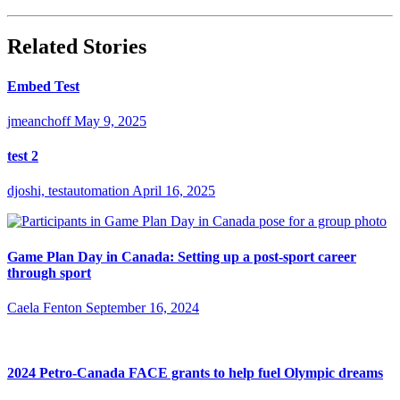
Related Stories
Embed Test
jmeanchoff
May 9, 2025
test 2
djoshi, testautomation
April 16, 2025
Game Plan Day in Canada: Setting up a post-sport career
through sport
Caela Fenton
September 16, 2024
2024 Petro-Canada FACE grants to help fuel Olympic dreams