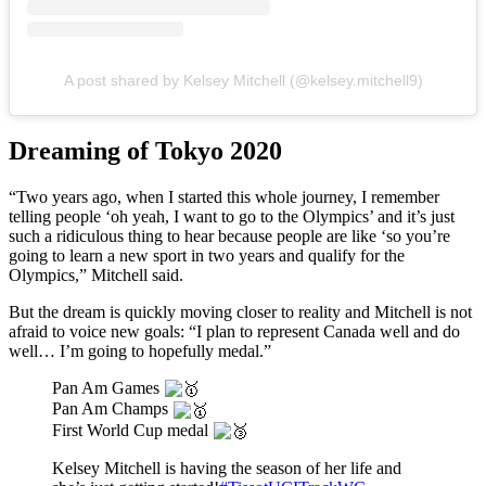
A post shared by Kelsey Mitchell (@kelsey.mitchell9)
Dreaming of Tokyo 2020
“Two years ago, when I started this whole journey, I remember
telling people ‘oh yeah, I want to go to the Olympics’ and it’s just
such a ridiculous thing to hear because people are like ‘so you’re
going to learn a new sport in two years and qualify for the
Olympics,” Mitchell said.
But the dream is quickly moving closer to reality and Mitchell is not
afraid to voice new goals: “I plan to represent Canada well and do
well… I’m going to hopefully medal.”
Pan Am Games
Pan Am Champs
First World Cup medal
Kelsey Mitchell is having the season of her life and