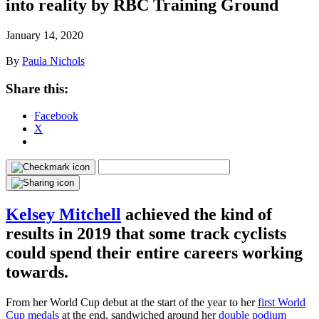
into reality by RBC Training Ground
January 14, 2020
By
Paula Nichols
Share this:
Facebook
X
Kelsey Mitchell
achieved the kind of
results in 2019 that some track cyclists
could spend their entire careers working
towards.
From her World Cup debut at the start of the year to her
first World
Cup medals
at the end, sandwiched around her
double podium