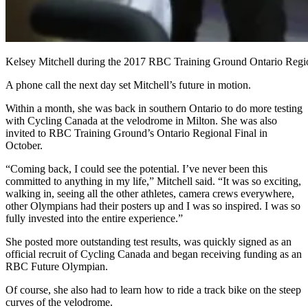
Kelsey Mitchell during the 2017 RBC Training Ground Ontario Regio
A phone call the next day set Mitchell’s future in motion.
Within a month, she was back in southern Ontario to do more testing
with Cycling Canada at the velodrome in Milton. She was also
invited to RBC Training Ground’s Ontario Regional Final in
October.
“Coming back, I could see the potential. I’ve never been this
committed to anything in my life,” Mitchell said. “It was so exciting,
walking in, seeing all the other athletes, camera crews everywhere,
other Olympians had their posters up and I was so inspired. I was so
fully invested into the entire experience.”
She posted more outstanding test results, was quickly signed as an
official recruit of Cycling Canada and began receiving funding as an
RBC Future Olympian.
Of course, she also had to learn how to ride a track bike on the steep
curves of the velodrome.