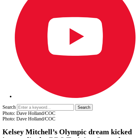
Search
Photo: Dave Holland/COC
Photo: Dave Holland/COC
Kelsey Mitchell’s Olympic dream kicked