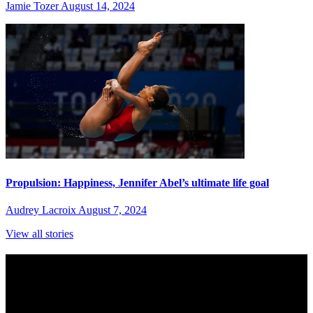
Jamie Tozer
August 14, 2024
Propulsion: Happiness, Jennifer Abel’s ultimate life goal
Audrey Lacroix
August 7, 2024
View all stories
Subscribe to Sports Updates
Sign up for emails about Team Canada athletes, sports results, and
inspiring athlete stories delivered every Monday.