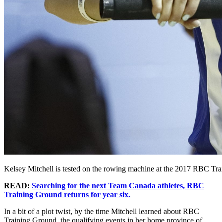
Kelsey Mitchell is tested on the rowing machine at the 2017 RBC Tr
READ:
Searching for the next Team Canada athletes, RBC
Training Ground returns for year six.
In a bit of a plot twist, by the time Mitchell learned about RBC
Training Ground, the qualifying events in her home province of