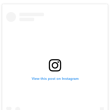
View this post on Instagram