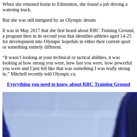
When she returned home to Edmonton, she found a job driving a
watering truck.
But she was still intrigued by an Olympic dream.
It was in May 2017 that she first heard about RBC Training Ground,
a program then in its second year that identifies athletes aged 14-25
for development into Olympic hopefuls in either their current sport
or something entirely different.
“It wasn’t looking at your technical or tactical abilities, it was
looking at how strong you were, how fast you were, how powerful
you were and I just felt like that was something I was really strong
in,” Mitchell recently told Olympic.ca.
Everything you need to know about RBC Training Ground