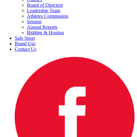
Board of Directors
Leadership Team
Athletes Commission
Session
Annual Reports
Bidding & Hosting
Safe Sport
Brand Use
Contact Us