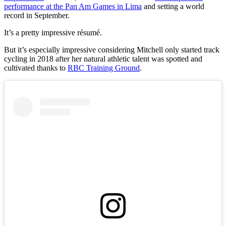
performance at the Pan Am Games in Lima
and setting a world
record in September.
It’s a pretty impressive résumé.
But it’s especially impressive considering Mitchell only started track
cycling in 2018 after her natural athletic talent was spotted and
cultivated thanks to
RBC Training Ground
.