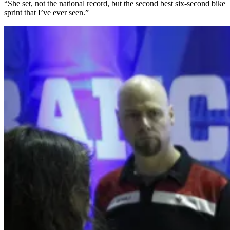
“She set, not the national record, but the second best six-second bike
sprint that I’ve ever seen.”