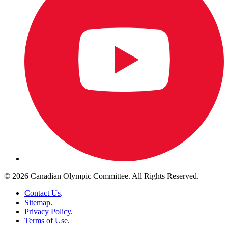
© 2026 Canadian Olympic Committee. All Rights Reserved.
Contact Us
.
Sitemap
.
Privacy Policy
.
Terms of Use
.