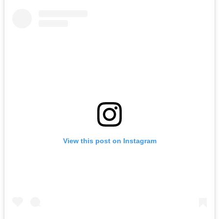
View this post on Instagram