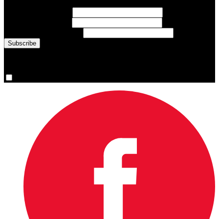
First Name
(required)
Last Name
(required)
Email Address
(required)
You are now signed up for the newsletter.
Yes, please sign me up.