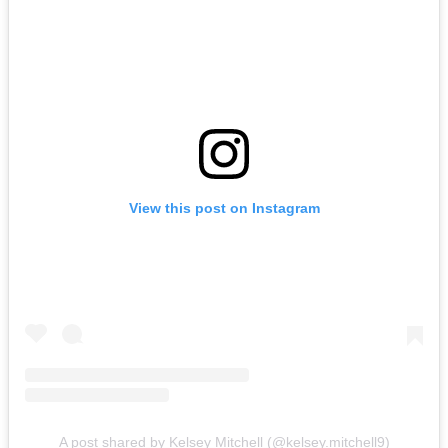
View this post on Instagram
A post shared by Kelsey Mitchell (@kelsey.mitchell9)