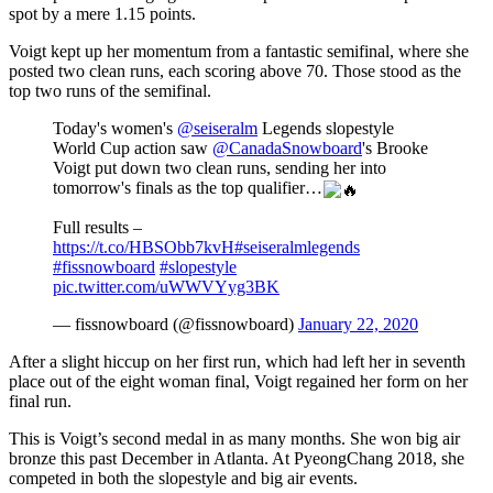
spot by a mere 1.15 points.
Voigt kept up her momentum from a fantastic semifinal, where she
posted two clean runs, each scoring above 70. Those stood as the
top two runs of the semifinal.
Today's women's
@seiseralm
Legends slopestyle
World Cup action saw
@CanadaSnowboard
's Brooke
Voigt put down two clean runs, sending her into
tomorrow's finals as the top qualifier…
Full results –
https://t.co/HBSObb7kvH
#seiseralmlegends
#fissnowboard
#slopestyle
pic.twitter.com/uWWVYyg3BK
— fissnowboard (@fissnowboard)
January 22, 2020
After a slight hiccup on her first run, which had left her in seventh
place out of the eight woman final, Voigt regained her form on her
final run.
This is Voigt’s second medal in as many months. She won big air
bronze this past December in Atlanta. At PyeongChang 2018, she
competed in both the slopestyle and big air events.