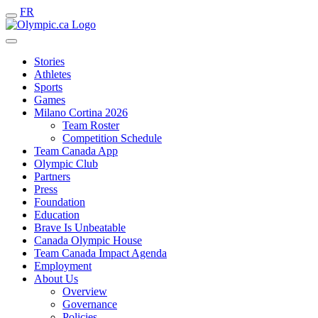
FR
Stories
Athletes
Sports
Games
Milano Cortina 2026
Team Roster
Competition Schedule
Team Canada App
Olympic Club
Partners
Press
Foundation
Education
Brave Is Unbeatable
Canada Olympic House
Team Canada Impact Agenda
Employment
About Us
Overview
Governance
Policies