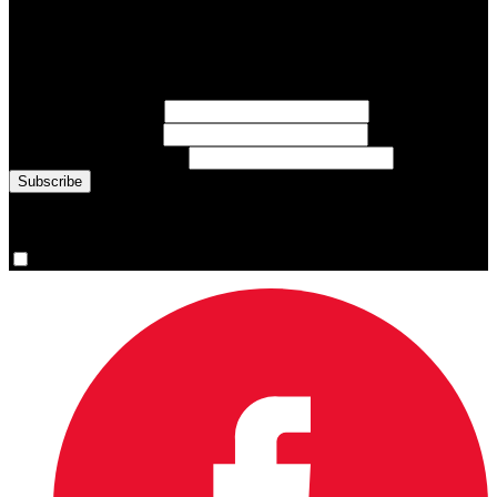
Subscribe to Sports Updates
Sign up for emails about Team Canada athletes, sports results, and
inspiring athlete stories delivered every Monday.
First Name
(required)
Last Name
(required)
Email Address
(required)
You are now signed up for the newsletter.
Yes, please sign me up.