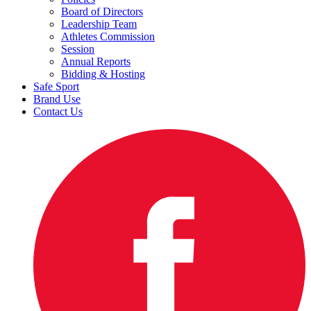
Board of Directors
Leadership Team
Athletes Commission
Session
Annual Reports
Bidding & Hosting
Safe Sport
Brand Use
Contact Us