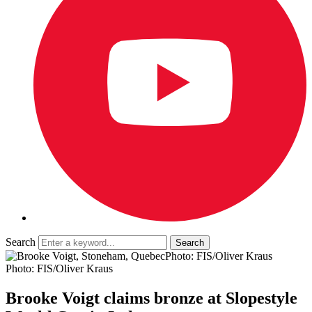
Search
Photo: FIS/Oliver Kraus
Photo: FIS/Oliver Kraus
Brooke Voigt claims bronze at Slopestyle