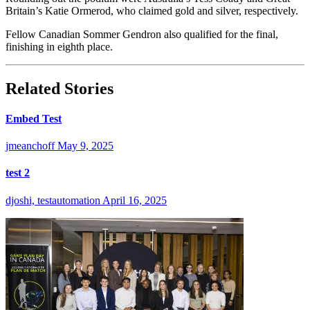
Britain’s Katie Ormerod, who claimed gold and silver, respectively.
Fellow Canadian Sommer Gendron also qualified for the final,
finishing in eighth place.
Related Stories
Embed Test
jmeanchoff
May 9, 2025
test 2
djoshi, testautomation
April 16, 2025