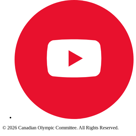
© 2026 Canadian Olympic Committee. All Rights Reserved.