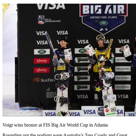
Voigt wins bronze at FIS Big Air World Cup in Atlanta
Rounding out the podium were Australia’s Tess Coady and Great