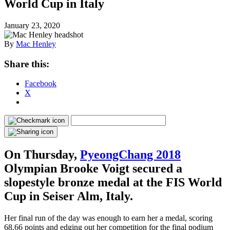
World Cup in Italy
January 23, 2020
By
Mac Henley
Share this:
Facebook
X
On Thursday,
PyeongChang 2018
Olympian Brooke Voigt secured a
slopestyle bronze medal at the FIS World
Cup in Seiser Alm, Italy.
Her final run of the day was enough to earn her a medal, scoring
68.66 points and edging out her competition for the final podium