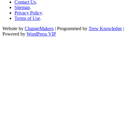
Contact Us
.
Sitemap
.
Privacy Policy
.
Terms of Use
.
Website by
ChangeMakers
| Programmed by
Trew Knowledge
|
Powered by
WordPress VIP