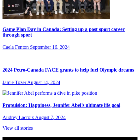
Game Plan Day in Canada: Setting up a post-sport career
through sport
Caela Fenton
September 16, 2024
2024 Petro-Canada FACE grants to help fuel Olympic dreams
Jamie Tozer
August 14, 2024
Propulsion: Happiness, Jennifer Abel’s ultimate life goal
Audrey Lacroix
August 7, 2024
View all stories