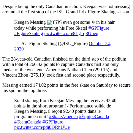
Despite being the only Canadian in action, Keegan was not messing
around at the first stop of the ISU Grand Prix Figure Skating season.
Keegan Messing
even got some ❄ in his hair
today while performing his Free Skate!
#GPFigure
#FigureSkating
pic.twitter.com/8Lg1q8U5eq
— ISU Figure Skating (@ISU_Figure)
October 24,
2020
The 28-year-old Canadian finished on the third step of the podium
with a total of 266.42 points to capture Canada’s first and only
medal of the weekend. Americans Nathan Chen (299.15) and
Vincent Zhou (275.10) took first and second place respectfully.
Messing earned 174.02 points in the free skate on Saturday to secure
his spot in the top three.
Solid skating from Keegan Messing, he receives 92.40
points in the short program! / Performance solide de
Keegan Messing, il reçoit 92.40 points dans le
programme court!
#SkateAmerica
#ÉquipeCanada
#TeamCanada
#GPFigure
pic.twitter.com/pdj0DRhUUe