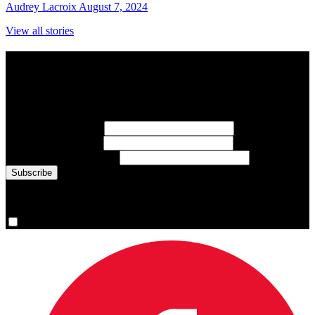
Audrey Lacroix
August 7, 2024
View all stories
Subscribe to Sports Updates
Sign up for emails about Team Canada athletes, sports results, and
inspiring athlete stories delivered every Monday.
First Name
(required)
Last Name
(required)
Email Address
(required)
You are now signed up for the newsletter.
Yes, please sign me up.