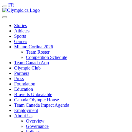
FR
Stories
Athletes
Sports
Games
Milano Cortina 2026
Team Roster
Competition Schedule
Team Canada App
Olympic Club
Partners
Press
Foundation
Education
Brave Is Unbeatable
Canada Olympic House
Team Canada Impact Agenda
Employment
About Us
Overview
Governance
Policies