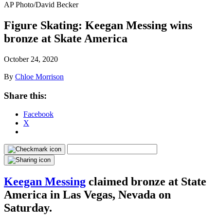
AP Photo/David Becker
Figure Skating: Keegan Messing wins
bronze at Skate America
October 24, 2020
By
Chloe Morrison
Share this:
Facebook
X
Keegan Messing
claimed bronze at State
America in Las Vegas, Nevada on
Saturday.