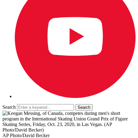
Search
AP Photo/David Becker