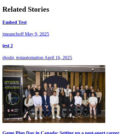
Related Stories
Embed Test
jmeanchoff
May 9, 2025
test 2
djoshi, testautomation
April 16, 2025
Game Plan Day in Canada: Setting up a post-sport career