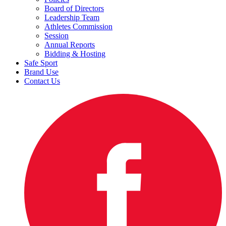
Board of Directors
Leadership Team
Athletes Commission
Session
Annual Reports
Bidding & Hosting
Safe Sport
Brand Use
Contact Us