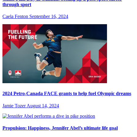
through sport
Caela Fenton
September 16, 2024
2024 Petro-Canada FACE grants to help fuel Olympic dreams
Jamie Tozer
August 14, 2024
Propulsion: Happiness, Jennifer Abel’s ultimate life goal