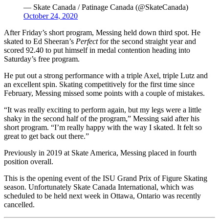
— Skate Canada / Patinage Canada (@SkateCanada)
October 24, 2020
After Friday’s short program, Messing held down third spot. He
skated to Ed Sheeran’s
Perfect
for the second straight year and
scored 92.40 to put himself in medal contention heading into
Saturday’s free program.
He put out a strong performance with a triple Axel, triple Lutz and
an excellent spin. Skating competitively for the first time since
February, Messing missed some points with a couple of mistakes.
“It was really exciting to perform again, but my legs were a little
shaky in the second half of the program,” Messing said after his
short program. “I’m really happy with the way I skated. It felt so
great to get back out there.”
Previously in 2019 at Skate America, Messing placed in fourth
position overall.
This is the opening event of the ISU Grand Prix of Figure Skating
season. Unfortunately Skate Canada International, which was
scheduled to be held next week in Ottawa, Ontario was recently
cancelled.