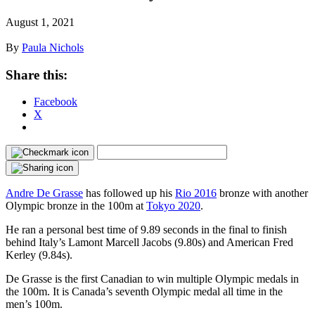
August 1, 2021
By
Paula Nichols
Share this:
Facebook
X
Andre De Grasse
has followed up his
Rio 2016
bronze with another
Olympic bronze in the 100m at
Tokyo 2020
.
He ran a personal best time of 9.89 seconds in the final to finish
behind Italy’s Lamont Marcell Jacobs (9.80s) and American Fred
Kerley (9.84s).
De Grasse is the first Canadian to win multiple Olympic medals in
the 100m. It is Canada’s seventh Olympic medal all time in the
men’s 100m.