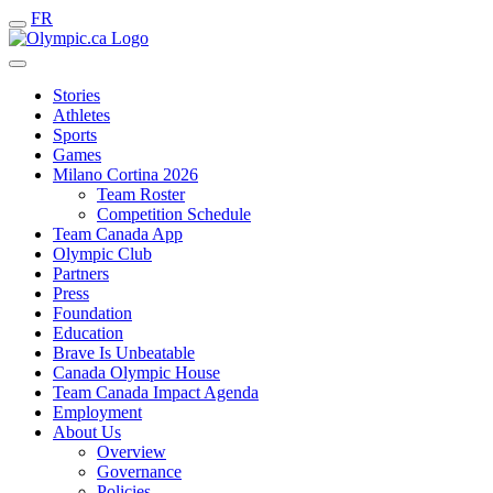
FR
Stories
Athletes
Sports
Games
Milano Cortina 2026
Team Roster
Competition Schedule
Team Canada App
Olympic Club
Partners
Press
Foundation
Education
Brave Is Unbeatable
Canada Olympic House
Team Canada Impact Agenda
Employment
About Us
Overview
Governance
Policies