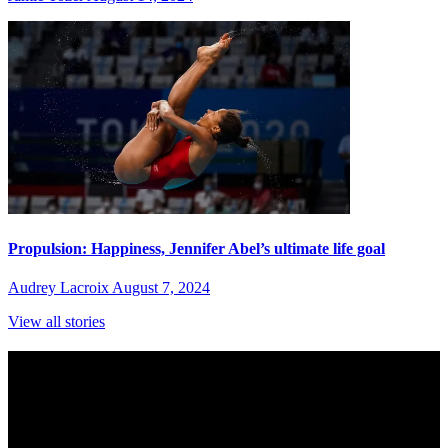
Propulsion: Happiness, Jennifer Abel’s ultimate life goal
Audrey Lacroix
August 7, 2024
View all stories
Subscribe to Sports Updates
Sign up for emails about Team Canada athletes, sports results, and
inspiring athlete stories delivered every Monday.