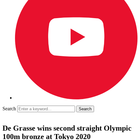
Search
De Grasse wins second straight Olympic
100m bronze at Tokyo 2020