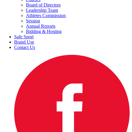
Board of Directors
Leadership Team
Athletes Commission
Session
Annual Reports
Bidding & Hosting
Safe Sport
Brand Use
Contact Us