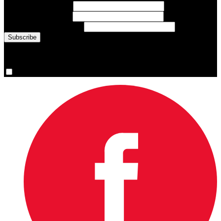
First Name
(required)
Last Name
(required)
Email Address
(required)
You are now signed up for the newsletter.
Yes, please sign me up.