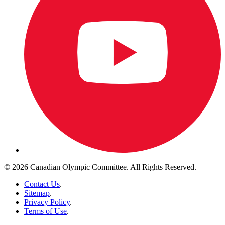
© 2026 Canadian Olympic Committee. All Rights Reserved.
Contact Us
.
Sitemap
.
Privacy Policy
.
Terms of Use
.