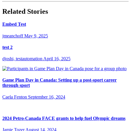
Related Stories
Embed Test
jmeanchoff
May 9, 2025
test 2
djoshi, testautomation
April 16, 2025
Game Plan Day in Canada: Setting up a post-sport career
through sport
Caela Fenton
September 16, 2024
2024 Petro-Canada FACE grants to help fuel Olympic dreams
Jamie Tozer
August 14, 2024