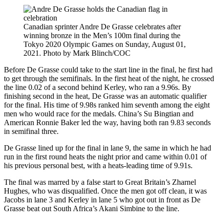
Canadian sprinter Andre De Grasse celebrates after
winning bronze in the Men’s 100m final during the
Tokyo 2020 Olympic Games on Sunday, August 01,
2021. Photo by Mark Blinch/COC
Before De Grasse could take to the start line in the final, he first had
to get through the semifinals. In the first heat of the night, he crossed
the line 0.02 of a second behind Kerley, who ran a 9.96s. By
finishing second in the heat, De Grasse was an automatic qualifier
for the final. His time of 9.98s ranked him seventh among the eight
men who would race for the medals. China’s Su Bingtian and
American Ronnie Baker led the way, having both ran 9.83 seconds
in semifinal three.
De Grasse lined up for the final in lane 9, the same in which he had
run in the first round heats the night prior and came within 0.01 of
his previous personal best, with a heats-leading time of 9.91s.
The final was marred by a false start to Great Britain’s Zharnel
Hughes, who was disqualified. Once the men got off clean, it was
Jacobs in lane 3 and Kerley in lane 5 who got out in front as De
Grasse beat out South Africa’s Akani Simbine to the line.