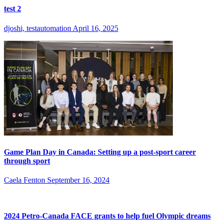
test 2
djoshi, testautomation
April 16, 2025
Game Plan Day in Canada: Setting up a post-sport career
through sport
Caela Fenton
September 16, 2024
2024 Petro-Canada FACE grants to help fuel Olympic dreams