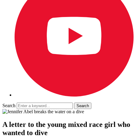
Search
A letter to the young mixed race girl who
wanted to dive