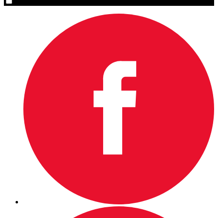
Yes, please sign me up.