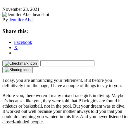
November 23, 2021
By
Jennifer Abel
Share this:
Facebook
X
Today, you are announcing your retirement. But before you
definitively turn the page, I have a couple of things to say to you.
Before you, there weren’t many mixed race girls in diving. Maybe
it’s because, like you, they were told that Black girls are found in
athletics or basketball, not in the pool. But your dream was to dive.
It worked out well because your mother always told you that you
could do anything you wanted in this life. And you never listened to
closed-minded people.