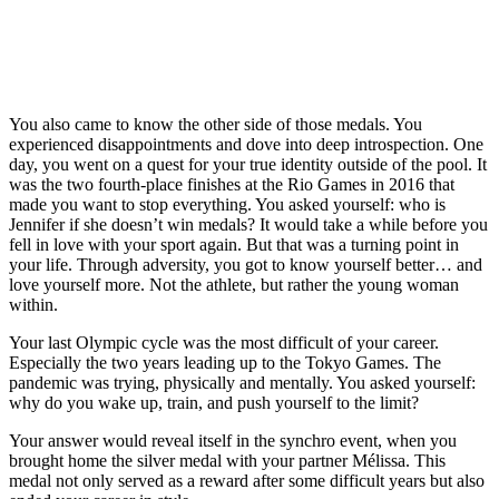
Jennifer
Pamela
Jennifer
Jennifer
LIMA,
Abel
Ware
Abel
Abel
Peru –
Emilie
warming
of
and
and
Jennifer
Heymans
up for
Canada
Melissa
Melissa
Abel
and
diving
wins
Citrini
Citrini
of
Jennifer
competition
Silver
Beaulieu
Beaulieu
Team
Abel,
You also came to know the other side of those medals. You
at
and
of
of
Canada
both
experienced disappointments and dove into deep introspection. One
Toronto
Jennifer
Canada
Canada
wins
of
day, you went on a quest for your true identity outside of the pool. It
2015.
Abel
compete
hold
gold
Montreal,
was the two fourth-place finishes at the Rio Games in 2016 that
of
to
their
in the
show
made you want to stop everything. You asked yourself: who is
Canada
secure
silver
women’s
off
Jennifer if she doesn’t win medals? It would take a while before you
wins
second
medals
3m
their
fell in love with your sport again. But that was a turning point in
Gold
place
after
springbo
bronze
your life. Through adversity, you got to know yourself better… and
in the
in the
competing
finals
medals
love yourself more. Not the athlete, but rather the young woman
Women’s
women’s
in the
at the
in
within.
3m
3m
finals
Lima
women’s
Springboard
synchro
of the
2019
synchronized
Your last Olympic cycle was the most difficult of your career.
Final
springboard
women’s
Pan
3m
Especially the two years leading up to the Tokyo Games. The
during
final
3
America
springboard
pandemic was trying, physically and mentally. You asked yourself:
the
of the
meter
Games
competition
why do you wake up, train, and push yourself to the limit?
Toronto
17th
springboard
on
at
2015
FINA
synchronized
August
London
Your answer would reveal itself in the synchro event, when you
Pan
Swimming
diving
05,
2012
brought home the silver medal with your partner Mélissa. This
Am
World
competition
2019.
on
medal not only served as a reward after some difficult years but also
Games.
Championships
at the
Photo