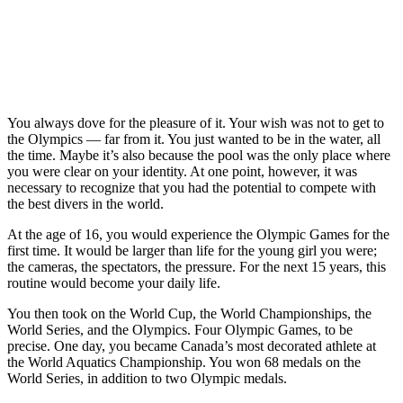
Canadian diver
Jennifer Abel
Blythe Hartley,
from Laval,
Olympic diver
of North
Que. performs a
Jennifer Abel
Vancouver,
during a training
and her mother
B.C., right and
session in
Sylvie Danis,
teammate
Beijing,
who drove the
Jennifer Abel, of
Thursday,
bus, pose in
Laval, Que.,
August 7, 2008.
You always dove for the pleasure of it. Your wish was not to get to
front of a city
pose for a
The Beijing
the Olympics — far from it. You just wanted to be in the water, all
bus bearing a
photograph
Summer
the time. Maybe it’s also because the pool was the only place where
photo of Abel in
following the
Olympics begin
you were clear on your identity. At one point, however, it was
action as part of
women’s 3m
Friday with the
necessary to recognize that you had the potential to compete with
the Canadian
final at the
opening
the best divers in the world.
Olympic
Canadian diving
ceremonies.THE
advertising
trials in Saanich,
CANADIAN
At the age of 16, you would experience the Olympic Games for the
campaign “Give
B.C. Sunday,
PRESS/Paul
first time. It would be larger than life for the young girl you were;
Your
June 22, 2008.
Chiasson
the cameras, the spectators, the pressure. For the next 15 years, this
Everything”
THE
routine would become your daily life.
Monday, May 7,
CANADIAN
2012 in
You then took on the World Cup, the World Championships, the
PRESS/Jonathan
Montreal. THE
World Series, and the Olympics. Four Olympic Games, to be
Hayward
CANADIAN
precise. One day, you became Canada’s most decorated athlete at
PRESS/Paul
the World Aquatics Championship. You won 68 medals on the
Chiasson
World Series, in addition to two Olympic medals.