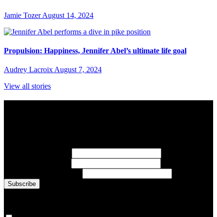
Jamie Tozer
August 14, 2024
Propulsion: Happiness, Jennifer Abel’s ultimate life goal
Audrey Lacroix
August 7, 2024
View all stories
Subscribe to Sports Updates
Sign up for emails about Team Canada athletes, sports results, and
inspiring athlete stories delivered every Monday.
First Name
(required)
Last Name
(required)
Email Address
(required)
You are now signed up for the newsletter.