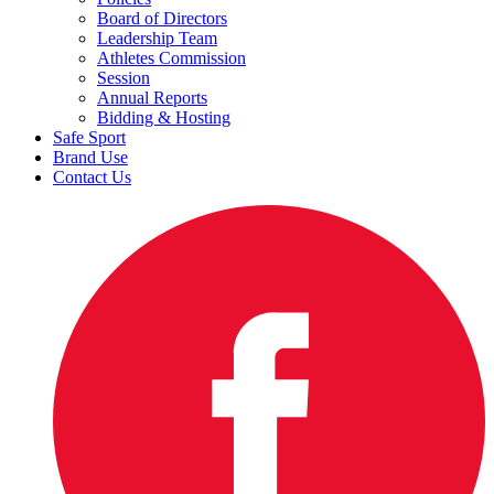
Board of Directors
Leadership Team
Athletes Commission
Session
Annual Reports
Bidding & Hosting
Safe Sport
Brand Use
Contact Us