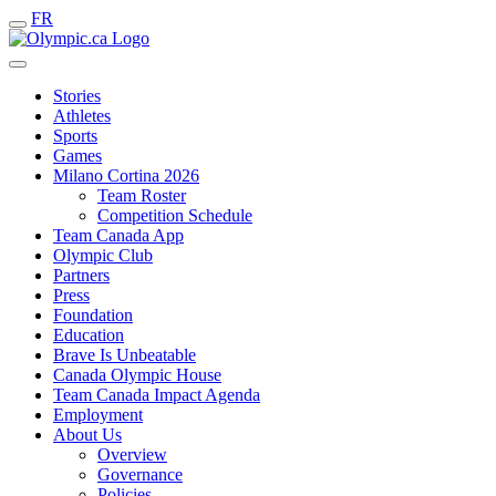
FR
Stories
Athletes
Sports
Games
Milano Cortina 2026
Team Roster
Competition Schedule
Team Canada App
Olympic Club
Partners
Press
Foundation
Education
Brave Is Unbeatable
Canada Olympic House
Team Canada Impact Agenda
Employment
About Us
Overview
Governance
Policies