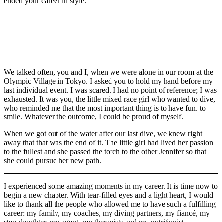
Sunday,
ended your career in style.
Photo
in
World
by
July
by
Duna
Swimming
Vincent
29,
Canadian
Canadian
Canadian
Vaughn
Arena
Championships
Ethier/C
2012.
divers
divers
divers
Canadian
Ridley.
in
in
THE
Jennifer
Jennifer
Melissa
divers
Budapest,
Gwangju,
CANADIAN
Abel, front,
Abel
Citrini
Jennifer
Hungary,
South
PRESS/HO,
and
(Right) and
Beaulieu,
Abel, front,
Monday,
Korea,
COC
Melissa
Melissa
left, and
and
July
Monday,
–
We talked often, you and I, when we were alone in our room at the
Citrini
Citrini-
Jennifer
Melissa
17,
July
Mike
Olympic Village in Tokyo. I asked you to hold my hand before my
Beaulieu
Beaulieu
Abel win
Citrini
2017.
15,
Ridewood
last individual event. I was scared. I had no point of reference; I was
react after
react after
silver in the
Beaulieu
(Tibor
2019.
exhausted. It was you, the little mixed race girl who wanted to dive,
competing
winning
Women’s
compete in
Illyes/MTI
(AP
who reminded me that the most important thing is to have fun, to
in the
silver in the
Synchronised
the
via
Photo/Mark
smile. Whatever the outcome, I could be proud of myself.
Women’s
women’s
3m
Women’s
AP)
Schiefelbein)
Synchronised
three-metre
Springboard
Synchronised
When we got out of the water after our last dive, we knew right
3m
synchronized
during the
3m
away that that was the end of it. The little girl had lived her passion
Springboard
springboard
Tokyo
Springboard
to the fullest and she passed the torch to the other Jennifer so that
during the
diving
2020
during the
she could pursue her new path.
Tokyo
during the
Olympic
Tokyo
2020
Tokyo
Games on
2020
Olympic
Olympics
Sunday,
Olympic
I experienced some amazing moments in my career. It is time now to
Games on
in Tokyo,
July 25,
Games on
begin a new chapter. With tear-filled eyes and a light heart, I would
Sunday,
Japan on
2021.
Sunday,
like to thank all the people who allowed me to have such a fulfilling
July 25,
Sunday,
Photo by
July 25,
career: my family, my coaches, my diving partners, my fiancé, my
2021.
July 25,
Mark
2021.
step-daughter, my agent, my therapists and my nutritionist.