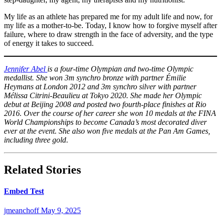
Photo by
2021. THE
Blinch/COC
Photo by
Mark
CANADIAN
Mark
My life as an athlete has prepared me for my adult life and now, for
Blinch/COC
PRESS/
Blinch/COC
my life as a mother-to-be. Today, I know how to forgive myself after
Frank
failure, where to draw strength in the face of adversity, and the type
Gunn
of energy it takes to succeed.
Jennifer Abel
is a four-time Olympian and two-time Olympic
medallist. She won 3m synchro bronze with partner Émilie
Heymans at London 2012 and 3m synchro silver with partner
Mélissa Citrini-Beaulieu at Tokyo 2020. She made her Olympic
debut at Beijing 2008 and posted two fourth-place finishes at Rio
2016. Over the course of her career she won 10 medals at the FINA
World Championships to become Canada’s most decorated diver
ever at the event. She also won five medals at the Pan Am Games,
including three gold
.
Related Stories
Embed Test
jmeanchoff
May 9, 2025