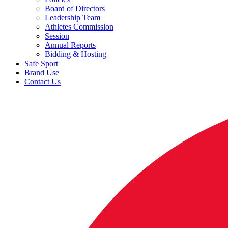
Board of Directors
Leadership Team
Athletes Commission
Session
Annual Reports
Bidding & Hosting
Safe Sport
Brand Use
Contact Us