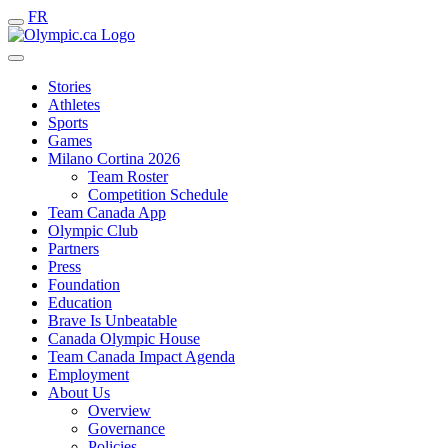
FR
Stories
Athletes
Sports
Games
Milano Cortina 2026
Team Roster
Competition Schedule
Team Canada App
Olympic Club
Partners
Press
Foundation
Education
Brave Is Unbeatable
Canada Olympic House
Team Canada Impact Agenda
Employment
About Us
Overview
Governance
Policies