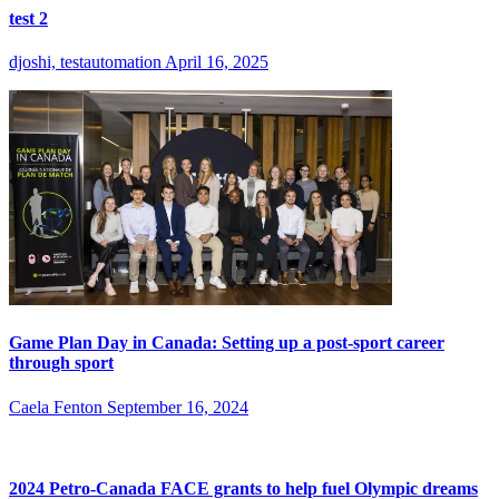
test 2
djoshi, testautomation
April 16, 2025
Game Plan Day in Canada: Setting up a post-sport career
through sport
Caela Fenton
September 16, 2024
2024 Petro-Canada FACE grants to help fuel Olympic dreams