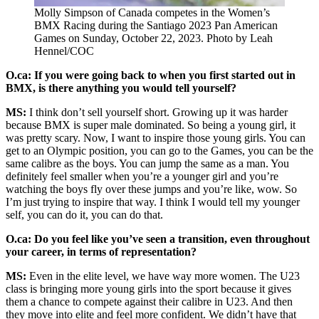
Molly Simpson of Canada competes in the Women’s
BMX Racing during the Santiago 2023 Pan American
Games on Sunday, October 22, 2023. Photo by Leah
Hennel/COC
O.ca: If you were going back to when you first started out in
BMX, is there anything you would tell yourself?
MS:
I think don’t sell yourself short. Growing up it was harder
because BMX is super male dominated. So being a young girl, it
was pretty scary. Now, I want to inspire those young girls. You can
get to an Olympic position, you can go to the Games, you can be the
same calibre as the boys. You can jump the same as a man. You
definitely feel smaller when you’re a younger girl and you’re
watching the boys fly over these jumps and you’re like, wow. So
I’m just trying to inspire that way. I think I would tell my younger
self, you can do it, you can do that.
O.ca: Do you feel like you’ve seen a transition, even throughout
your career, in terms of representation?
MS:
Even in the elite level, we have way more women. The U23
class is bringing more young girls into the sport because it gives
them a chance to compete against their calibre in U23. And then
they move into elite and feel more confident. We didn’t have that