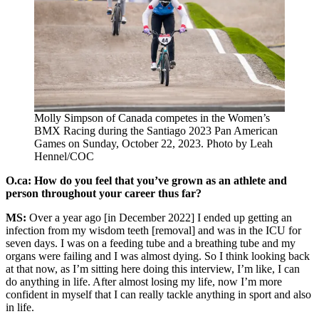
Molly Simpson of Canada competes in the Women’s
BMX Racing during the Santiago 2023 Pan American
Games on Sunday, October 22, 2023. Photo by Leah
Hennel/COC
O.ca: How do you feel that you’ve grown as an athlete and
person throughout your career thus far?
MS:
Over a year ago [in December 2022] I ended up getting an
infection from my wisdom teeth [removal] and was in the ICU for
seven days. I was on a feeding tube and a breathing tube and my
organs were failing and I was almost dying. So I think looking back
at that now, as I’m sitting here doing this interview, I’m like, I can
do anything in life. After almost losing my life, now I’m more
confident in myself that I can really tackle anything in sport and also
in life.