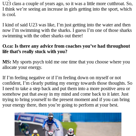
U23 class a couple of years ago, so it was a little more cutthroat. So,
I think we’re seeing an increase in girls getting into the sport, which
is cool.
I kind of said U23 was like, I’m just getting into the water and then
now I’m swimming with the sharks. I guess I’m one of those sharks
swimming with the other sharks out there!
O.ca: Is there any advice from coaches you’ve had throughout
life that’s really stuck with you?
MS:
My sports psych told me one time that you choose where you
allocate your energy.
If I’m feeling negative or if I’m feeling down on myself or not
confident, I’m clearly putting my energy towards those thoughts. So
I need to take a step back and put them into a more positive area or
somehow put that away in my mind and come back to it later. Just
trying to bring yourself to the present moment and if you can bring
your energy there, then you’re going to perform at your best.