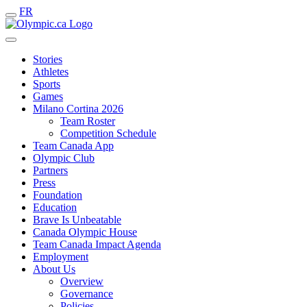
FR
Stories
Athletes
Sports
Games
Milano Cortina 2026
Team Roster
Competition Schedule
Team Canada App
Olympic Club
Partners
Press
Foundation
Education
Brave Is Unbeatable
Canada Olympic House
Team Canada Impact Agenda
Employment
About Us
Overview
Governance
Policies