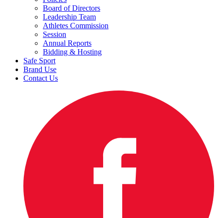
Board of Directors
Leadership Team
Athletes Commission
Session
Annual Reports
Bidding & Hosting
Safe Sport
Brand Use
Contact Us