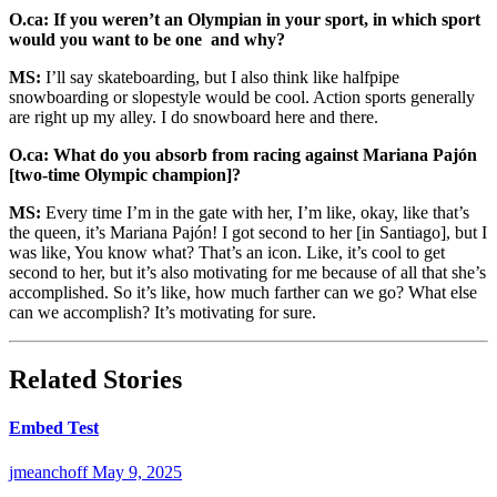
O.ca: If you weren’t an Olympian in your sport, in which sport
would you want to be one and why?
MS:
I’ll say skateboarding, but I also think like halfpipe
snowboarding or slopestyle would be cool. Action sports generally
are right up my alley. I do snowboard here and there.
O.ca: What do you absorb from racing against Mariana
Pajón
[two-time Olympic champion]
?
MS:
Every time I’m in the gate with her, I’m like, okay, like that’s
the queen, it’s Mariana Pajón! I got second to her [in Santiago], but I
was like, You know what? That’s an icon. Like, it’s cool to get
second to her, but it’s also motivating for me because of all that she’s
accomplished. So it’s like, how much farther can we go? What else
can we accomplish? It’s motivating for sure.
Related Stories
Embed Test
jmeanchoff
May 9, 2025