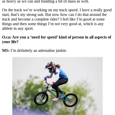
as heavy as we can and building a bit of mass as well.
On the track we’re working on my track speed. I have a really good
start, that’s my strong suit. But now how can I do that around the
track and become a complete rider? I feel like I’m good at some
things and then some things I’m not very good at, which is any
athlete in any sport.
O.ca: Are you a ‘need for speed’ kind of person in all aspects of
your life?
MS:
I’m definitely an adrenaline junkie.