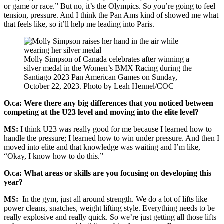
or game or race.” But no, it’s the Olympics. So you’re going to feel
tension, pressure. And I think the Pan Ams kind of showed me what
that feels like, so it’ll help me leading into Paris.
Molly Simpson of Canada celebrates after winning a
silver medal in the Women’s BMX Racing during the
Santiago 2023 Pan American Games on Sunday,
October 22, 2023. Photo by Leah Hennel/COC
O.ca: Were there any big differences that you noticed between
competing at the U23 level and moving into the elite level?
MS:
I think U23 was really good for me because I learned how to
handle the pressure; I learned how to win under pressure. And then I
moved into elite and that knowledge was waiting and I’m like,
“Okay, I know how to do this.”
O.ca: What areas or skills are you focusing on developing this
year?
MS:
In the gym, just all around strength. We do a lot of lifts like
power cleans, snatches, weight lifting style. Everything needs to be
really explosive and really quick. So we’re just getting all those lifts