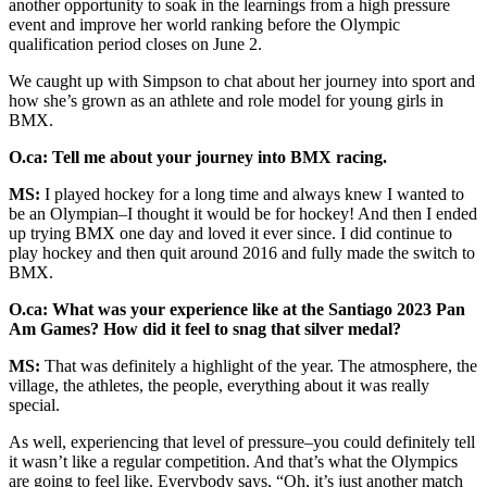
another opportunity to soak in the learnings from a high pressure
event and improve her world ranking before the Olympic
qualification period closes on June 2.
We caught up with Simpson to chat about her journey into sport and
how she’s grown as an athlete and role model for young girls in
BMX.
O.ca: Tell me about your journey into BMX racing.
MS:
I played hockey for a long time and always knew I wanted to
be an Olympian–I thought it would be for hockey! And then I ended
up trying BMX one day and loved it ever since. I did continue to
play hockey and then quit around 2016 and fully made the switch to
BMX.
O.ca: What was your experience like at the Santiago 2023 Pan
Am Games? How did it feel to snag that silver medal?
MS:
That was definitely a highlight of the year. The atmosphere, the
village, the athletes, the people, everything about it was really
special.
As well, experiencing that level of pressure–you could definitely tell
it wasn’t like a regular competition. And that’s what the Olympics
are going to feel like. Everybody says, “Oh, it’s just another match