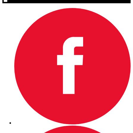
Yes, please sign me up.