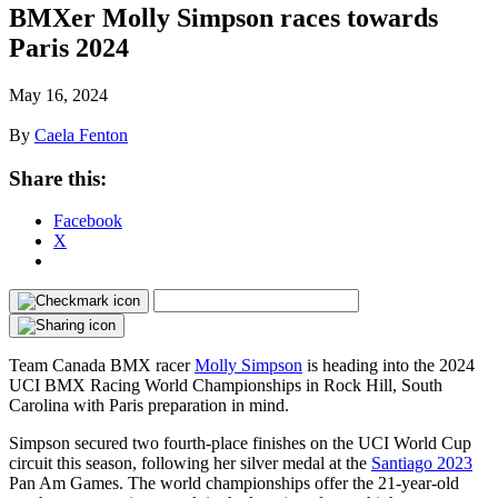
BMXer Molly Simpson races towards
Paris 2024
May 16, 2024
By
Caela Fenton
Share this:
Facebook
X
Team Canada BMX racer
Molly Simpson
is heading into the 2024
UCI BMX Racing World Championships in Rock Hill, South
Carolina with Paris preparation in mind.
Simpson secured two fourth-place finishes on the UCI World Cup
circuit this season, following her silver medal at the
Santiago 2023
Pan Am Games. The world championships offer the 21-year-old