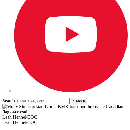
Search
Leah Hennel/COC
Leah Hennel/COC