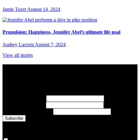
Jamie Tozer
August 14, 2024
Propulsion: Happiness, Jennifer Abel’s ultimate life goal
Audrey Lacroix
August 7, 2024
View all stories
Subscribe to Sports Updates
Sign up for emails about Team Canada athletes, sports results, and
inspiring athlete stories delivered every Monday.
First Name
(required)
Last Name
(required)
Email Address
(required)
You are now signed up for the newsletter.