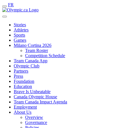
FR
Stories
Athletes
Sports
Games
Milano Cortina 2026
Team Roster
Competition Schedule
Team Canada App
Olympic Club
Partners
Press
Foundation
Education
Brave Is Unbeatable
Canada Olympic House
Team Canada Impact Agenda
Employment
About Us
Overview
Governance
Policies