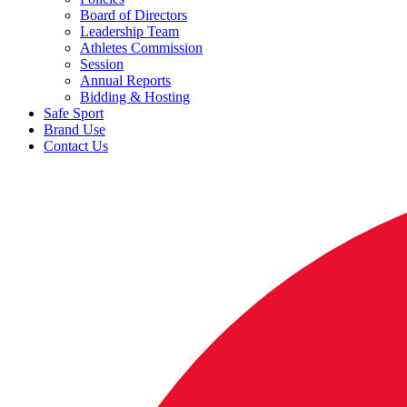
Board of Directors
Leadership Team
Athletes Commission
Session
Annual Reports
Bidding & Hosting
Safe Sport
Brand Use
Contact Us