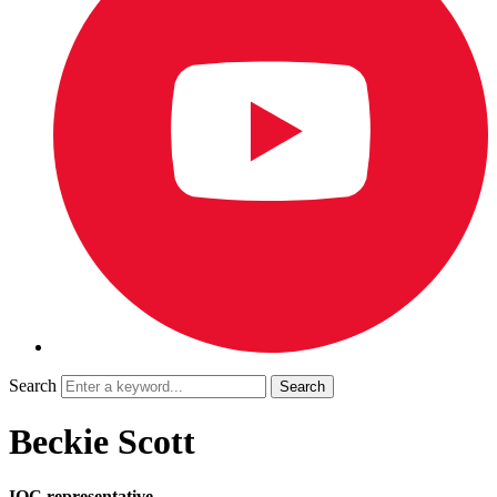
Search
Beckie Scott
IOC representative