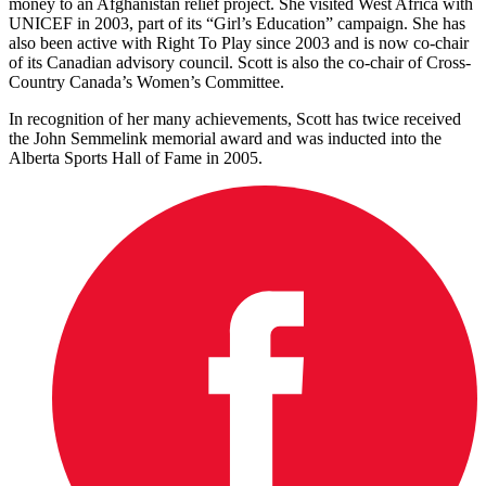
money to an Afghanistan relief project. She visited West Africa with
UNICEF in 2003, part of its “Girl’s Education” campaign. She has
also been active with Right To Play since 2003 and is now co-chair
of its Canadian advisory council. Scott is also the co-chair of Cross-
Country Canada’s Women’s Committee.
In recognition of her many achievements, Scott has twice received
the John Semmelink memorial award and was inducted into the
Alberta Sports Hall of Fame in 2005.