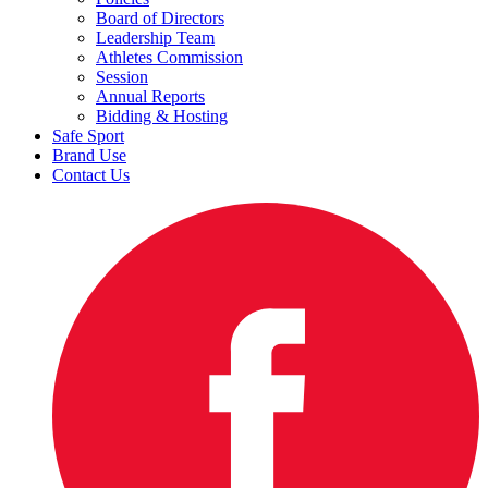
Board of Directors
Leadership Team
Athletes Commission
Session
Annual Reports
Bidding & Hosting
Safe Sport
Brand Use
Contact Us