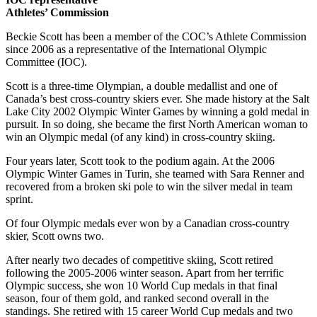
Athletes’ Commission
Beckie Scott has been a member of the COC’s Athlete Commission
since 2006 as a representative of the International Olympic
Committee (IOC).
Scott is a three-time Olympian, a double medallist and one of
Canada’s best cross-country skiers ever. She made history at the Salt
Lake City 2002 Olympic Winter Games by winning a gold medal in
pursuit. In so doing, she became the first North American woman to
win an Olympic medal (of any kind) in cross-country skiing.
Four years later, Scott took to the podium again. At the 2006
Olympic Winter Games in Turin, she teamed with Sara Renner and
recovered from a broken ski pole to win the silver medal in team
sprint.
Of four Olympic medals ever won by a Canadian cross-country
skier, Scott owns two.
After nearly two decades of competitive skiing, Scott retired
following the 2005-2006 winter season. Apart from her terrific
Olympic success, she won 10 World Cup medals in that final
season, four of them gold, and ranked second overall in the
standings. She retired with 15 career World Cup medals and two