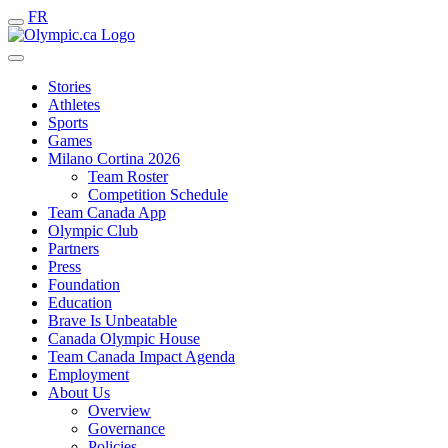
FR
Stories
Athletes
Sports
Games
Milano Cortina 2026
Team Roster
Competition Schedule
Team Canada App
Olympic Club
Partners
Press
Foundation
Education
Brave Is Unbeatable
Canada Olympic House
Team Canada Impact Agenda
Employment
About Us
Overview
Governance
Policies