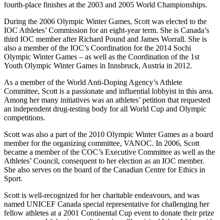
fourth-place finishes at the 2003 and 2005 World Championships.
During the 2006 Olympic Winter Games, Scott was elected to the
IOC Athletes’ Commission for an eight-year term. She is Canada’s
third IOC member after Richard Pound and James Worrall. She is
also a member of the IOC’s Coordination for the 2014 Sochi
Olympic Winter Games – as well as the Coordination of the 1st
Youth Olympic Winter Games in Innsbruck, Austria in 2012.
As a member of the World Anti-Doping Agency’s Athlete
Committee, Scott is a passionate and influential lobbyist in this area.
Among her many initiatives was an athletes’ petition that requested
an independent drug-testing body for all World Cup and Olympic
competitions.
Scott was also a part of the 2010 Olympic Winter Games as a board
member for the organizing committee, VANOC. In 2006, Scott
became a member of the COC’s Executive Committee as well as the
Athletes’ Council, consequent to her election as an IOC member.
She also serves on the board of the Canadian Centre for Ethics in
Sport.
Scott is well-recognized for her charitable endeavours, and was
named UNICEF Canada special representative for challenging her
fellow athletes at a 2001 Continental Cup event to donate their prize