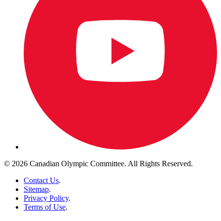
© 2026 Canadian Olympic Committee. All Rights Reserved.
Contact Us
.
Sitemap
.
Privacy Policy
.
Terms of Use
.