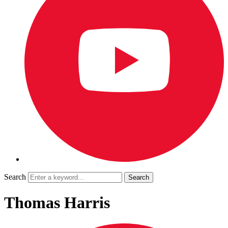
Search
Thomas Harris