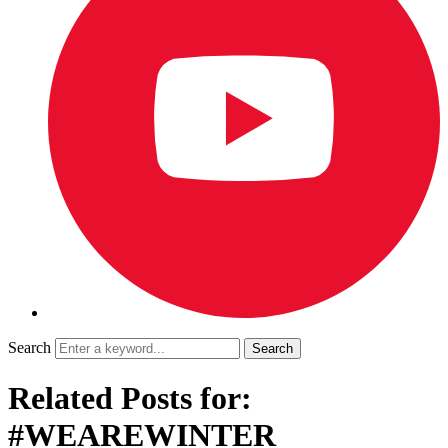
Search
Related Posts for:
#WEAREWINTER