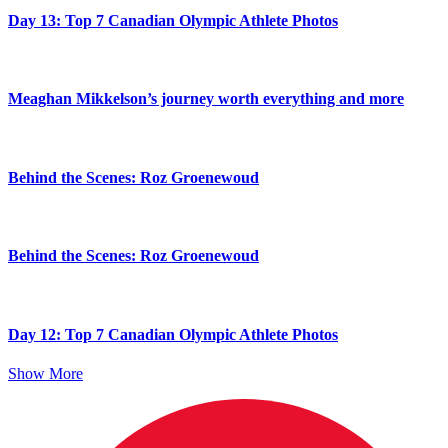
Day 13: Top 7 Canadian Olympic Athlete Photos
Meaghan Mikkelson’s journey worth everything and more
Behind the Scenes: Roz Groenewoud
Behind the Scenes: Roz Groenewoud
Day 12: Top 7 Canadian Olympic Athlete Photos
Show More