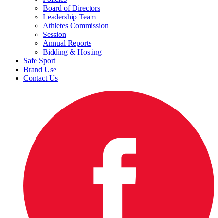
Board of Directors
Leadership Team
Athletes Commission
Session
Annual Reports
Bidding & Hosting
Safe Sport
Brand Use
Contact Us