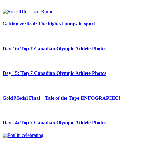
Getting vertical: The highest jumps in sport
Day 16: Top 7 Canadian Olympic Athlete Photos
Day 15: Top 7 Canadian Olympic Athlete Photos
Gold Medal Final – Tale of the Tape [INFOGRAPHIC]
Day 14: Top 7 Canadian Olympic Athlete Photos