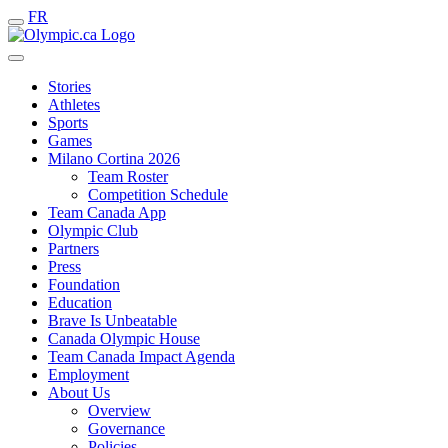
FR
Stories
Athletes
Sports
Games
Milano Cortina 2026
Team Roster
Competition Schedule
Team Canada App
Olympic Club
Partners
Press
Foundation
Education
Brave Is Unbeatable
Canada Olympic House
Team Canada Impact Agenda
Employment
About Us
Overview
Governance
Policies