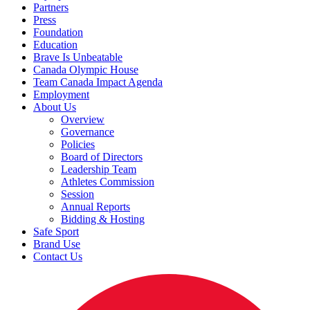
Partners
Press
Foundation
Education
Brave Is Unbeatable
Canada Olympic House
Team Canada Impact Agenda
Employment
About Us
Overview
Governance
Policies
Board of Directors
Leadership Team
Athletes Commission
Session
Annual Reports
Bidding & Hosting
Safe Sport
Brand Use
Contact Us