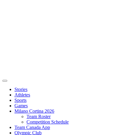
Stories
Athletes
Sports
Games
Milano Cortina 2026
Team Roster
Competition Schedule
Team Canada App
Olympic Club