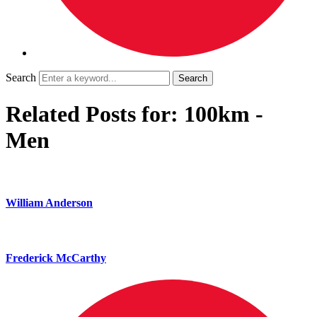
Search
Related Posts for: 100km -
Men
William Anderson
Frederick McCarthy