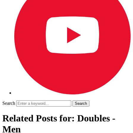
Search
Related Posts for: Doubles -
Men