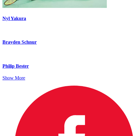
Nyl Yakura
Brayden Schnur
Philip Bester
Show More