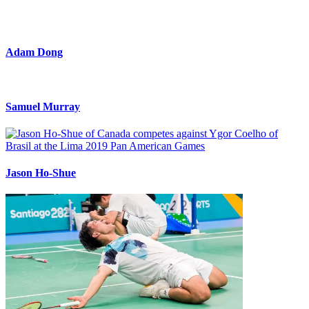
Adam Dong
Samuel Murray
Jason Ho-Shue