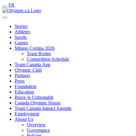
FR
Stories
Athletes
Sports
Games
Milano Cortina 2026
Team Roster
Competition Schedule
Team Canada App
Olympic Club
Partners
Press
Foundation
Education
Brave Is Unbeatable
Canada Olympic House
Team Canada Impact Agenda
Employment
About Us
Overview
Governance
Policies