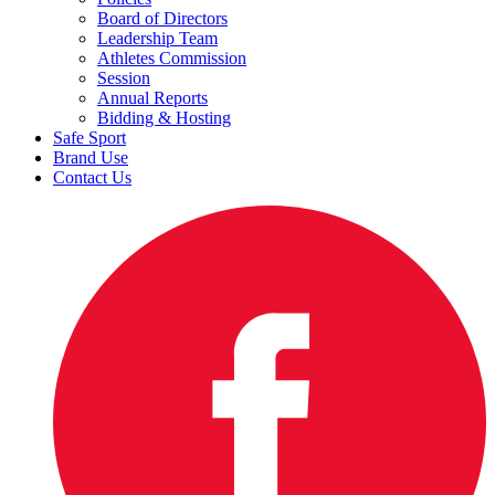
Board of Directors
Leadership Team
Athletes Commission
Session
Annual Reports
Bidding & Hosting
Safe Sport
Brand Use
Contact Us