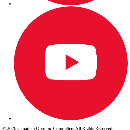
© 2026 Canadian Olympic Committee. All Rights Reserved.