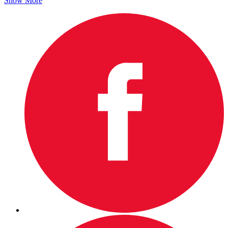
Show More