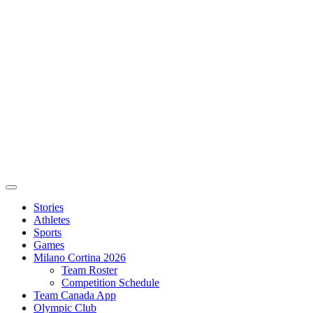
Stories
Athletes
Sports
Games
Milano Cortina 2026
Team Roster
Competition Schedule
Team Canada App
Olympic Club