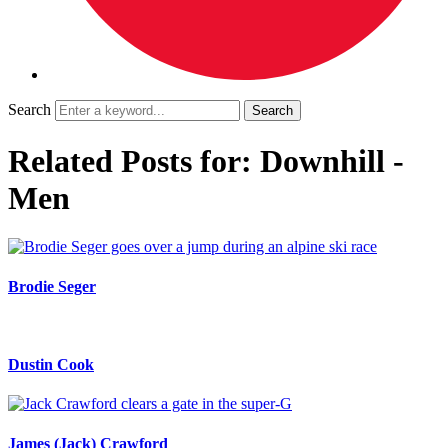
Search
Related Posts for: Downhill -
Men
Brodie Seger
Dustin Cook
James (Jack) Crawford