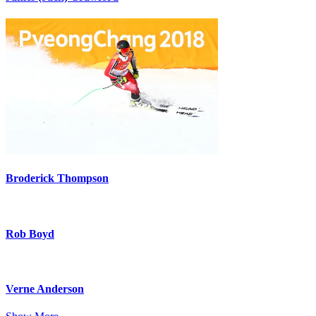
Broderick Thompson
Rob Boyd
Verne Anderson