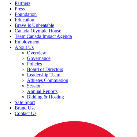
Partners
Press
Foundation
Education
Brave Is Unbeatable
Canada Olympic House
Team Canada Impact Agenda
Employment
About Us
Overview
Governance
Policies
Board of Directors
Leadership Team
Athletes Commission
Session
Annual Reports
Bidding & Hosting
Safe Sport
Brand Use
Contact Us