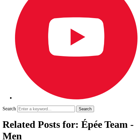
Search
Related Posts for: Épée Team -
Men