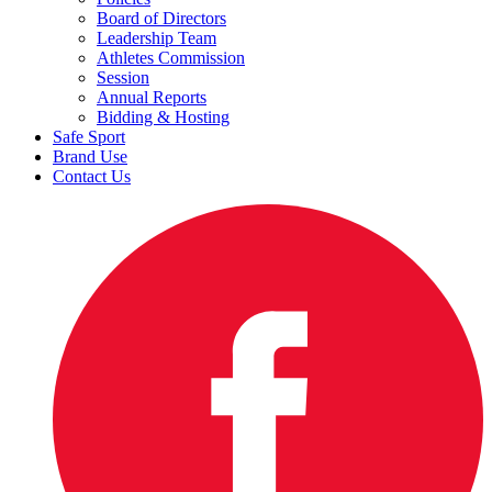
Board of Directors
Leadership Team
Athletes Commission
Session
Annual Reports
Bidding & Hosting
Safe Sport
Brand Use
Contact Us