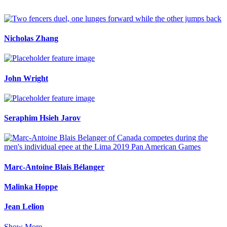
Nicholas Zhang
John Wright
Seraphim Hsieh Jarov
Marc-Antoine Blais Bélanger
Malinka Hoppe
Jean Lelion
Show More