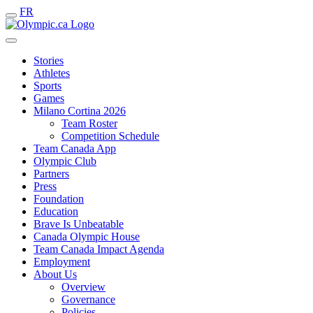
FR
Stories
Athletes
Sports
Games
Milano Cortina 2026
Team Roster
Competition Schedule
Team Canada App
Olympic Club
Partners
Press
Foundation
Education
Brave Is Unbeatable
Canada Olympic House
Team Canada Impact Agenda
Employment
About Us
Overview
Governance
Policies