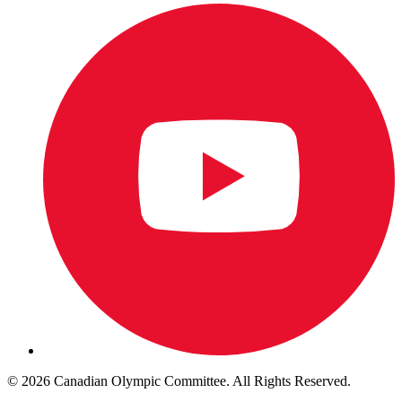
© 2026 Canadian Olympic Committee. All Rights Reserved.