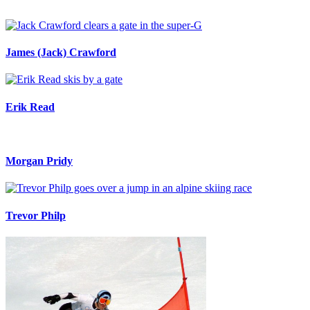
James (Jack) Crawford
Erik Read
Morgan Pridy
Trevor Philp