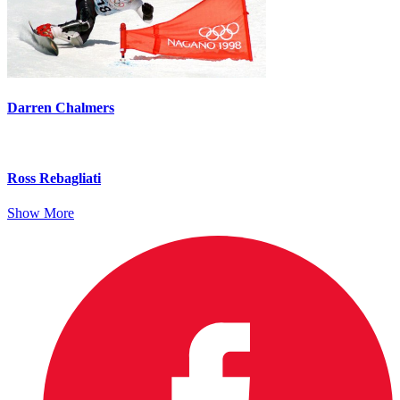
Darren Chalmers
Ross Rebagliati
Show More