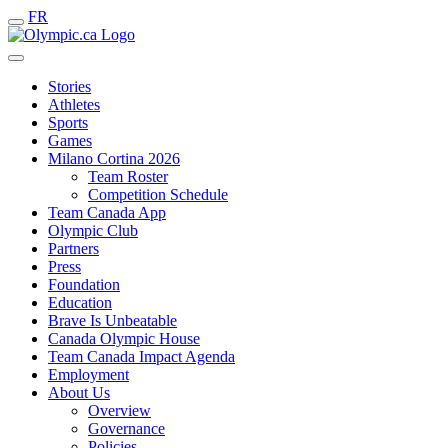
FR
Stories
Athletes
Sports
Games
Milano Cortina 2026
Team Roster
Competition Schedule
Team Canada App
Olympic Club
Partners
Press
Foundation
Education
Brave Is Unbeatable
Canada Olympic House
Team Canada Impact Agenda
Employment
About Us
Overview
Governance
Policies