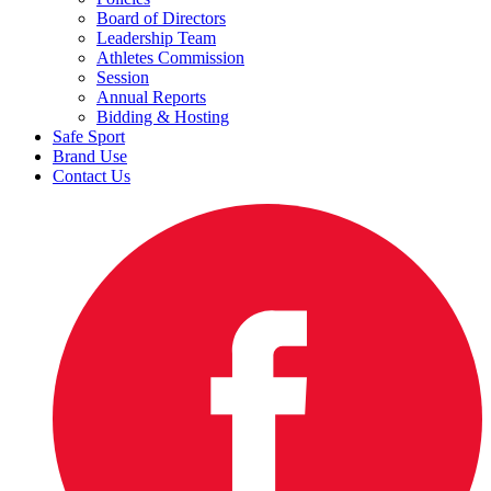
Board of Directors
Leadership Team
Athletes Commission
Session
Annual Reports
Bidding & Hosting
Safe Sport
Brand Use
Contact Us