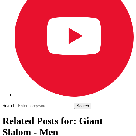
Search
Related Posts for: Giant
Slalom - Men