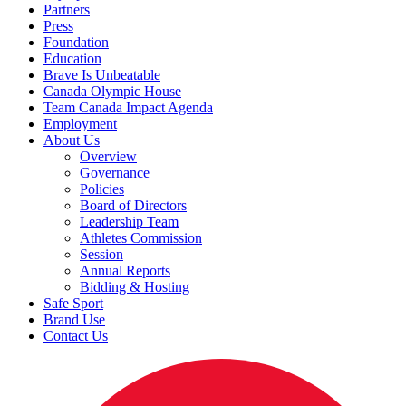
Partners
Press
Foundation
Education
Brave Is Unbeatable
Canada Olympic House
Team Canada Impact Agenda
Employment
About Us
Overview
Governance
Policies
Board of Directors
Leadership Team
Athletes Commission
Session
Annual Reports
Bidding & Hosting
Safe Sport
Brand Use
Contact Us