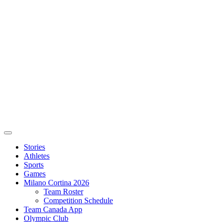
Stories
Athletes
Sports
Games
Milano Cortina 2026
Team Roster
Competition Schedule
Team Canada App
Olympic Club