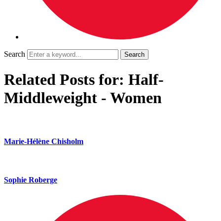
Search
Related Posts for: Half-
Middleweight - Women
Marie-Hélène Chisholm
Sophie Roberge