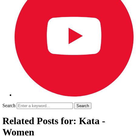
Search
Related Posts for: Kata -
Women