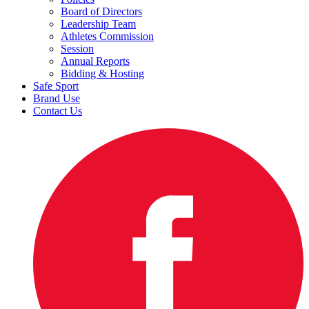
Board of Directors
Leadership Team
Athletes Commission
Session
Annual Reports
Bidding & Hosting
Safe Sport
Brand Use
Contact Us