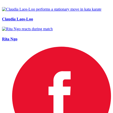
Claudia Laos-Loo
Rita Ngo