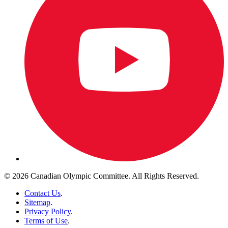
© 2026 Canadian Olympic Committee. All Rights Reserved.
Contact Us
.
Sitemap
.
Privacy Policy
.
Terms of Use
.