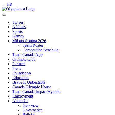
FR
Stories
Athletes
Sports
Games
Milano Cortina 2026
Team Roster
Competition Schedule
Team Canada App
Olympic Club
Partners
Press
Foundation
Education
Brave Is Unbeatable
Canada Olympic House
Team Canada Impact Agenda
Employment
About Us
Overview
Governance
Policies