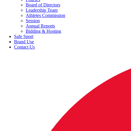
Board of Directors
Leadership Team
Athletes Commission
Session
Annual Reports
Bidding & Hosting
Safe Sport
Brand Use
Contact Us