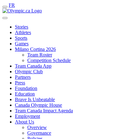
FR
Stories
Athletes
Sports
Games
Milano Cortina 2026
Team Roster
Competition Schedule
Team Canada App
Olympic Club
Partners
Press
Foundation
Education
Brave Is Unbeatable
Canada Olympic House
Team Canada Impact Agenda
Employment
About Us
Overview
Governance
Policies