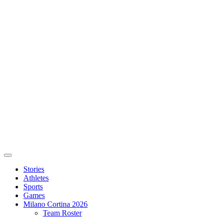
Stories
Athletes
Sports
Games
Milano Cortina 2026
Team Roster