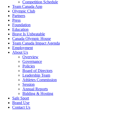
Competition Schedule
Team Canada App
Olympic Club
Partners
Press
Foundation
Education
Brave Is Unbeatable
Canada Olympic House
Team Canada Impact Agenda
Employment
About Us
Overview
Governance
Policies
Board of Directors
Leadership Team
Athletes Commission
Session
Annual Reports
Bidding & Hosting
Safe Sport
Brand Use
Contact Us