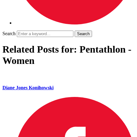
Search
Related Posts for: Pentathlon -
Women
Diane Jones Konihowski