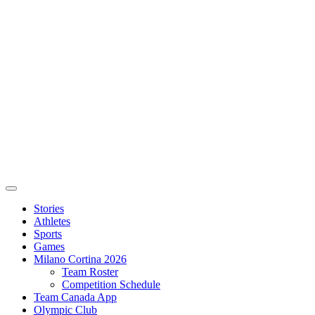
Stories
Athletes
Sports
Games
Milano Cortina 2026
Team Roster
Competition Schedule
Team Canada App
Olympic Club