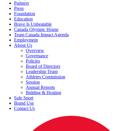
Partners
Press
Foundation
Education
Brave Is Unbeatable
Canada Olympic House
Team Canada Impact Agenda
Employment
About Us
Overview
Governance
Policies
Board of Directors
Leadership Team
Athletes Commission
Session
Annual Reports
Bidding & Hosting
Safe Sport
Brand Use
Contact Us