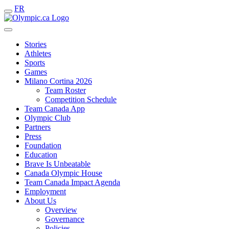
FR
Stories
Athletes
Sports
Games
Milano Cortina 2026
Team Roster
Competition Schedule
Team Canada App
Olympic Club
Partners
Press
Foundation
Education
Brave Is Unbeatable
Canada Olympic House
Team Canada Impact Agenda
Employment
About Us
Overview
Governance
Policies