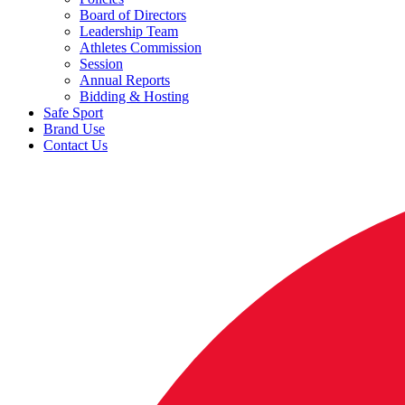
Board of Directors
Leadership Team
Athletes Commission
Session
Annual Reports
Bidding & Hosting
Safe Sport
Brand Use
Contact Us