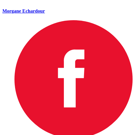
Morgane Echardour