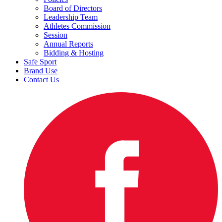
Board of Directors
Leadership Team
Athletes Commission
Session
Annual Reports
Bidding & Hosting
Safe Sport
Brand Use
Contact Us