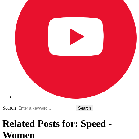
Search
Related Posts for: Speed -
Women