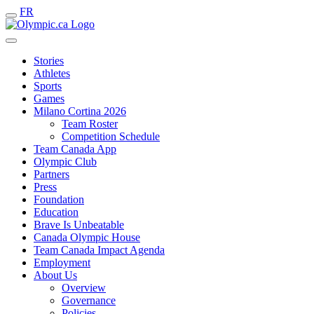
FR
Stories
Athletes
Sports
Games
Milano Cortina 2026
Team Roster
Competition Schedule
Team Canada App
Olympic Club
Partners
Press
Foundation
Education
Brave Is Unbeatable
Canada Olympic House
Team Canada Impact Agenda
Employment
About Us
Overview
Governance
Policies