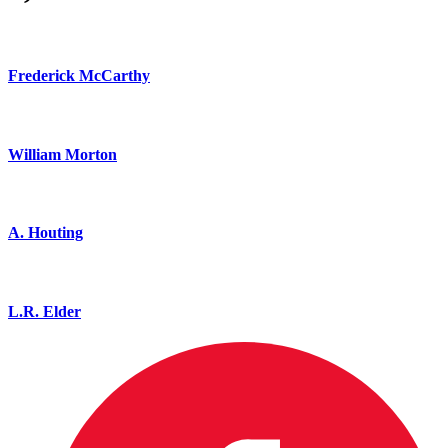
Frederick McCarthy
William Morton
A. Houting
L.R. Elder