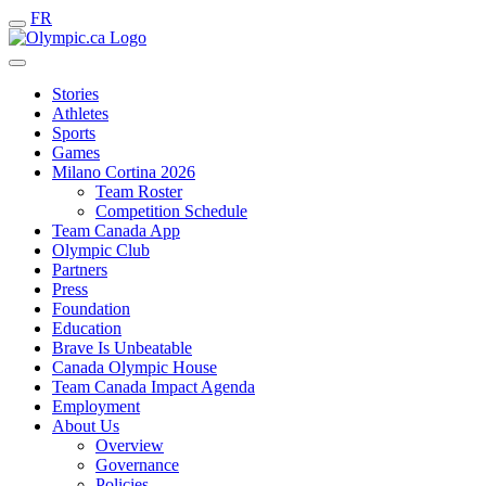
FR
Stories
Athletes
Sports
Games
Milano Cortina 2026
Team Roster
Competition Schedule
Team Canada App
Olympic Club
Partners
Press
Foundation
Education
Brave Is Unbeatable
Canada Olympic House
Team Canada Impact Agenda
Employment
About Us
Overview
Governance
Policies