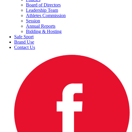
Board of Directors
Leadership Team
Athletes Commission
Session
Annual Reports
Bidding & Hosting
Safe Sport
Brand Use
Contact Us