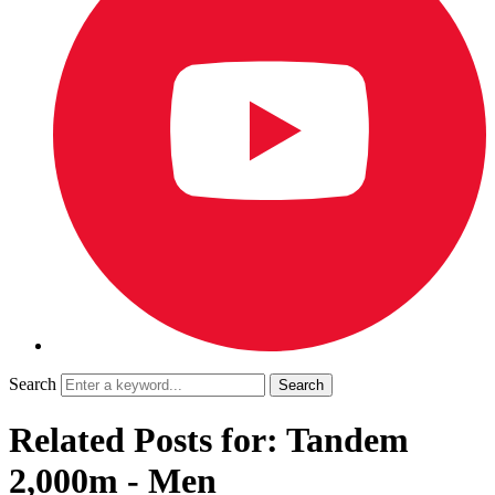
Search
Related Posts for: Tandem
2,000m - Men