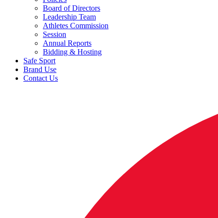
Board of Directors
Leadership Team
Athletes Commission
Session
Annual Reports
Bidding & Hosting
Safe Sport
Brand Use
Contact Us