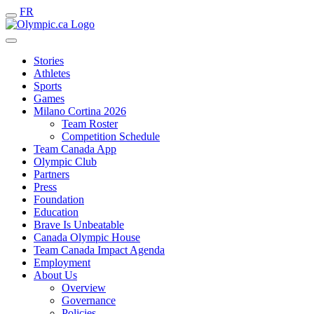
FR
Stories
Athletes
Sports
Games
Milano Cortina 2026
Team Roster
Competition Schedule
Team Canada App
Olympic Club
Partners
Press
Foundation
Education
Brave Is Unbeatable
Canada Olympic House
Team Canada Impact Agenda
Employment
About Us
Overview
Governance
Policies